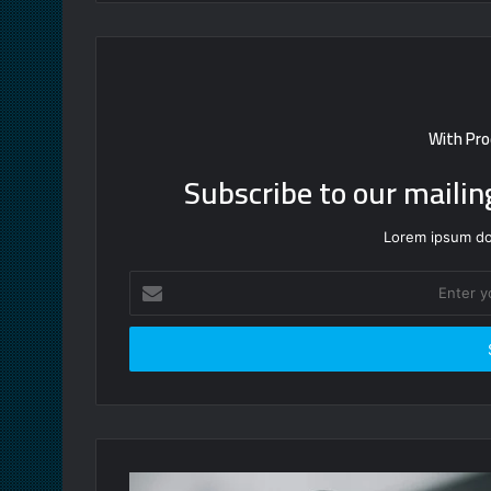
With Pro
Subscribe to our mailin
Lorem ipsum dol
Enter
your
Email
address