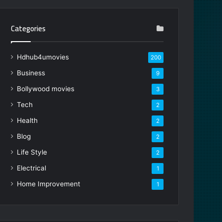
Categories
Hdhub4umovies
200
Business
9
Bollywood movies
3
Tech
2
Health
2
Blog
2
Life Style
2
Electrical
1
Home Improvement
1