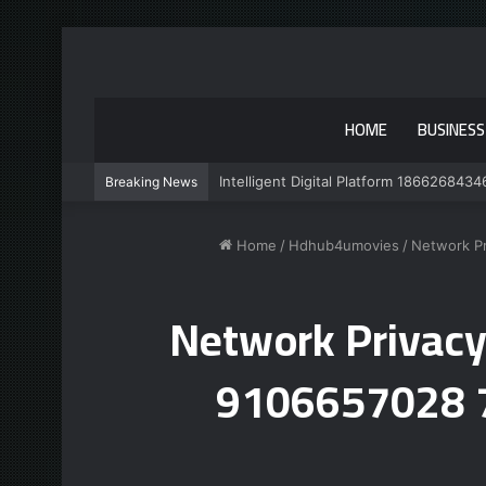
HOME
BUSINESS
Intelligent Digital Platform 1866268434
Breaking News
Home
/
Hdhub4umovies
/
Network P
Network Privacy
9106657028 