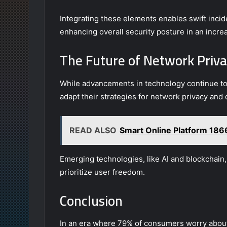
Integrating these elements enables swift inci
enhancing overall security posture in an incre
The Future of Network Priva
While advancements in technology continue to 
adapt their strategies for network privacy and 
READ ALSO
Smart Online Platform 1
Emerging technologies, like AI and blockchain
prioritize user freedom.
Conclusion
In an era where 79% of consumers worry about 