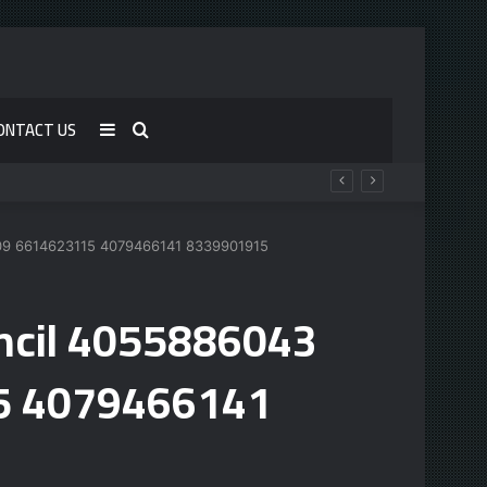
ONTACT US
Sidebar
Search
for
509 6614623115 4079466141 8339901915
uncil 4055886043
5 4079466141