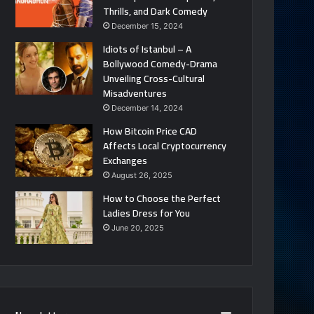
Thrills, and Dark Comedy
December 15, 2024
Idiots of Istanbul – A
Bollywood Comedy-Drama
Unveiling Cross-Cultural
Misadventures
December 14, 2024
How Bitcoin Price CAD
Affects Local Cryptocurrency
Exchanges
August 26, 2025
How to Choose the Perfect
Ladies Dress for You
June 20, 2025