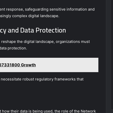
dent response, safeguarding sensitive information and
asingly complex digital landscape.
cy and Data Protection
reshape the digital landscape, organizations must
data protection.
8667331800 Growth
, necessitate robust regulatory frameworks that
how their data is being used, the role of the Network