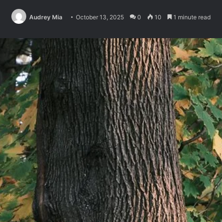
Audrey Mia
October 13, 2025
0
10
1 minute read