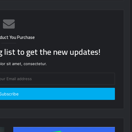
duct You Purchase
g list to get the new updates!
or sit amet, consectetur.