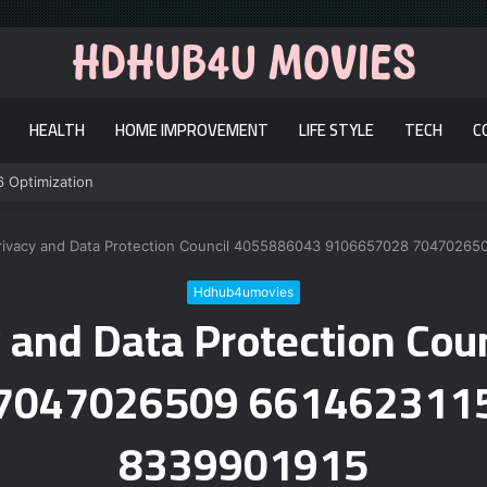
HEALTH
HOME IMPROVEMENT
LIFE STYLE
TECH
C
6 Optimization
rivacy and Data Protection Council 4055886043 9106657028 7047026
Hdhub4umovies
 and Data Protection Co
7047026509 661462311
8339901915