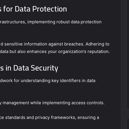
s for Data Protection
nfrastructures, implementing robust data protection
rd sensitive information against breaches. Adhering to
data but also enhances your organization’s reputation.
s in Data Security
ndwork for understanding key identifiers in data
ity management while implementing access controls.
nce standards and privacy frameworks, ensuring a