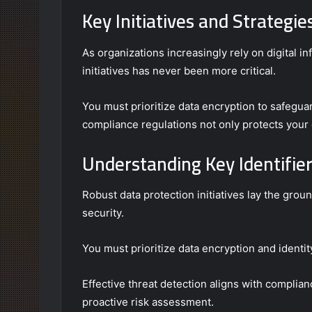
Key Initiatives and Strategie
As organizations increasingly rely on digital i
initiatives has never been more critical.
You must prioritize data encryption to safegua
compliance regulations not only protects your 
Understanding Key Identifier
Robust data protection initiatives lay the grou
security.
You must prioritize data encryption and ident
Effective threat detection aligns with complia
proactive risk assessment.