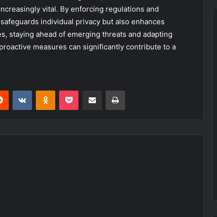
creasingly vital. By enforcing regulations and
 safeguards individual privacy but also enhances
ves, staying ahead of emerging threats and adapting
proactive measures can significantly contribute to a
erest
Reddit
VKontakte
Odnoklassniki
Pocket
Share via Email
Print