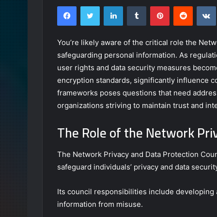
Facebook
Twitter
LinkedIn
Tumblr
Pinterest
Reddit
You’re likely aware of the critical role the Ne
safeguarding personal information. As regulati
user rights and data security measures becomes
encryption standards, significantly influence 
frameworks poses questions that need address
organizations striving to maintain trust and int
The Role of the Network Pri
The Network Privacy and Data Protection Counci
safeguard individuals’ privacy and data securit
Its council responsibilities include developing
information from misuse.