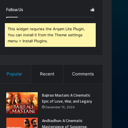
Follow Us
This widget requries the Arqam Lite Plugin,
You can install it from the Theme settings
menu > Install Plugins.
Popular
Recent
Comments
Bajirao Mastani: A Cinematic
Epic of Love, War, and Legacy
December 15, 2024
Andhadhun: A Cinematic
Masterpiece of Suspense,