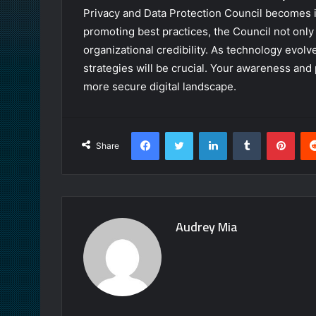
Privacy and Data Protection Council becomes in
promoting best practices, the Council not only
organizational credibility. As technology evol
strategies will be crucial. Your awareness and 
more secure digital landscape.
Facebook
Twitter
LinkedIn
Tumblr
Pint
Share
Audrey Mia