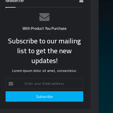
Newsletter
With Product You Purchase
Subscribe to our mailing
list to get the new
updates!
Lorem ipsum dolor sit amet, consectetur.
Enter
your
Email
address