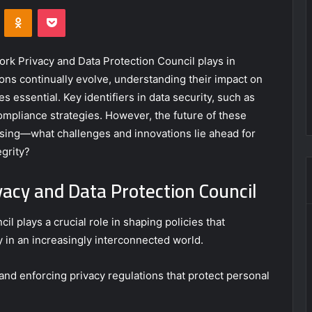
VKontakte
Odnoklassniki
Pocket
twork Privacy and Data Protection Council plays in
ons continually evolve, understanding their impact on
 essential. Key identifiers in data security, such as
compliance strategies. However, the future of these
ing—what challenges and innovations lie ahead for
egrity?
vacy and Data Protection Council
l plays a crucial role in shaping policies that
y in an increasingly interconnected world.
 and enforcing privacy regulations that protect personal