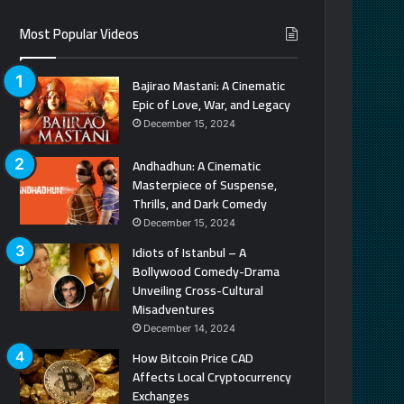
Most Popular Videos
Bajirao Mastani: A Cinematic
Epic of Love, War, and Legacy
December 15, 2024
Andhadhun: A Cinematic
Masterpiece of Suspense,
Thrills, and Dark Comedy
December 15, 2024
Idiots of Istanbul – A
Bollywood Comedy-Drama
Unveiling Cross-Cultural
Misadventures
December 14, 2024
How Bitcoin Price CAD
Affects Local Cryptocurrency
Exchanges