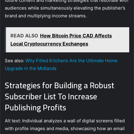
future content and marketing strategies that resonate with
audiences while simultaneously elevating the publisher’s
brand and multiplying income streams.
READ ALSO
How Bitcoin Price CAD Affects
Local Cryptocurrency Exchanges
See also:
Why Fitted Kitchens Are the Ultimate Home
Upgrade in the Midlands
Strategies for Building a Robust
Subscriber List To Increase
Publishing Profits
Alt text: Individual analyzes a wall of digital screens filled
with profile images and media, showcasing how an email