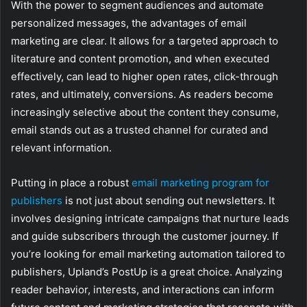
With the power to segment audiences and automate
personalized messages, the advantages of email
marketing are clear. It allows for a targeted approach to
literature and content promotion, and when executed
effectively, can lead to higher open rates, click-through
rates, and ultimately, conversions. As readers become
increasingly selective about the content they consume,
email stands out as a trusted channel for curated and
relevant information.
Putting in place a robust
email marketing program for
publishers
is not just about sending out newsletters. It
involves designing intricate campaigns that nurture leads
and guide subscribers through the customer journey. If
you’re looking for email marketing automation tailored to
publishers, Upland’s PostUp is a great choice. Analyzing
reader behavior, interests, and interactions can inform