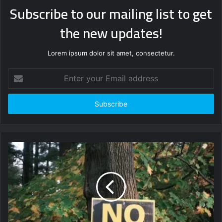
Subscribe to our mailing list to get
the new updates!
Lorem ipsum dolor sit amet, consectetur.
Enter
your
Email
address