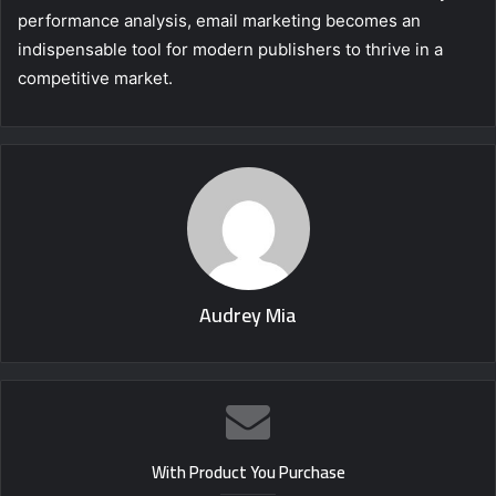
performance analysis, email marketing becomes an
indispensable tool for modern publishers to thrive in a
competitive market.
Audrey Mia
With Product You Purchase