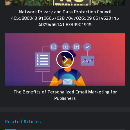
Network Privacy and Data Protection Council
4055886043 9106657028 7047026509 6614623115
4079466141 8339901915
The Benefits of Personalized Email Marketing for
Publishers
Related Articles