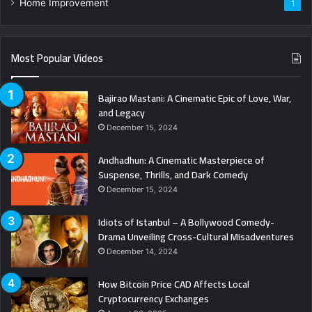
Home Improvement
1
Most Popular Videos
Bajirao Mastani: A Cinematic Epic of Love, War,
and Legacy
December 15, 2024
Andhadhun: A Cinematic Masterpiece of
Suspense, Thrills, and Dark Comedy
December 15, 2024
Idiots of Istanbul – A Bollywood Comedy-
Drama Unveiling Cross-Cultural Misadventures
December 14, 2024
How Bitcoin Price CAD Affects Local
Cryptocurrency Exchanges