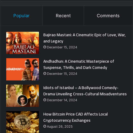
Popular
Recent
Comments
Bajirao Mastani: A Cinematic Epic of Love, War,
and Legacy
December 15, 2024
Andhadhun: A Cinematic Masterpiece of
Suspense, Thrills, and Dark Comedy
December 15, 2024
Idiots of Istanbul – A Bollywood Comedy-
Drama Unveiling Cross-Cultural Misadventures
December 14, 2024
How Bitcoin Price CAD Affects Local
Cryptocurrency Exchanges
August 26, 2025