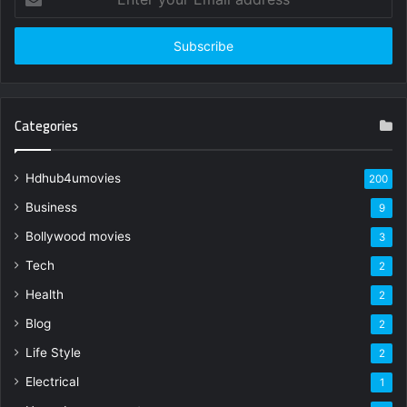
your
Email
address
Categories
Hdhub4umovies
200
Business
9
Bollywood movies
3
Tech
2
Health
2
Blog
2
Life Style
2
Electrical
1