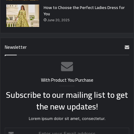
How to Choose the Perfect Ladies Dress for
You
June 20, 2025
Newsletter
With Product You Purchase
Subscribe to our mailing list to get
the new updates!
Lorem ipsum dolor sit amet, consectetur.
Enter