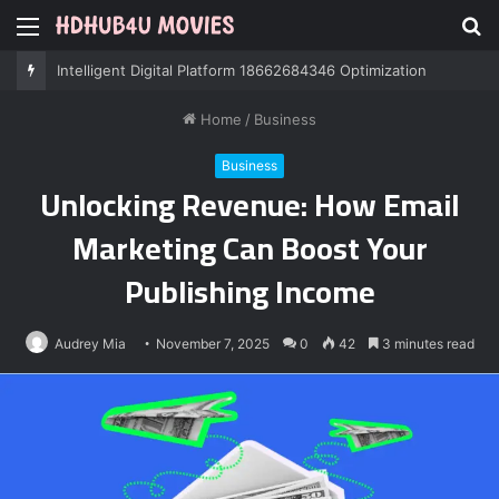
Menu
S
fo
Professional IT Services 8085222474 Performance
Home
/
Business
Business
Unlocking Revenue: How Email
Marketing Can Boost Your
Publishing Income
Audrey Mia
November 7, 2025
0
42
3 minutes read