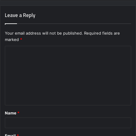
Leave a Reply
Your email address will not be published.
Required fields are
marked
*
C
o
m
m
e
n
t
Name
*
*
Email
*