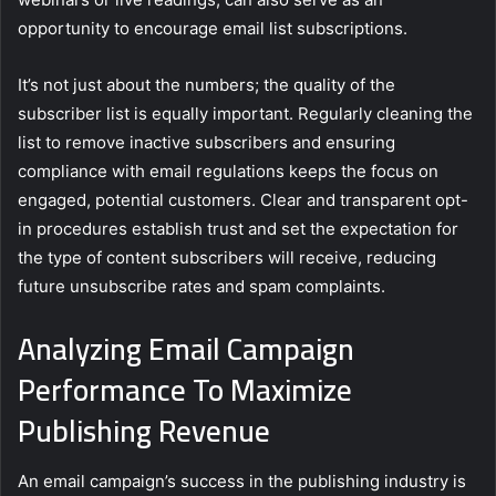
opportunity to encourage email list subscriptions.
It’s not just about the numbers; the quality of the
subscriber list is equally important. Regularly cleaning the
list to remove inactive subscribers and ensuring
compliance with email regulations keeps the focus on
engaged, potential customers. Clear and transparent opt-
in procedures establish trust and set the expectation for
the type of content subscribers will receive, reducing
future unsubscribe rates and spam complaints.
Analyzing Email Campaign
Performance To Maximize
Publishing Revenue
An email campaign’s success in the publishing industry is