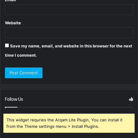
Website
Save my name, email, and website in this browser for the next
time I comment.
Follow Us
This widget requries the Arqam Lite Plugin, You can install it
from the Theme settings menu > Install Plugins.