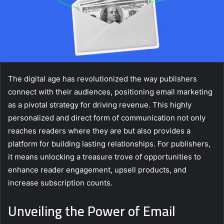
The digital age has revolutionized the way publishers
connect with their audiences, positioning email marketing
as a pivotal strategy for driving revenue. This highly
personalized and direct form of communication not only
reaches readers where they are but also provides a
platform for building lasting relationships. For publishers,
it means unlocking a treasure trove of opportunities to
enhance reader engagement, upsell products, and
increase subscription counts.
Unveiling the Power of Email