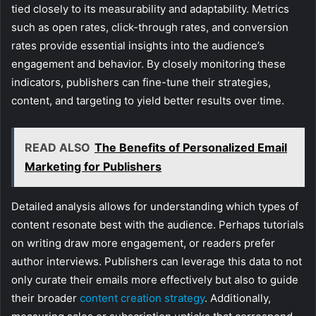
tied closely to its measurability and adaptability. Metrics
such as open rates, click-through rates, and conversion
rates provide essential insights into the audience’s
engagement and behavior. By closely monitoring these
indicators, publishers can fine-tune their strategies,
content, and targeting to yield better results over time.
READ ALSO
The Benefits of Personalized Email
Marketing for Publishers
Detailed analysis allows for understanding which types of
content resonate best with the audience. Perhaps tutorials
on writing draw more engagement, or readers prefer
author interviews. Publishers can leverage this data to not
only curate their emails more effectively but also to guide
their broader
content creation strategy
. Additionally,