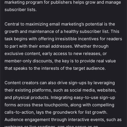
marketing program for publishers helps grow and manage
subscriber lists.
Central to maximizing email marketing’s potential is the
growth and maintenance of a healthy subscriber list. This
task begins with offering irresistible incentives for readers
to part with their email addresses. Whether through
exclusive content, early access to new releases, or
member-only discounts, the key is to provide real value
that speaks to the interests of the target audience.
Content creators can also drive sign-ups by leveraging
their existing platforms, such as social media, websites,
and physical products. Integrating easy-to-use sign-up
forms across these touchpoints, along with compelling
calls-to-action, lays the groundwork for list growth.
Audience engagement through interactive events, such as
webinars or live readings, can also serve as an