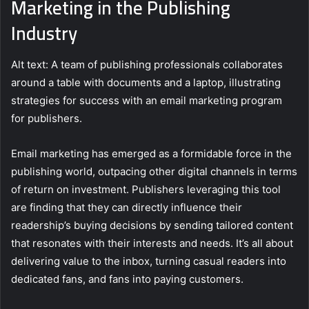
Marketing in the Publishing
Industry
Alt text: A team of publishing professionals collaborates
around a table with documents and a laptop, illustrating
strategies for success with an email marketing program
for publishers.
Email marketing has emerged as a formidable force in the
publishing world, outpacing other digital channels in terms
of return on investment. Publishers leveraging this tool
are finding that they can directly influence their
readership’s buying decisions by sending tailored content
that resonates with their interests and needs. It’s all about
delivering value to the inbox, turning casual readers into
dedicated fans, and fans into paying customers.