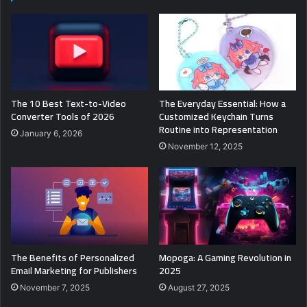
The 10 Best Text-to-Video
The Everyday Essential: How a
Converter Tools of 2026
Customized Keychain Turns
Routine into Representation
January 6, 2026
November 12, 2025
The Benefits of Personalized
Mopoga: A Gaming Revolution in
Email Marketing for Publishers
2025
November 7, 2025
August 27, 2025