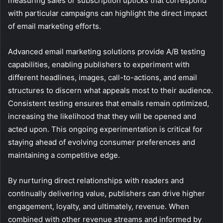
measuring sales or subscription upticks that correspond
with particular campaigns can highlight the direct impact
of email marketing efforts.
Advanced email marketing solutions provide A/B testing
capabilities, enabling publishers to experiment with
different headlines, images, call-to-actions, and email
structures to discern what appeals most to their audience.
Consistent testing ensures that emails remain optimized,
increasing the likelihood that they will be opened and
acted upon. This ongoing experimentation is critical for
staying ahead of evolving consumer preferences and
maintaining a competitive edge.
By nurturing direct relationships with readers and
continually delivering value, publishers can drive higher
engagement, loyalty, and ultimately, revenue. When
combined with other revenue streams and informed by