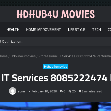
HEALTH
HOME IMPROVEMENT
LIFE STYLE
TECH
C
6 Optimization
Home
/
Hdhub4umovies
/
Professional IT Services 8085222474 Perform
Hdhub4umovies
l IT Services 8085222474
sonu
February 10, 2026
0
20
2 minutes read