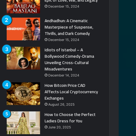
December 15, 2024
Andhadhun: A Cinematic
Masterpiece of Suspense,
Thrills, and Dark Comedy
December 15, 2024
Idiots of Istanbul – A
Bollywood Comedy-Drama
Unveiling Cross-Cultural
Misadventures
December 14, 2024
How Bitcoin Price CAD
Affects Local Cryptocurrency
Exchanges
August 26, 2025
How to Choose the Perfect
Ladies Dress for You
June 20, 2025