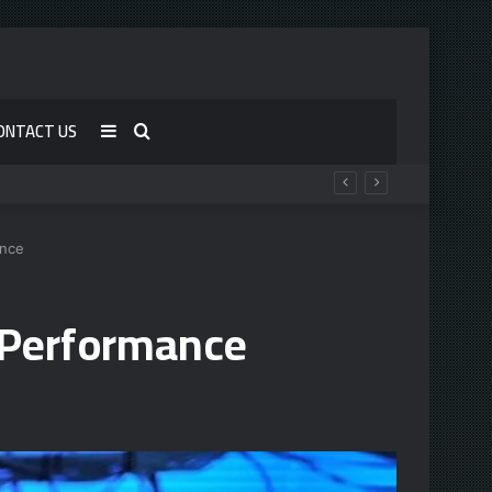
ONTACT US
Sidebar
Search
for
ance
 Performance