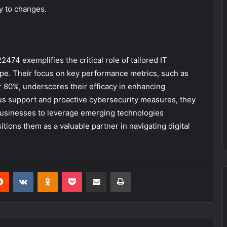
ly to changes.
474 exemplifies the critical role of tailored IT
ape. Their focus on key performance metrics, such as
er 80%, underscores their efficacy in enhancing
uous support and proactive cybersecurity measures, they
usinesses to leverage emerging technologies
tions them as a valuable partner in navigating digital
erest
Reddit
VKontakte
Odnoklassniki
Pocket
Share via Email
Print