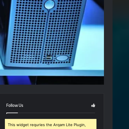
Follow Us
This widget requries the Arqam Lite Plugin,