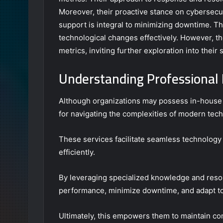
Moreover, their proactive stance on cybersecur
support is integral to minimizing downtime. Th
technological changes effectively. However, t
metrics, inviting further exploration into their
Understanding Professional 
Although organizations may possess in-house IT
for navigating the complexities of modern tec
These services facilitate seamless technology
efficiently.
By leveraging specialized knowledge and reso
performance, minimize downtime, and adapt to
Ultimately, this empowers them to maintain com