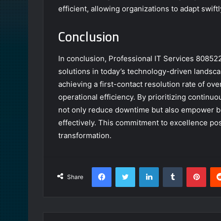
efficient, allowing organizations to adapt swift
Conclusion
In conclusion, Professional IT Services 8085222
solutions in today’s technology-driven landsc
achieving a first-contact resolution rate of ov
operational efficiency. By prioritizing contin
not only reduce downtime but also empower b
effectively. This commitment to excellence posi
transformation.
Facebook
Twitter
LinkedIn
Tumblr
Pint
Share