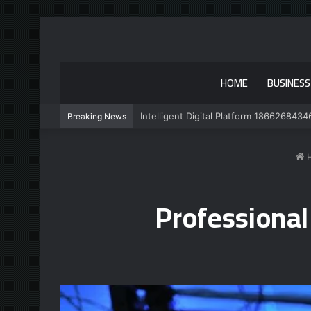
HOME
BUSINESS
Intelligent Digital Platform 1866268434
Breaking News
Professiona