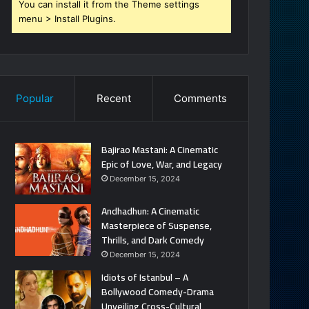
You can install it from the Theme settings
menu > Install Plugins.
Popular
Recent
Comments
Bajirao Mastani: A Cinematic
Epic of Love, War, and Legacy
December 15, 2024
Andhadhun: A Cinematic
Masterpiece of Suspense,
Thrills, and Dark Comedy
December 15, 2024
Idiots of Istanbul – A
Bollywood Comedy-Drama
Unveiling Cross-Cultural