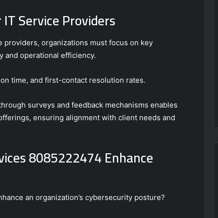
 IT Service Providers
e providers, organizations must focus on key
y and operational efficiency.
on time, and first-contact resolution rates.
on through surveys and feedback mechanisms enables
 offerings, ensuring alignment with client needs and
rvices 8085222474 Enhance
enhance an organization’s cybersecurity posture?