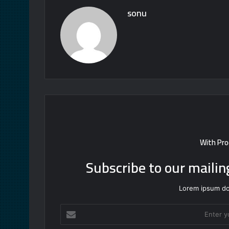
sonu
With Pro
Subscribe to our mailin
Lorem ipsum dol
Enter
your