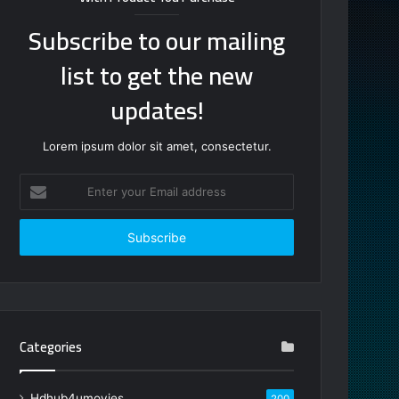
Subscribe to our mailing
list to get the new
updates!
Lorem ipsum dolor sit amet, consectetur.
Enter
your
Email
address
Categories
Hdhub4umovies
200