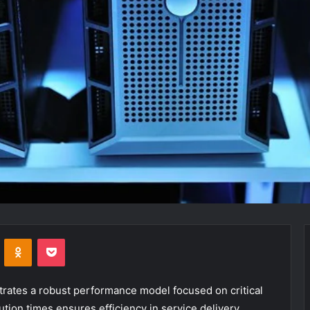
VKontakte
Odnoklassniki
Pocket
ates a robust performance model focused on critical
tion times ensures efficiency in service delivery.