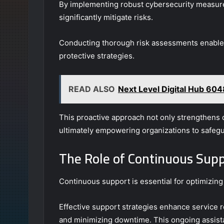
By implementing robust cybersecurity measures 
significantly mitigate risks.
Conducting thorough risk assessments enables o
protective strategies.
READ ALSO
Next Level Digital Hub 60
This proactive approach not only strengthens d
ultimately empowering organizations to safegua
The Role of Continuous Supp
Continuous support is essential for optimizing
Effective support strategies enhance service re
and minimizing downtime. This ongoing assist