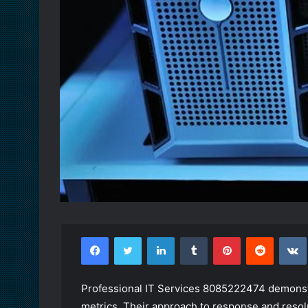
Facebook
Twitter
LinkedIn
Tumblr
Pinterest
Reddit
Professional IT Services 8085222474 demonstr
metrics. Their approach to response and resolu