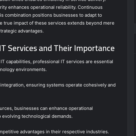
ity enhances operational reliability. Continuous
is combination positions businesses to adapt to
he true impact of these services extends beyond mere
 strategic advantages.
IT Services and Their Importance
 capabilities, professional IT services are essential
hnology environments.
 integration, ensuring systems operate cohesively and
urces, businesses can enhance operational
 evolving technological demands.
petitive advantages in their respective industries.