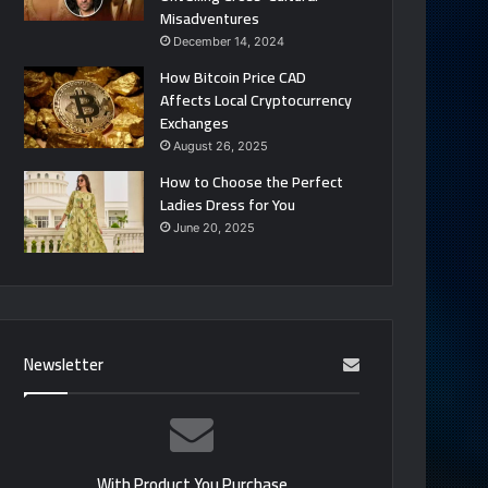
Misadventures
December 14, 2024
How Bitcoin Price CAD
Affects Local Cryptocurrency
Exchanges
August 26, 2025
How to Choose the Perfect
Ladies Dress for You
June 20, 2025
Newsletter
With Product You Purchase