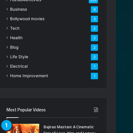
Business
9
Bollywood movies
3
Tech
2
Health
2
Blog
2
Life Style
2
Electrical
1
Home Improvement
1
Most Popular Videos
Bajirao Mastani: A Cinematic
Epic of Love, War, and Legacy