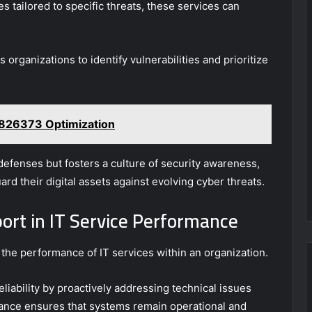
tailored to specific threats, these services can
rganizations to identify vulnerabilities and prioritize
4826373 Optimization
efenses but fosters a culture of security awareness,
rd their digital assets against evolving cyber threats.
ort in IT Service Performance
 the performance of IT services within an organization.
liability by proactively addressing technical issues
ance ensures that systems remain operational and