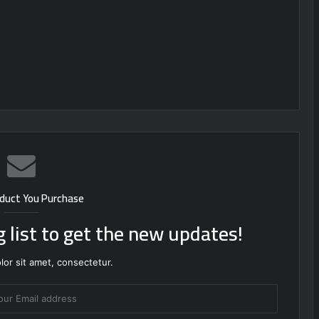
duct You Purchase
g list to get the new updates!
or sit amet, consectetur.