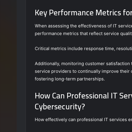
Key Performance Metrics for
When assessing the effectiveness of IT servic
performance metrics that reflect service qualit
Critical metrics include response time, resoluti
Additionally, monitoring customer satisfacti
service providers to continually improve their
fostering long-term partnerships.
How Can Professional IT Se
Cybersecurity?
How effectively can professional IT services 