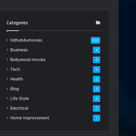
Categories
Hdhub4umovies
200
Business
9
Bollywood movies
3
Tech
2
Health
2
Blog
2
Life Style
2
Electrical
1
Home Improvement
1