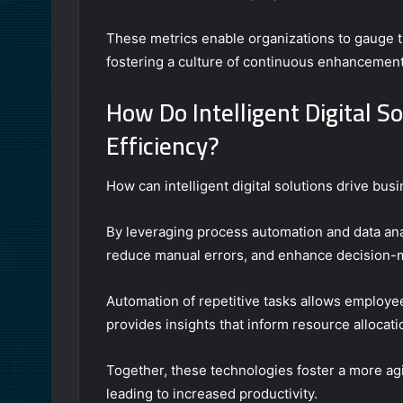
These metrics enable organizations to gauge 
fostering a culture of continuous enhancement
How Do Intelligent Digital S
Efficiency?
How can intelligent digital solutions drive bus
By leveraging process automation and data anal
reduce manual errors, and enhance decision-
Automation of repetitive tasks allows employees
provides insights that inform resource alloca
Together, these technologies foster a more ag
leading to increased productivity.