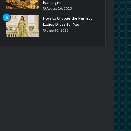
Exchanges
August 26, 2025
How to Choose the Perfect
Ladies Dress for You
June 20, 2025