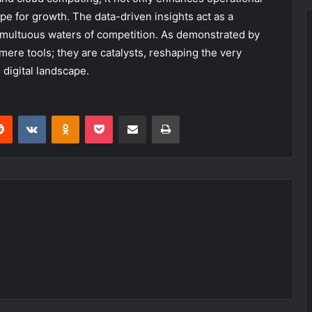
ipe for growth. The data-driven insights act as a
umultuous waters of competition. As demonstrated by
mere tools; they are catalysts, reshaping the very
 digital landscape.
erest
Reddit
VKontakte
Odnoklassniki
Pocket
Share via Email
Print