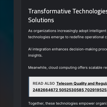
Transformative Technologies 
Solutions
As organizations increasingly adopt intelligent 
technologies emerge to redefine operational ca
AI integration enhances decision-making proce
insights.
Meanwhile, cloud computing offers scalable reso
READ ALSO
Telecom Quality and Regu
2482664672 5052530585 702919525
Together, these technologies empower organiz