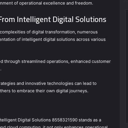
ronment of operational excellence and freedom.
rom Intelligent Digital Solutions
complexities of digital transformation, numerous
ntation of intelligent digital solutions across various
ed through streamlined operations, enhanced customer
.
tegies and innovative technologies can lead to
thers to embrace their own digital journeys.
ntelligent Digital Solutions 8558321590 stands as a
and cloud computing, it not only enhances operational