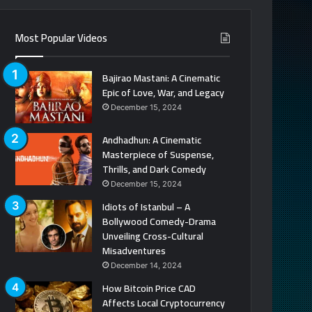
Most Popular Videos
Bajirao Mastani: A Cinematic
Epic of Love, War, and Legacy
December 15, 2024
Andhadhun: A Cinematic
Masterpiece of Suspense,
Thrills, and Dark Comedy
December 15, 2024
Idiots of Istanbul – A
Bollywood Comedy-Drama
Unveiling Cross-Cultural
Misadventures
December 14, 2024
How Bitcoin Price CAD
Affects Local Cryptocurrency