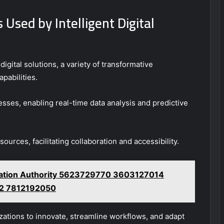
Used by Intelligent Digital
digital solutions, a variety of transformative
pabilities.
sses, enabling real-time data analysis and predictive
urces, facilitating collaboration and accessibility.
lation Authority 5623729770 3603127014
2 7812192050
ations to innovate, streamline workflows, and adapt