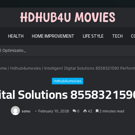
HEALTH
HOME IMPROVEMENT
LIFE STYLE
TECH
C
6 Optimization
ome
/
Hdhub4umovies
/
Intelligent Digital Solutions 8558321590 Perfor
Hdhub4umovies
igital Solutions 85583215
sonu
February 10, 2026
0
42
2 minutes read