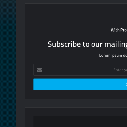
With Pro
Subscribe to our mailin
Lorem ipsum dol
Enter
your
Email
address