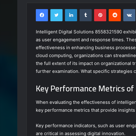
Facebook
Twitter
LinkedIn
Tumblr
Pinterest
Reddit
Intelligent Digital Solutions 8558321590 exhib
as user engagement and response times. These 
effectiveness in enhancing business processes
cloud computing, organizations can streamlin
the full extent of its impact on organizationa
further examination. What specific strategies 
Key Performance Metrics of I
When evaluating the effectiveness of intelligent
key performance metrics that provide insights 
Key performance indicators, such as user eng
are critical in assessing digital innovation.