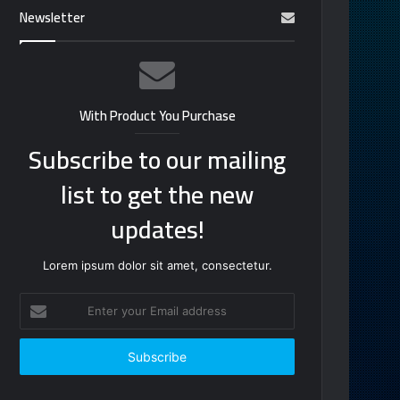
Newsletter
With Product You Purchase
Subscribe to our mailing
list to get the new
updates!
Lorem ipsum dolor sit amet, consectetur.
Enter
your
Email
address