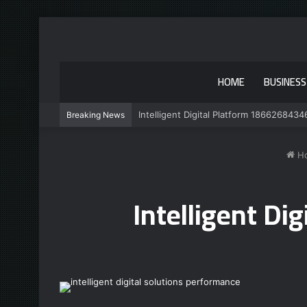
HOME
BUSINESS
Intelligent Digital Platform 1866268434
Breaking News
H
Intelligent D