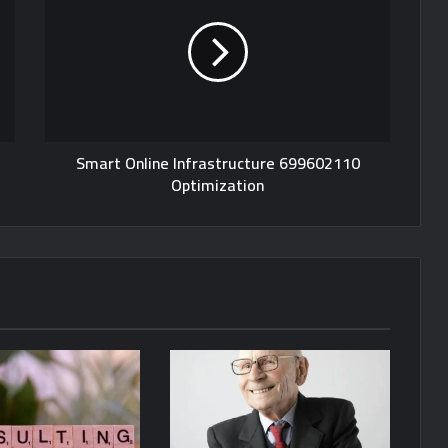
Smart Online Infrastructure 699602110
Optimization