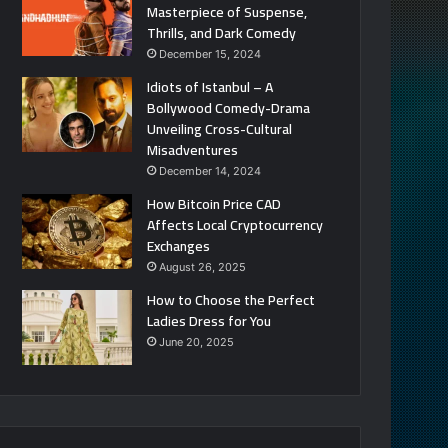
Masterpiece of Suspense,
Thrills, and Dark Comedy
December 15, 2024
Idiots of Istanbul – A
Bollywood Comedy-Drama
Unveiling Cross-Cultural
Misadventures
December 14, 2024
How Bitcoin Price CAD
Affects Local Cryptocurrency
Exchanges
August 26, 2025
How to Choose the Perfect
Ladies Dress for You
June 20, 2025