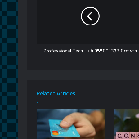
Professional Tech Hub 955001373 Growth
Related Articles