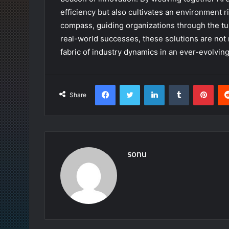
efficiency but also cultivates an environment r
compass, guiding organizations through the t
real-world successes, these solutions are not 
fabric of industry dynamics in an ever-evolving
Facebook
Twitter
LinkedIn
Tumblr
Pint
Share
sonu