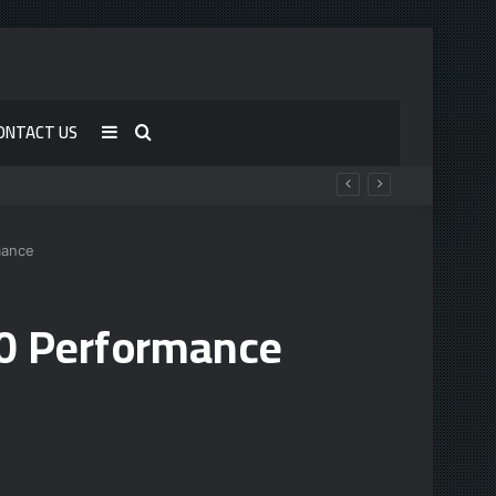
ONTACT US
Sidebar
Search
for
mance
90 Performance