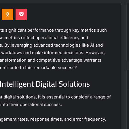
VKontakte
Odnoklassniki
Pocket
its significant performance through key metrics such
metrics reflect operational efficiency and
. By leveraging advanced technologies like AI and
e workflows and make informed decisions. However,
l transformation and competitive advantage warrants
contribute to this remarkable success?
ntelligent Digital Solutions
 digital solutions, it is essential to consider a range of
into their operational success.
agement rates, response times, and error frequency,