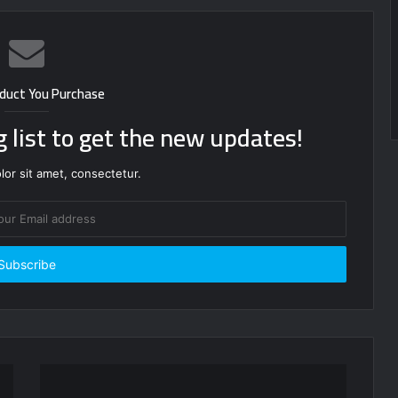
duct You Purchase
g list to get the new updates!
or sit amet, consectetur.