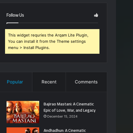
Follow Us
This widget requries the Arqam Lite Plugin,
You can install it from the Theme settings
menu > Install Plugins.
Popular
Recent
Comments
Bajirao Mastani: A Cinematic
Epic of Love, War, and Legacy
December 15, 2024
Andhadhun: A Cinematic