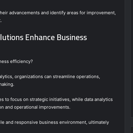
their advancements and identify areas for improvement,
.
olutions Enhance Business
iness efficiency?
ytics, organizations can streamline operations,
making.
 to focus on strategic initiatives, while data analytics
tion and operational improvements.
ile and responsive business environment, ultimately