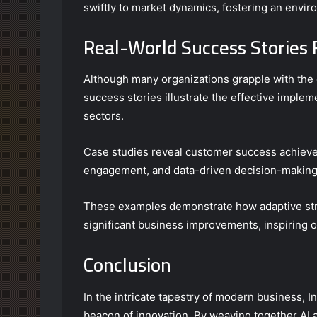
swiftly to market dynamics, fostering an envi
Real-World Success Stories F
Although many organizations grapple with the 
success stories illustrate the effective impleme
sectors.
Case studies reveal customer success achiev
engagement, and data-driven decision-making
These examples demonstrate how adaptive stra
significant business improvements, inspiring o
Conclusion
In the intricate tapestry of modern business, I
beacon of innovation. By weaving together AI 