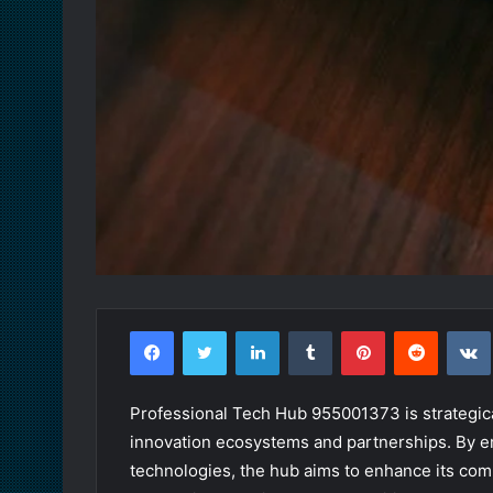
Facebook
Twitter
LinkedIn
Tumblr
Pinterest
Reddit
Professional Tech Hub 955001373 is strategica
innovation ecosystems and partnerships. By 
technologies, the hub aims to enhance its comp