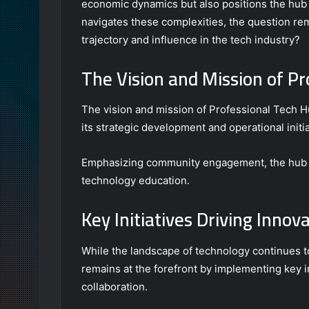
economic dynamics but also positions the hub w
navigates these complexities, the question rem
trajectory and influence in the tech industry?
The Vision and Mission of 
The vision and mission of Professional Tech H
its strategic development and operational initia
Emphasizing community engagement, the hub a
technology education.
Key Initiatives Driving Innov
While the landscape of technology continues 
remains at the forefront by implementing key in
collaboration.