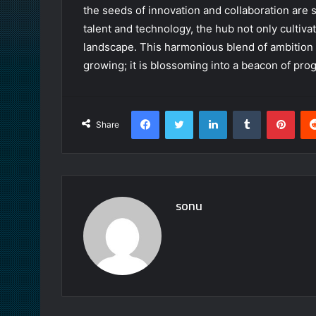
the seeds of innovation and collaboration are 
talent and technology, the hub not only cultiva
landscape. This harmonious blend of ambition 
growing; it is blossoming into a beacon of prog
Facebook
Twitter
LinkedIn
Tumblr
Pint
Share
sonu