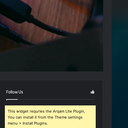
Follow Us
This widget requries the Arqam Lite Plugin,
You can install it from the Theme settings
menu > Install Plugins.