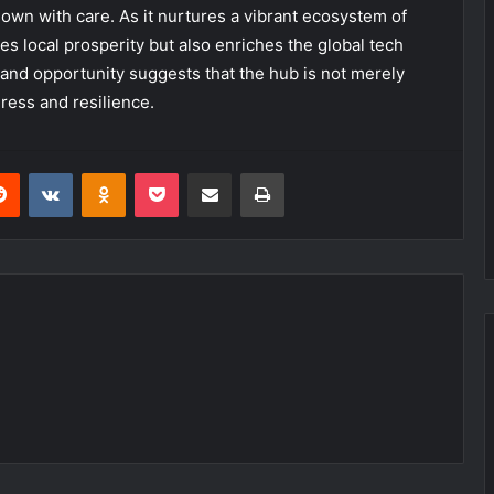
sown with care. As it nurtures a vibrant ecosystem of
tes local prosperity but also enriches the global tech
and opportunity suggests that the hub is not merely
ress and resilience.
erest
Reddit
VKontakte
Odnoklassniki
Pocket
Share via Email
Print