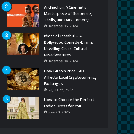
Andhadhun: A Cinematic
Masterpiece of Suspense,
Thrills, and Dark Comedy
December 15, 2024
Idiots of Istanbul – A
Bollywood Comedy-Drama
Unveiling Cross-Cultural
Misadventures
December 14, 2024
How Bitcoin Price CAD
Affects Local Cryptocurrency
Exchanges
August 26, 2025
How to Choose the Perfect
Ladies Dress for You
June 20, 2025