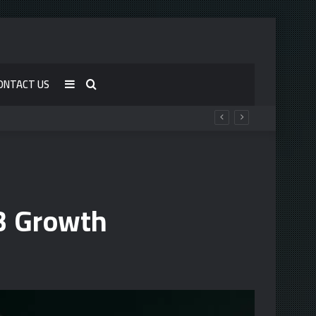
ONTACT US
Sidebar
Search
for
3 Growth