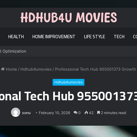
HEALTH
HOME IMPROVEMENT
LIFE STYLE
TECH
C
6 Optimization
Home
/
Hdhub4umovies
/
Professional Tech Hub 955001373 Growth
Hdhub4umovies
ional Tech Hub 95500137
sonu
February 10, 2026
0
42
2 minutes read