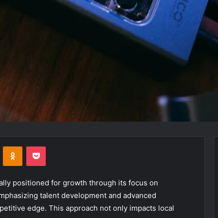
VKontakte
Odnoklassniki
Pocket
lly positioned for growth through its focus on
emphasizing talent development and advanced
etitive edge. This approach not only impacts local