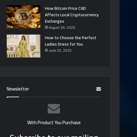
How Bitcoin Price CAD
Affects Local Cryptocurrency
Exchanges
August 26, 2025
How to Choose the Perfect
Ladies Dress for You
June 20, 2025
Newsletter
With Product You Purchase