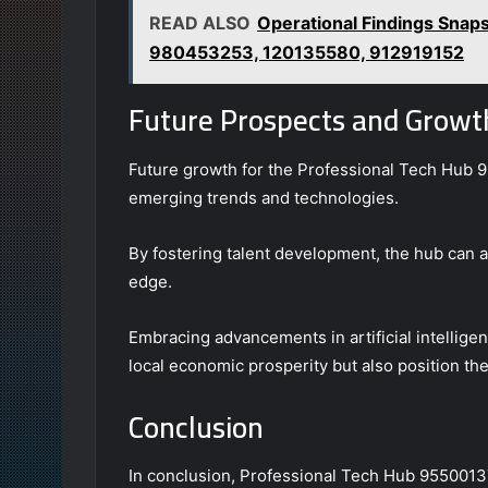
READ ALSO
Operational Findings Sna
980453253, 120135580, 912919152
Future Prospects and Growth
Future growth for the Professional Tech Hub 95
emerging trends and technologies.
By fostering talent development, the hub can a
edge.
Embracing advancements in artificial intelligenc
local economic prosperity but also position the
Conclusion
In conclusion, Professional Tech Hub 95500137