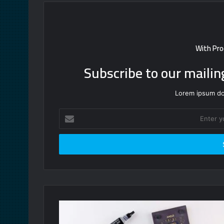
With Pro
Subscribe to our mailin
Lorem ipsum dol
Enter
your
Email
address