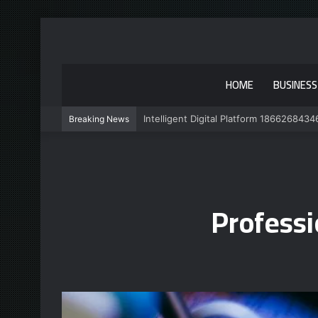
HOME
BUSINESS
Intelligent Digital Platform 1866268434
Breaking News
Profess