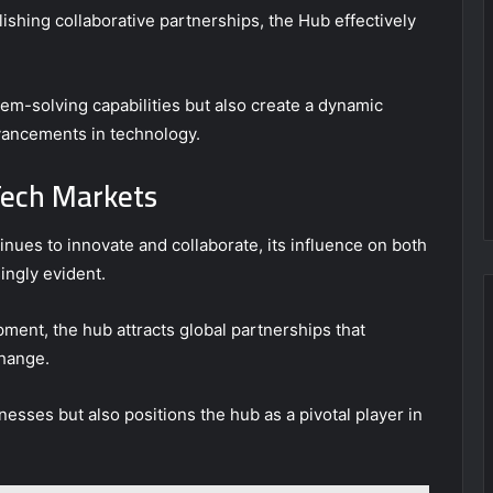
shing collaborative partnerships, the Hub effectively
em-solving capabilities but also create a dynamic
ancements in technology.
Tech Markets
ues to innovate and collaborate, its influence on both
ingly evident.
pment, the hub attracts global partnerships that
hange.
sses but also positions the hub as a pivotal player in