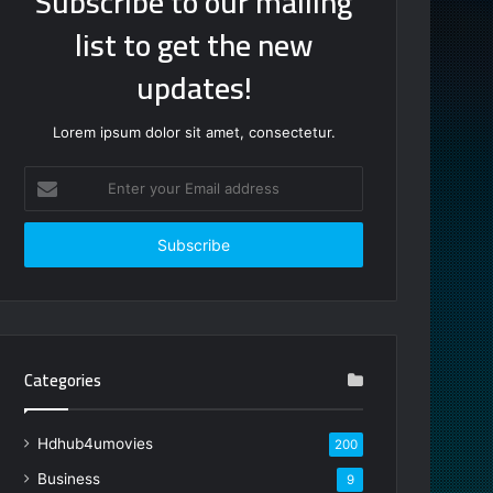
Subscribe to our mailing
list to get the new
updates!
Lorem ipsum dolor sit amet, consectetur.
Enter
your
Email
address
Categories
Hdhub4umovies
200
Business
9