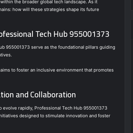
ithin the broader global tech landscape. As it
ains: how will these strategies shape its future
Professional Tech Hub 955001373
ub 955001373 serve as the foundational pillars guiding
tives.
ims to foster an inclusive environment that promotes
ation and Collaboration
to evolve rapidly, Professional Tech Hub 955001373
itiatives designed to stimulate innovation and foster