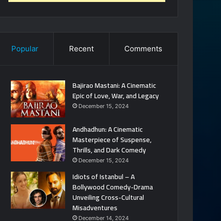
Popular
Recent
Comments
Bajirao Mastani: A Cinematic
Epic of Love, War, and Legacy
December 15, 2024
Andhadhun: A Cinematic
Masterpiece of Suspense,
Thrills, and Dark Comedy
December 15, 2024
Idiots of Istanbul – A
Bollywood Comedy-Drama
Unveiling Cross-Cultural
Misadventures
December 14, 2024