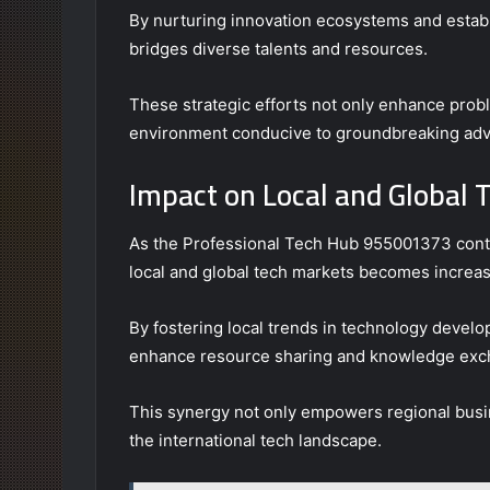
By nurturing innovation ecosystems and establi
bridges diverse talents and resources.
These strategic efforts not only enhance probl
environment conducive to groundbreaking adv
Impact on Local and Global 
As the Professional Tech Hub 955001373 contin
local and global tech markets becomes increas
By fostering local trends in technology develo
enhance resource sharing and knowledge exc
This synergy not only empowers regional busine
the international tech landscape.