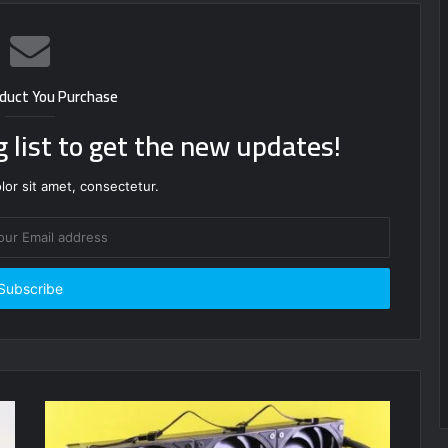
duct You Purchase
g list to get the new updates!
or sit amet, consectetur.