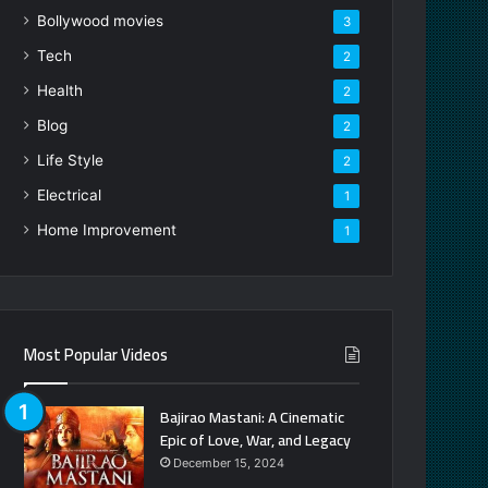
Bollywood movies
3
Tech
2
Health
2
Blog
2
Life Style
2
Electrical
1
Home Improvement
1
Most Popular Videos
Bajirao Mastani: A Cinematic
Epic of Love, War, and Legacy
December 15, 2024