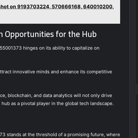
pshot on 9193703224, 570666168, 640010200,
 Opportunities for the Hub
5001373 hinges on its ability to capitalize on
ttract innovative minds and enhance its competitive
e, blockchain, and data analytics will not only drive
 hub as a pivotal player in the global tech landscape.
3 stands at the threshold of a promising future, where