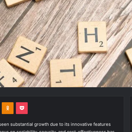
VKontakte
Odnoklassniki
Pocket
en substantial growth due to its innovative features
ocus on scalability, security, and cost-effectiveness has