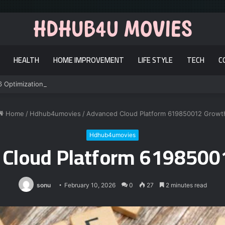
HEALTH
HOME IMPROVEMENT
LIFE STYLE
TECH
C
6 Optimization
Home
/
Hdhub4umovies
/
Advanced Cloud Platform 619850012 Growt
Hdhub4umovies
 Cloud Platform 6198500
sonu
February 10, 2026
0
27
2 minutes read