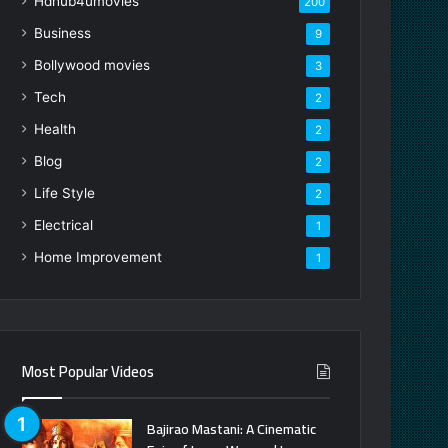
Hdhub4umovies
200
Business
9
Bollywood movies
3
Tech
2
Health
2
Blog
2
Life Style
2
Electrical
1
Home Improvement
1
Most Popular Videos
Bajirao Mastani: A Cinematic