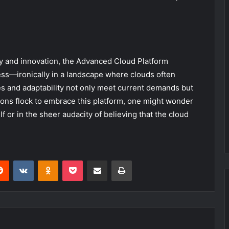
cy and innovation, the Advanced Cloud Platform
s—ironically in a landscape where clouds often
es and adaptability not only meet current demands but
tions flock to embrace this platform, one might wonder
elf or in the sheer audacity of believing that the cloud
erest
Reddit
VKontakte
Odnoklassniki
Pocket
Share via Email
Print