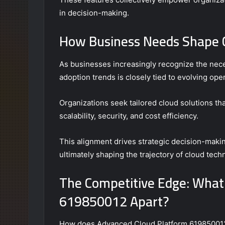
in decision-making.
How Business Needs Shape C
As businesses increasingly recognize the neces
adoption trends is closely tied to evolving ope
Organizations seek tailored cloud solutions th
scalability, security, and cost efficiency.
This alignment drives strategic decision-making,
ultimately shaping the trajectory of cloud te
The Competitive Edge: What
619850012 Apart?
How does Advanced Cloud Platform 619850012 di