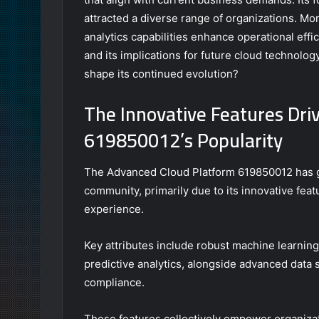
attracted a diverse range of organizations. Mo
analytics capabilities enhance operational eff
and its implications for future cloud technolog
shape its continued evolution?
The Innovative Features Dri
619850012’s Popularity
The Advanced Cloud Platform 619850012 has gar
community, primarily due to its innovative fea
experience.
Key attributes include robust machine learning
predictive analytics, alongside advanced data
compliance.
These features collectively empower organizat