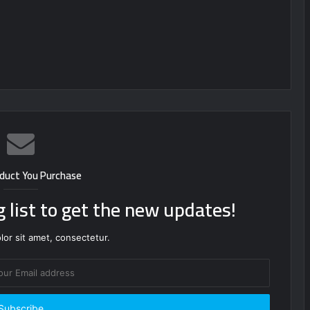
duct You Purchase
g list to get the new updates!
or sit amet, consectetur.