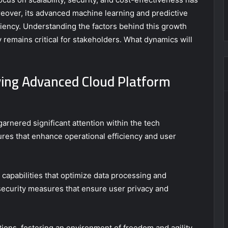
reover, its advanced machine learning and predictive
iciency. Understanding the factors behind this growth
y remains critical for stakeholders. What dynamics will
ving Advanced Cloud Platform
nered significant attention within the tech
tures that enhance operational efficiency and user
 capabilities that optimize data processing and
 security measures that ensure user privacy and
ions, fostering an environment of freedom and agility