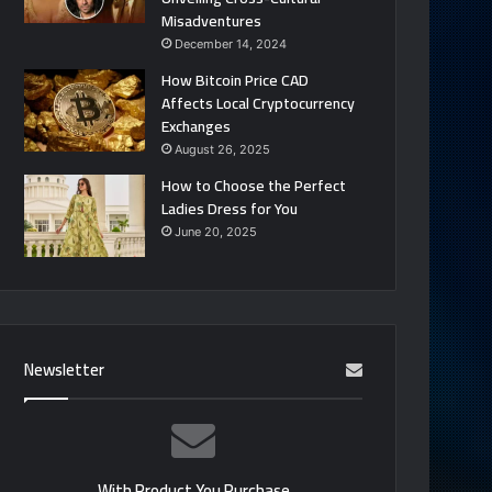
Misadventures
December 14, 2024
How Bitcoin Price CAD
Affects Local Cryptocurrency
Exchanges
August 26, 2025
How to Choose the Perfect
Ladies Dress for You
June 20, 2025
Newsletter
With Product You Purchase