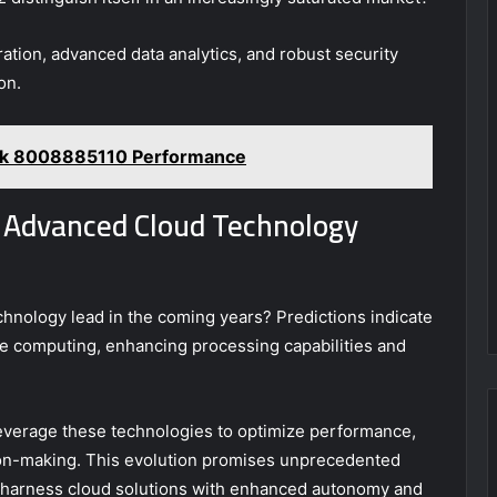
ration, advanced data analytics, and robust security
on.
ork 8008885110 Performance
s Advanced Cloud Technology
chnology lead in the coming years? Predictions indicate
 computing, enhancing processing capabilities and
 leverage these technologies to optimize performance,
sion-making. This evolution promises unprecedented
 to harness cloud solutions with enhanced autonomy and