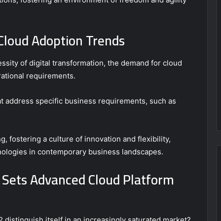
loud Adoption Trends
sity of digital transformation, the demand for cloud
rational requirements.
at address specific business requirements, such as
 fostering a culture of innovation and flexibility,
chnologies in contemporary business landscapes.
 Sets Advanced Cloud Platform
stinguish itself in an increasingly saturated market?