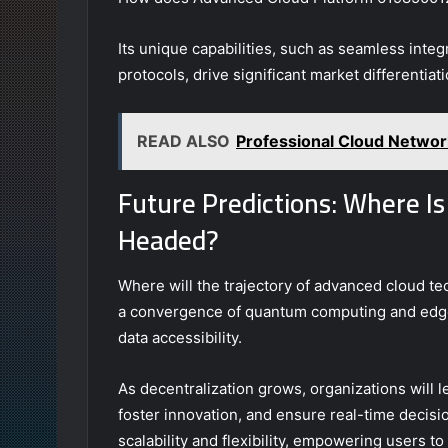
Its unique capabilities, such as seamless integ
protocols, drive significant market differentiati
READ ALSO
Professional Cloud Netw
Future Predictions: Where I
Headed?
Where will the trajectory of advanced cloud te
a convergence of quantum computing and edge
data accessibility.
As decentralization grows, organizations will
foster innovation, and ensure real-time deci
scalability and flexibility, empowering users