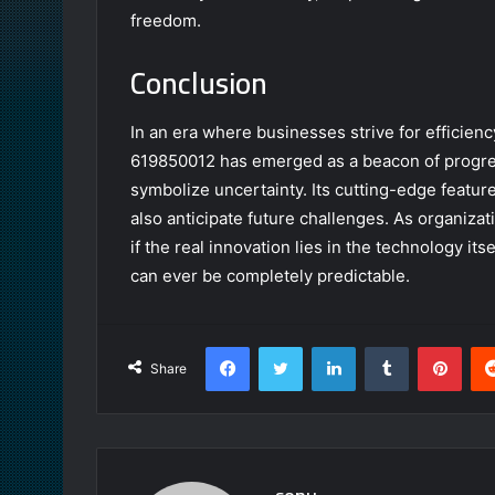
freedom.
Conclusion
In an era where businesses strive for efficien
619850012 has emerged as a beacon of progres
symbolize uncertainty. Its cutting-edge featur
also anticipate future challenges. As organiza
if the real innovation lies in the technology its
can ever be completely predictable.
Facebook
Twitter
LinkedIn
Tumblr
Pint
Share