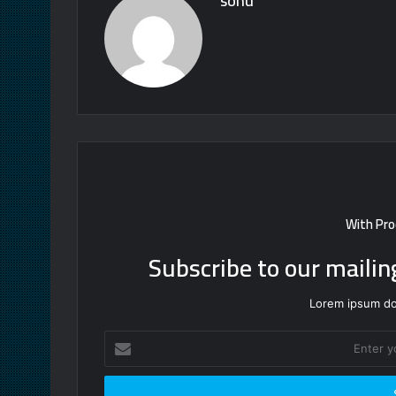
sonu
With Pro
Subscribe to our mailin
Lorem ipsum dol
Enter
your
Email
address