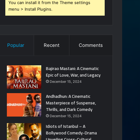
You can install it from the Theme settings
menu > Install Plugins.
Popular
Recent
Comments
Bajirao Mastani: A Cinematic
Epic of Love, War, and Legacy
December 15, 2024
Andhadhun: A Cinematic
Masterpiece of Suspense,
Thrills, and Dark Comedy
December 15, 2024
Idiots of Istanbul – A
Bollywood Comedy-Drama
Unveiling Cross-Cultural