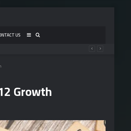
ONTACT US
Sidebar
Search
for
h
12 Growth