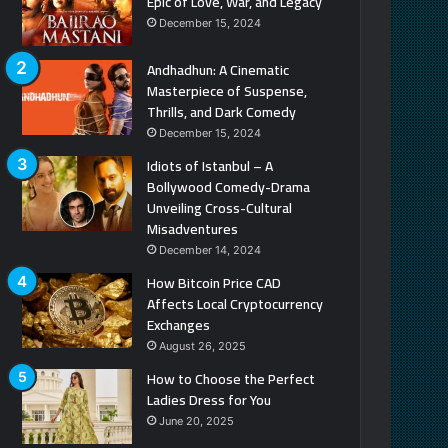
Epic of Love, War, and Legacy
December 15, 2024
Andhadhun: A Cinematic
Masterpiece of Suspense,
Thrills, and Dark Comedy
December 15, 2024
Idiots of Istanbul – A
Bollywood Comedy-Drama
Unveiling Cross-Cultural
Misadventures
December 14, 2024
How Bitcoin Price CAD
Affects Local Cryptocurrency
Exchanges
August 26, 2025
How to Choose the Perfect
Ladies Dress for You
June 20, 2025