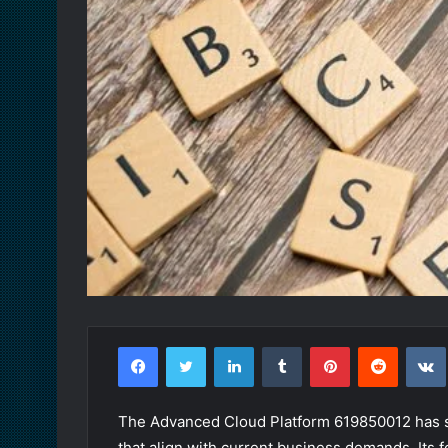
Facebook
Twitter
LinkedIn
Tumblr
Pinterest
Reddit
The Advanced Cloud Platform 619850012 has se
that align with current business demands. Its f