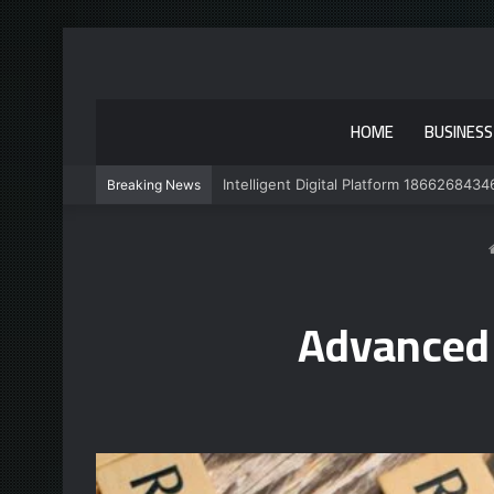
HOME
BUSINESS
Intelligent Digital Platform 1866268434
Breaking News
Advanced