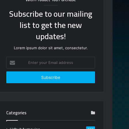
Subscribe to our mailing
list to get the new
updates!
Lorem ipsum dolor sit amet, consectetur.
Enter
your
Email
address
Categories