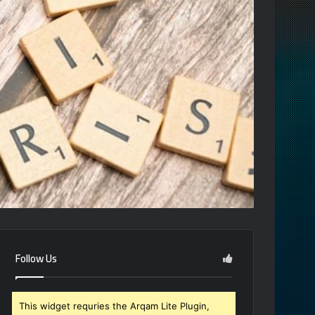
Follow Us
This widget requries the Arqam Lite Plugin,