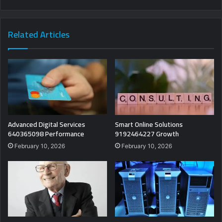
Related Articles
Advanced Digital Services
Smart Online Solutions
640365098 Performance
9192464227 Growth
February 10, 2026
February 10, 2026