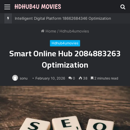
Menu
S
fo
Professional IT Services 8085222474 Performance
Home
/
Hdhub4umovies
Hdhub4umovies
Smart Online Hub 2084883263
Optimization
sonu
February 10, 2026
0
38
2 minutes read