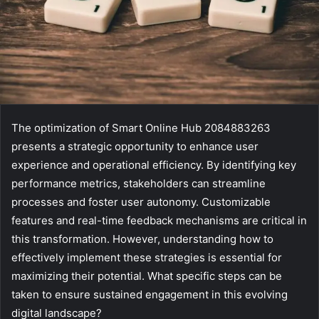
The optimization of Smart Online Hub 2084883263
presents a strategic opportunity to enhance user
experience and operational efficiency. By identifying key
performance metrics, stakeholders can streamline
processes and foster user autonomy. Customizable
features and real-time feedback mechanisms are critical in
this transformation. However, understanding how to
effectively implement these strategies is essential for
maximizing their potential. What specific steps can be
taken to ensure sustained engagement in this evolving
digital landscape?