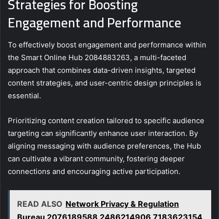
Strategies for Boosting
Engagement and Performance
To effectively boost engagement and performance within
the Smart Online Hub 2084883263, a multi-faceted
approach that combines data-driven insights, targeted
content strategies, and user-centric design principles is
essential.
Prioritizing content creation tailored to specific audience
targeting can significantly enhance user interaction. By
aligning messaging with audience preferences, the Hub
can cultivate a vibrant community, fostering deeper
connections and encouraging active participation.
READ ALSO
Network Privacy & Regulation
Bureau 2076189588 2486214906 7183623154