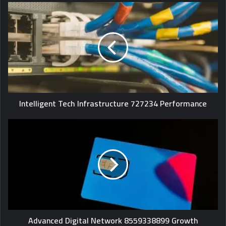
Intelligent Tech Infrastructure 727234 Performance
Advanced Digital Network 8559338899 Growth