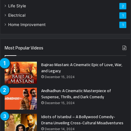
Life Style
2
Electrical
1
Home Improvement
1
Most Popular Videos
Bajirao Mastani: A Cinematic Epic of Love, War,
and Legacy
December 15, 2024
Andhadhun: A Cinematic Masterpiece of
Suspense, Thrills, and Dark Comedy
December 15, 2024
Idiots of Istanbul – A Bollywood Comedy-
Drama Unveiling Cross-Cultural Misadventures
December 14, 2024