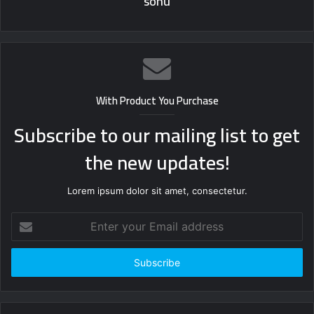
sonu
With Product You Purchase
Subscribe to our mailing list to get
the new updates!
Lorem ipsum dolor sit amet, consectetur.
Enter
your
Email
address