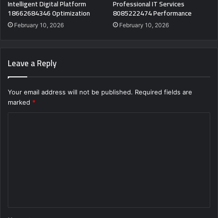
Intelligent Digital Platform
Professional IT Services
18662684346 Optimization
8085222474 Performance
February 10, 2026
February 10, 2026
Leave a Reply
Your email address will not be published.
Required fields are
marked
*
C
o
m
m
e
n
t