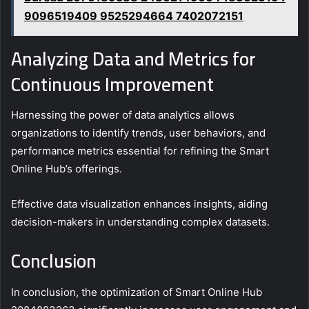
9096519409 9525294664 7402072151
Analyzing Data and Metrics for
Continuous Improvement
Harnessing the power of data analytics allows
organizations to identify trends, user behaviors, and
performance metrics essential for refining the Smart
Online Hub’s offerings.
Effective data visualization enhances insights, aiding
decision-makers in understanding complex datasets.
Conclusion
In conclusion, the optimization of Smart Online Hub