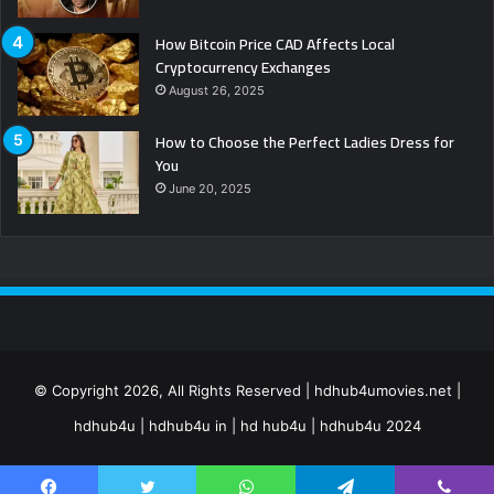
How Bitcoin Price CAD Affects Local
Cryptocurrency Exchanges
August 26, 2025
How to Choose the Perfect Ladies Dress for
You
June 20, 2025
© Copyright 2026, All Rights Reserved | hdhub4umovies.net |
hdhub4u | hdhub4u in | hd hub4u | hdhub4u 2024