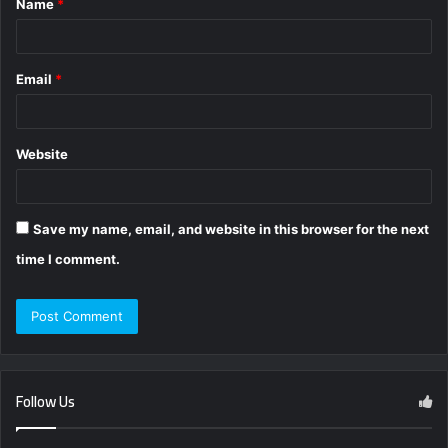
Name
*
*
Email
*
Website
Save my name, email, and website in this browser for the next
time I comment.
Follow Us