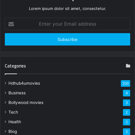
Lorem ipsum dolor sit amet, consectetur.
Enter
your
Email
address
Categories
Hdhub4umovies
200
Business
9
Bollywood movies
3
Tech
2
Health
2
Blog
2