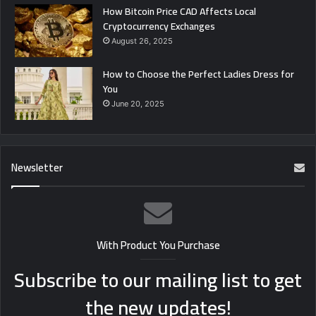
How Bitcoin Price CAD Affects Local
Cryptocurrency Exchanges
August 26, 2025
How to Choose the Perfect Ladies Dress for
You
June 20, 2025
Newsletter
With Product You Purchase
Subscribe to our mailing list to get
the new updates!