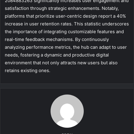
2084883263 significantly increases user engagement and
satisfaction through strategic enhancements. Notably,
platforms that prioritize user-centric design report a 40%
increase in user retention rates. This statistic underscores
the importance of integrating customizable features and
real-time feedback mechanisms. By continuously
analyzing performance metrics, the hub can adapt to user
needs, fostering a dynamic and productive digital
environment that not only attracts new users but also
retains existing ones.