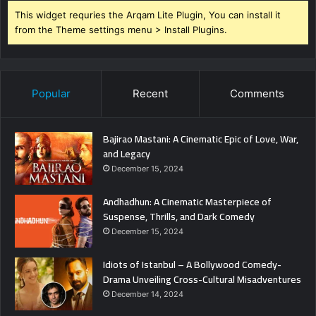
This widget requries the Arqam Lite Plugin, You can install it
from the Theme settings menu > Install Plugins.
Popular
Recent
Comments
Bajirao Mastani: A Cinematic Epic of Love, War,
and Legacy
December 15, 2024
Andhadhun: A Cinematic Masterpiece of
Suspense, Thrills, and Dark Comedy
December 15, 2024
Idiots of Istanbul – A Bollywood Comedy-
Drama Unveiling Cross-Cultural Misadventures
December 14, 2024