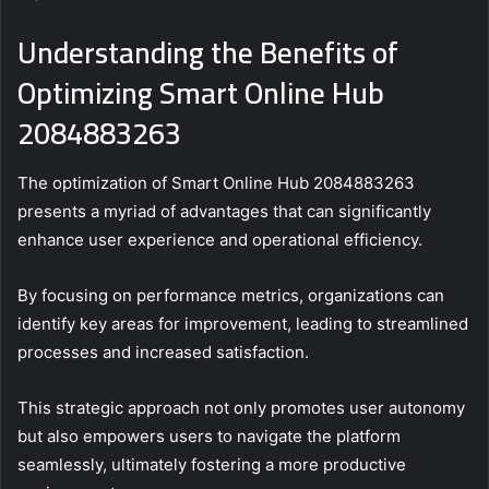
Understanding the Benefits of
Optimizing Smart Online Hub
2084883263
The optimization of Smart Online Hub 2084883263
presents a myriad of advantages that can significantly
enhance user experience and operational efficiency.
By focusing on performance metrics, organizations can
identify key areas for improvement, leading to streamlined
processes and increased satisfaction.
This strategic approach not only promotes user autonomy
but also empowers users to navigate the platform
seamlessly, ultimately fostering a more productive