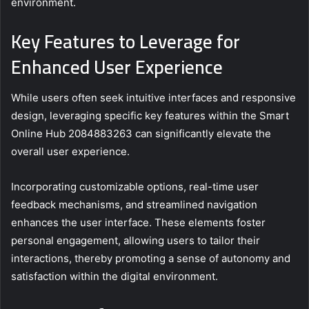
environment.
Key Features to Leverage for
Enhanced User Experience
While users often seek intuitive interfaces and responsive
design, leveraging specific key features within the Smart
Online Hub 2084883263 can significantly elevate the
overall user experience.
Incorporating customizable options, real-time user
feedback mechanisms, and streamlined navigation
enhances the user interface. These elements foster
personal engagement, allowing users to tailor their
interactions, thereby promoting a sense of autonomy and
satisfaction within the digital environment.