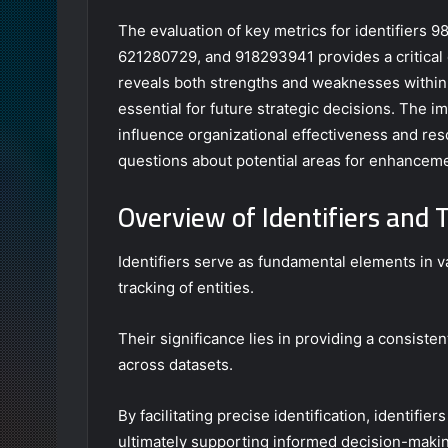
The evaluation of key metrics for identifier
621280729, and 918293941 provides a critical 
reveals both strengths and weaknesses within 
essential for future strategic decisions. The im
influence organizational effectiveness and re
questions about potential areas for enhanceme
Overview of Identifiers and 
Identifiers serve as fundamental elements in v
tracking of entities.
Their significance lies in providing a consist
across datasets.
By facilitating precise identification, identifi
ultimately supporting informed decision-maki