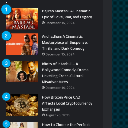
Bajirao Mastani: A Cinematic
Epic of Love, War, and Legacy
December 15, 2024
Andhadhun: A Cinematic
Masterpiece of Suspense,
Thrills, and Dark Comedy
December 15, 2024
Idiots of Istanbul – A
Bollywood Comedy-Drama
Unveiling Cross-Cultural
Misadventures
December 14, 2024
How Bitcoin Price CAD
Affects Local Cryptocurrency
Exchanges
August 26, 2025
How to Choose the Perfect