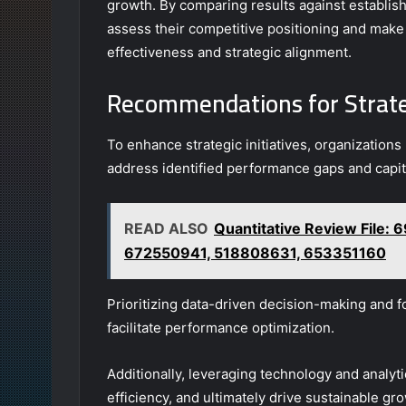
growth. By comparing results against establi
assess their competitive positioning and make
effectiveness and strategic alignment.
Recommendations for Strat
To enhance strategic initiatives, organizatio
address identified performance gaps and capit
READ ALSO
Quantitative Review File
672550941, 518808631, 653351160
Prioritizing data-driven decision-making and f
facilitate performance optimization.
Additionally, leveraging technology and analy
efficiency, and ultimately drive sustainable gr