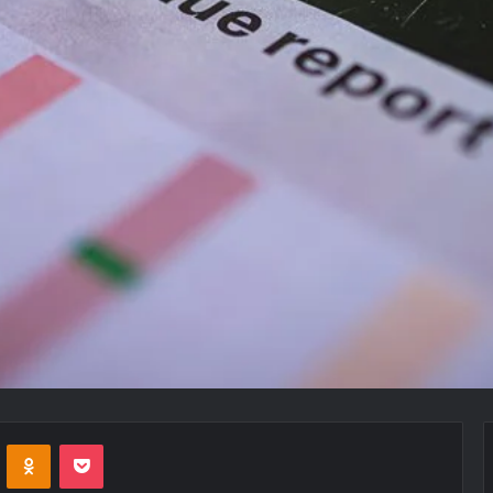
VKontakte
Odnoklassniki
Pocket