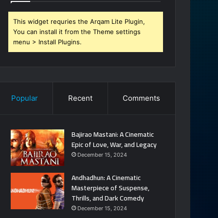
This widget requries the Arqam Lite Plugin,
You can install it from the Theme settings
menu > Install Plugins.
Popular
Recent
Comments
Bajirao Mastani: A Cinematic
Epic of Love, War, and Legacy
December 15, 2024
Andhadhun: A Cinematic
Masterpiece of Suspense,
Thrills, and Dark Comedy
December 15, 2024