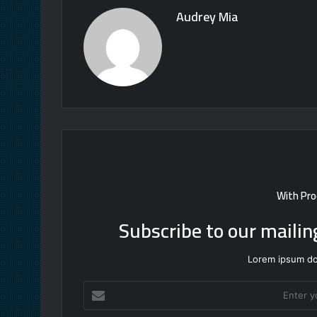
Audrey Mia
With Pro
Subscribe to our mailin
Lorem ipsum dol
Enter
your