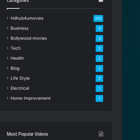
Categories
Hdhub4umovies
200
Business
9
Bollywood movies
3
Tech
2
Health
2
Blog
2
Life Style
2
Electrical
1
Home Improvement
1
Most Popular Videos