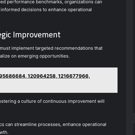
shed performance benchmarks, organizations can
 informed decisions to enhance operational
egic Improvement
ns must implement targeted recommendations that
alize on emerging opportunities.
: 695686684, 120964258, 1216677966,
ostering a culture of continuous improvement will
tics can streamline processes, enhance operational
owth.