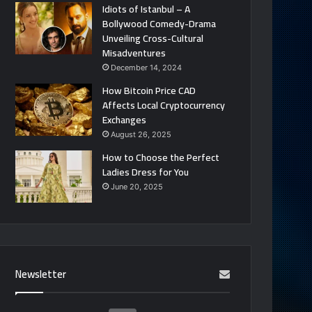
Idiots of Istanbul – A
Bollywood Comedy-Drama
Unveiling Cross-Cultural
Misadventures
December 14, 2024
How Bitcoin Price CAD
Affects Local Cryptocurrency
Exchanges
August 26, 2025
How to Choose the Perfect
Ladies Dress for You
June 20, 2025
Newsletter