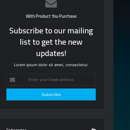
With Product You Purchase
Subscribe to our mailing
list to get the new
updates!
Lorem ipsum dolor sit amet, consectetur.
Enter
your
Email
address