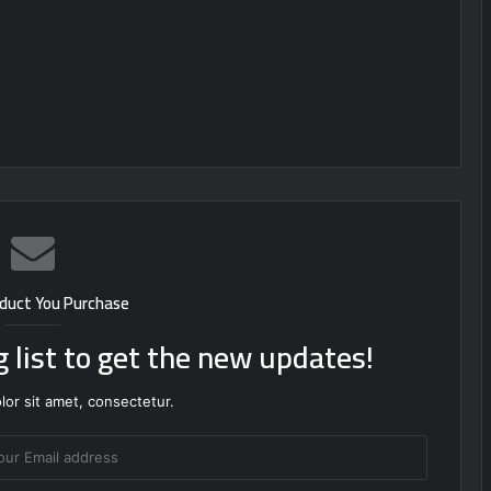
duct You Purchase
g list to get the new updates!
or sit amet, consectetur.