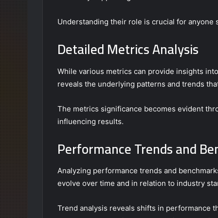
Understanding their role is crucial for anyone 
Detailed Metrics Analysis
While various metrics can provide insights in
reveals the underlying patterns and trends that
The metrics significance becomes evident throug
influencing results.
Performance Trends and B
Analyzing performance trends and benchmarks
evolve over time and in relation to industry st
Trend analysis reveals shifts in performance th