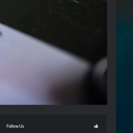
Follow Us