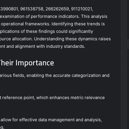
s 983990801, 961538758, 266262659, 911210021,
examination of performance indicators. This analysis
operational frameworks. Identifying these trends is
plications of these findings could significantly
source allocation. Understanding these dynamics raises
nt and alignment with industry standards.
Their Importance
arious fields, enabling the accurate categorization and
ent reference point, which enhances metric relevance
ers allow for effective data management and analysis,
ng.