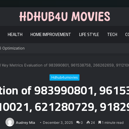
HEALTH
HOME IMPROVEMENT
LIFE STYLE
TECH
C
6 Optimization
/
Key Metrics Evaluation of 983990801, 961538758, 266262659, 91121
Hdhub4umovies
ation of 983990801, 961
10021, 621280729, 9182
Audrey Mia
December 3, 2025
0
24
1 minute read