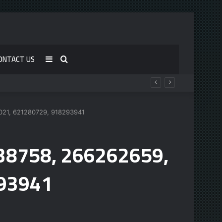
ONTACT US
Sidebar
Search
for
0021, 621280729, 918293941
538758, 266262659,
93941