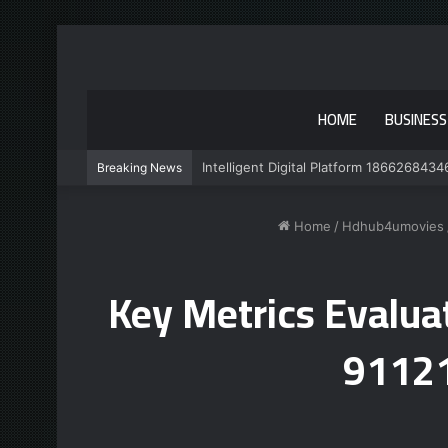
HOME
BUSINESS
Intelligent Digital Platform 1866268434
Breaking News
Home
/
Hdhub4umovies
Key Metrics Evalu
9112