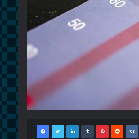
Facebook
Twitter
LinkedIn
Tumblr
Pinterest
Reddit