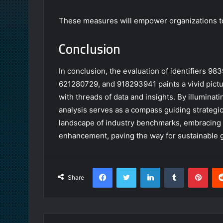
These measures will empower organizations to
Conclusion
In conclusion, the evaluation of identifiers 
621280729, and 918293941 paints a vivid pictu
with threads of data and insights. By illuminat
analysis serves as a compass guiding strategi
landscape of industry benchmarks, embracing th
enhancement, paving the way for sustainable 
Facebook
Twitter
LinkedIn
Tumblr
Pint
Share