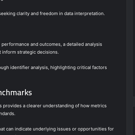
seeking clarity and freedom in data interpretation.
to performance and outcomes, a detailed analysis
 inform strategic decisions.
h identifier analysis, highlighting critical factors
enchmarks
 provides a clearer understanding of how metrics
andards.
at can indicate underlying issues or opportunities for