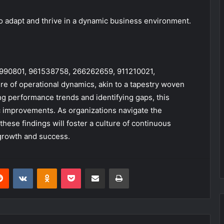
 adapt and thrive in a dynamic business environment.
983990801, 961538758, 266262659, 911210021,
re of operational dynamics, akin to a tapestry woven
ing performance trends and identifying gaps, this
c improvements. As organizations navigate the
ese findings will foster a culture of continuous
growth and success.
erest
Reddit
VKontakte
Odnoklassniki
Pocket
Share via Email
Print