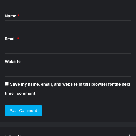
t
Name
*
*
Email
*
Website
Save my name, email, and website in this browser for the next
time I comment.