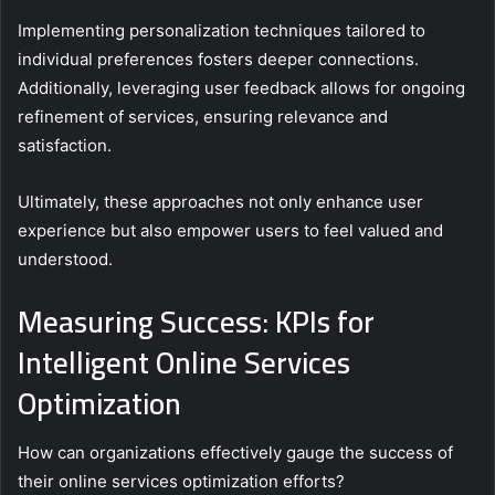
Implementing personalization techniques tailored to
individual preferences fosters deeper connections.
Additionally, leveraging user feedback allows for ongoing
refinement of services, ensuring relevance and
satisfaction.
Ultimately, these approaches not only enhance user
experience but also empower users to feel valued and
understood.
Measuring Success: KPIs for
Intelligent Online Services
Optimization
How can organizations effectively gauge the success of
their online services optimization efforts?