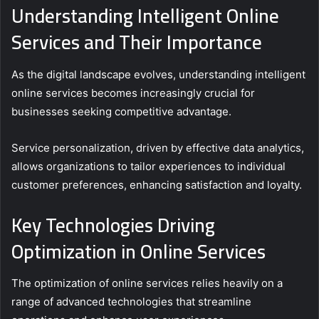
Understanding Intelligent Online
Services and Their Importance
As the digital landscape evolves, understanding intelligent
online services becomes increasingly crucial for
businesses seeking competitive advantage.
Service personalization, driven by effective data analytics,
allows organizations to tailor experiences to individual
customer preferences, enhancing satisfaction and loyalty.
Key Technologies Driving
Optimization in Online Services
The optimization of online services relies heavily on a
range of advanced technologies that streamline