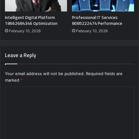
Intelligent Digital Platform
Professional IT Services
18662684346 Optimization
8085222474 Performance
February 10, 2026
February 10, 2026
Leave a Reply
Your email address will not be published.
Required fields are
marked
*
C
o
m
m
e
n