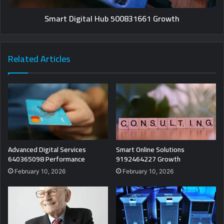
Smart Digital Hub 500831661 Growth
Related Articles
Advanced Digital Services
Smart Online Solutions
640365098 Performance
9192464227 Growth
February 10, 2026
February 10, 2026