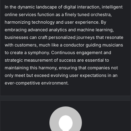
In the dynamic landscape of digital interaction, intelligent
online services function as a finely tuned orchestra,
harmonizing technology and user experience. By
embracing advanced analytics and machine learning,
businesses can craft personalized journeys that resonate
with customers, much like a conductor guiding musicians
to create a symphony. Continuous engagement and
strategic measurement of success are essential to
maintaining this harmony, ensuring that companies not
only meet but exceed evolving user expectations in an
ever-competitive environment.