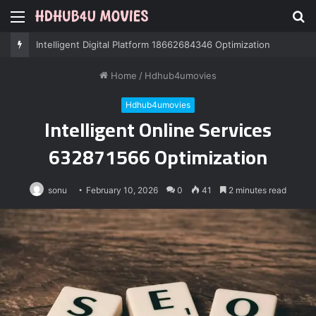
Menu
S
fo
Professional IT Services 8085222474 Performance
Home
/
Hdhub4umovies
Hdhub4umovies
Intelligent Online Services
632871566 Optimization
sonu
February 10, 2026
0
41
2 minutes read