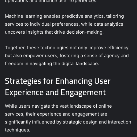
operations and enhance user experiences.
Machine learning enables predictive analytics, tailoring
services to individual preferences, while data analytics
uncovers insights that drive decision-making.
Together, these technologies not only improve efficiency
but also empower users, fostering a sense of agency and
freedom in navigating the digital landscape.
Strategies for Enhancing User
Experience and Engagement
While users navigate the vast landscape of online
services, their experience and engagement are
significantly influenced by strategic design and interaction
techniques.