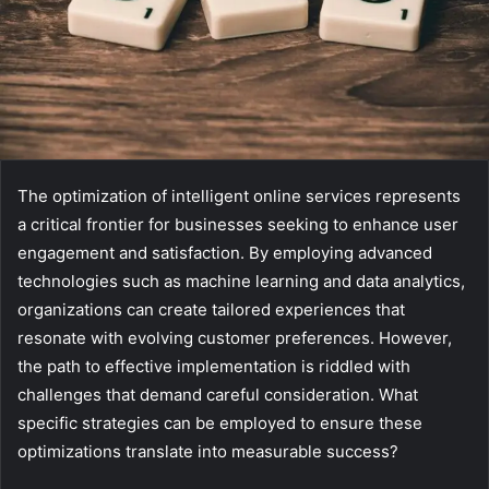
The optimization of intelligent online services represents
a critical frontier for businesses seeking to enhance user
engagement and satisfaction. By employing advanced
technologies such as machine learning and data analytics,
organizations can create tailored experiences that
resonate with evolving customer preferences. However,
the path to effective implementation is riddled with
challenges that demand careful consideration. What
specific strategies can be employed to ensure these
optimizations translate into measurable success?