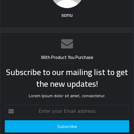
sonu
With Product You Purchase
Subscribe to our mailing list to get
the new updates!
Lorem ipsum dolor sit amet, consectetur.
Enter
your
Email
address