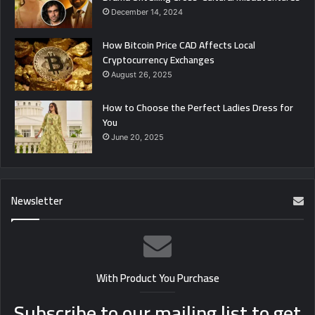
December 14, 2024
How Bitcoin Price CAD Affects Local
Cryptocurrency Exchanges
August 26, 2025
How to Choose the Perfect Ladies Dress for
You
June 20, 2025
Newsletter
With Product You Purchase
Subscribe to our mailing list to get