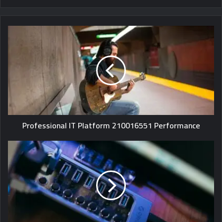
Professional IT Platform 210016551 Performance