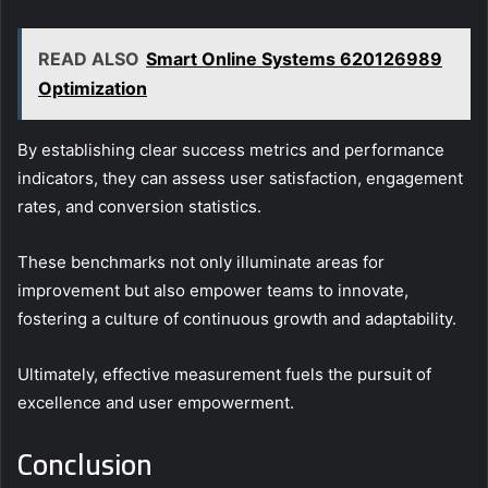
READ ALSO
Smart Online Systems 620126989
Optimization
By establishing clear success metrics and performance
indicators, they can assess user satisfaction, engagement
rates, and conversion statistics.
These benchmarks not only illuminate areas for
improvement but also empower teams to innovate,
fostering a culture of continuous growth and adaptability.
Ultimately, effective measurement fuels the pursuit of
excellence and user empowerment.
Conclusion