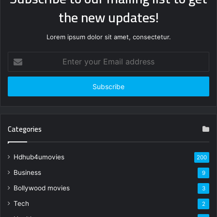
the new updates!
Lorem ipsum dolor sit amet, consectetur.
Enter
your
Email
address
Categories
Hdhub4umovies
200
Business
9
Bollywood movies
3
Tech
2