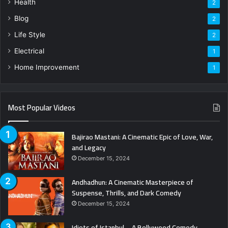
Health
2
Blog
2
Life Style
2
Electrical
1
Home Improvement
1
Most Popular Videos
Bajirao Mastani: A Cinematic Epic of Love, War,
and Legacy
December 15, 2024
Andhadhun: A Cinematic Masterpiece of
Suspense, Thrills, and Dark Comedy
December 15, 2024
Idiots of Istanbul – A Bollywood Comedy-