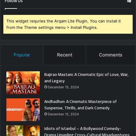
Follow Us
This widget requries the Arqam Lite Plugin, You can install it
from the Theme settings menu > Install Plugins.
Popular
Recent
Comments
Bajirao Mastani: A Cinematic Epic of Love, War,
and Legacy
December 15, 2024
Andhadhun: A Cinematic Masterpiece of
Suspense, Thrills, and Dark Comedy
December 15, 2024
Idiots of Istanbul – A Bollywood Comedy-
Drama Unveiling Cross-Cultural Misadventures