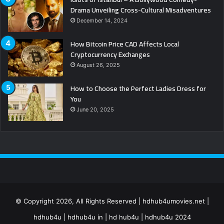
Drama Unveiling Cross-Cultural Misadventures
December 14, 2024
How Bitcoin Price CAD Affects Local
Cryptocurrency Exchanges
August 26, 2025
How to Choose the Perfect Ladies Dress for
You
June 20, 2025
© Copyright 2026, All Rights Reserved | hdhub4umovies.net |
hdhub4u | hdhub4u in | hd hub4u | hdhub4u 2024