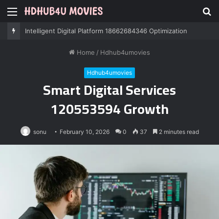
Menu
S
fo
Professional IT Services 8085222474 Performance
Home
/
Hdhub4umovies
Hdhub4umovies
Smart Digital Services
120553594 Growth
sonu
February 10, 2026
0
37
2 minutes read