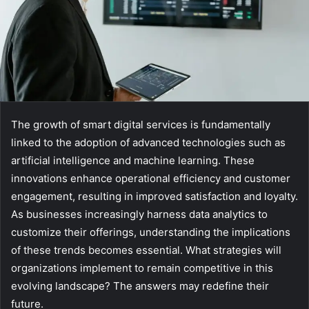
The growth of smart digital services is fundamentally
linked to the adoption of advanced technologies such as
artificial intelligence and machine learning. These
innovations enhance operational efficiency and customer
engagement, resulting in improved satisfaction and loyalty.
As businesses increasingly harness data analytics to
customize their offerings, understanding the implications
of these trends becomes essential. What strategies will
organizations implement to remain competitive in this
evolving landscape? The answers may redefine their
future.