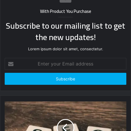
With Product You Purchase
Subscribe to our mailing list to get
the new updates!
Lorem ipsum dolor sit amet, consectetur.
Enter
your
Email
address