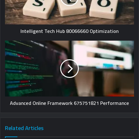
Intelligent Tech Hub 80066660 Optimization
Advanced Online Framework 675751821 Performance
Related Articles