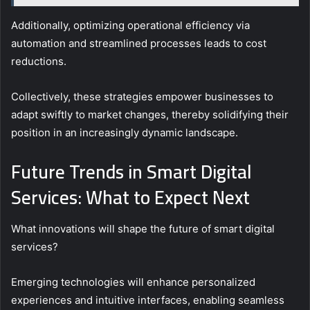
Additionally, optimizing operational efficiency via
automation and streamlined processes leads to cost
reductions.
Collectively, these strategies empower businesses to
adapt swiftly to market changes, thereby solidifying their
position in an increasingly dynamic landscape.
Future Trends in Smart Digital
Services: What to Expect Next
What innovations will shape the future of smart digital
services?
Emerging technologies will enhance personalized
experiences and intuitive interfaces, enabling seamless