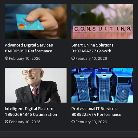
Advanced Digital Services
Smart Online Solutions
640365098 Performance
9192464227 Growth
February 10, 2026
February 10, 2026
Intelligent Digital Platform
Professional IT Services
18662684346 Optimization
8085222474 Performance
February 10, 2026
February 10, 2026