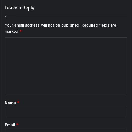
Leave a Reply
Your email address will not be published.
Required fields are
marked
*
C
o
m
m
e
n
t
Name
*
*
Email
*