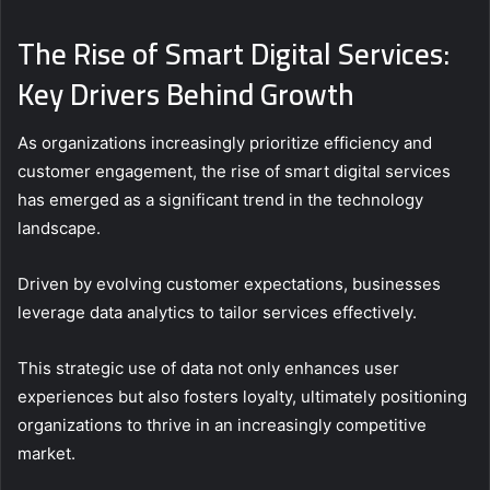
The Rise of Smart Digital Services:
Key Drivers Behind Growth
As organizations increasingly prioritize efficiency and
customer engagement, the rise of smart digital services
has emerged as a significant trend in the technology
landscape.
Driven by evolving customer expectations, businesses
leverage data analytics to tailor services effectively.
This strategic use of data not only enhances user
experiences but also fosters loyalty, ultimately positioning
organizations to thrive in an increasingly competitive
market.