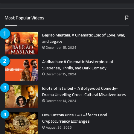
Most Popular Videos
Bajirao Mastani: A Cinematic Epic of Love, War,
and Legacy
December 15, 2024
Andhadhun: A Cinematic Masterpiece of
Suspense, Thrills, and Dark Comedy
December 15, 2024
Idiots of Istanbul – A Bollywood Comedy-
Drama Unveiling Cross-Cultural Misadventures
December 14, 2024
How Bitcoin Price CAD Affects Local
Cryptocurrency Exchanges
August 26, 2025