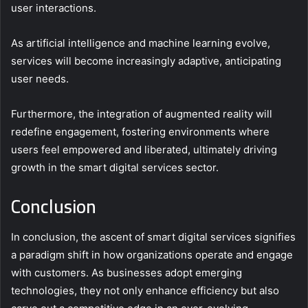
user interactions.
As artificial intelligence and machine learning evolve,
services will become increasingly adaptive, anticipating
user needs.
Furthermore, the integration of augmented reality will
redefine engagement, fostering environments where
users feel empowered and liberated, ultimately driving
growth in the smart digital services sector.
Conclusion
In conclusion, the ascent of smart digital services signifies
a paradigm shift in how organizations operate and engage
with customers. As businesses adopt emerging
technologies, they not only enhance efficiency but also