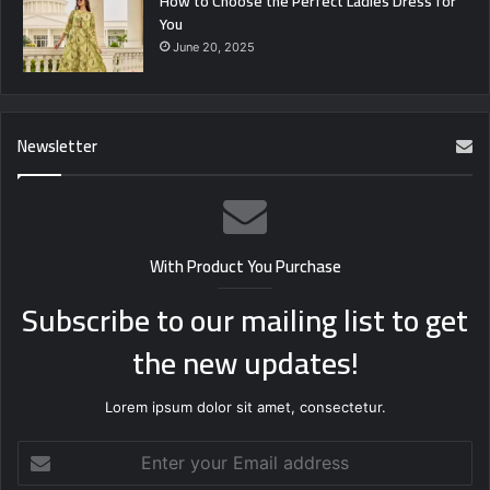
How to Choose the Perfect Ladies Dress for
You
June 20, 2025
Newsletter
With Product You Purchase
Subscribe to our mailing list to get
the new updates!
Lorem ipsum dolor sit amet, consectetur.
Enter
your