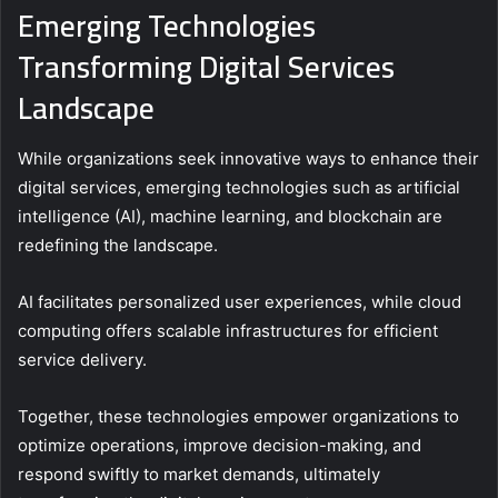
Emerging Technologies
Transforming Digital Services
Landscape
While organizations seek innovative ways to enhance their
digital services, emerging technologies such as artificial
intelligence (AI), machine learning, and blockchain are
redefining the landscape.
AI facilitates personalized user experiences, while cloud
computing offers scalable infrastructures for efficient
service delivery.
Together, these technologies empower organizations to
optimize operations, improve decision-making, and
respond swiftly to market demands, ultimately