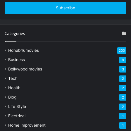
Email
address
Categories
Hdhub4umovies
200
Business
9
Bollywood movies
3
Tech
2
Health
2
Blog
2
Life Style
2
Electrical
1
Home Improvement
1