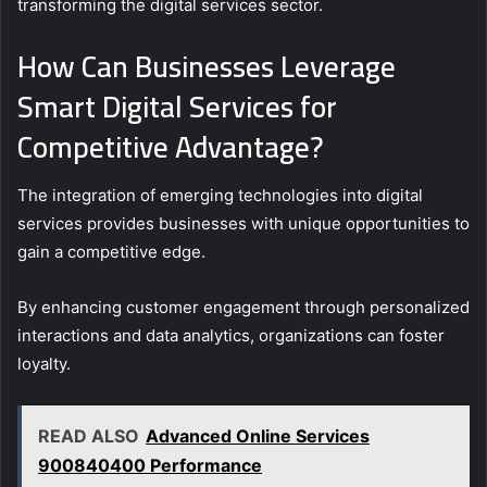
transforming the digital services sector.
How Can Businesses Leverage
Smart Digital Services for
Competitive Advantage?
The integration of emerging technologies into digital
services provides businesses with unique opportunities to
gain a competitive edge.
By enhancing customer engagement through personalized
interactions and data analytics, organizations can foster
loyalty.
READ ALSO
Advanced Online Services
900840400 Performance