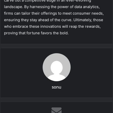
carve out a competitive edge in an ever-evolving
landscape. By harnessing the power of data analytics,
firms can tailor their offerings to meet consumer needs,
ensuring they stay ahead of the curve. Ultimately, those
who embrace these innovations will reap the rewards,
proving that fortune favors the bold.
sonu