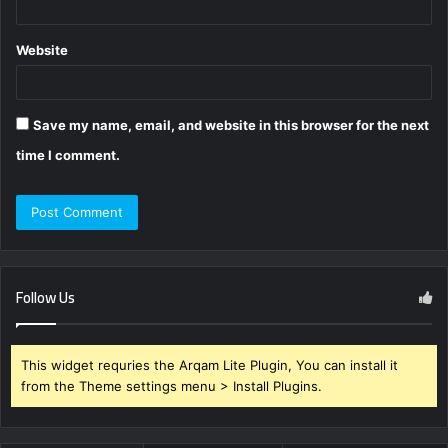
Website
Save my name, email, and website in this browser for the next
time I comment.
Follow Us
This widget requries the Arqam Lite Plugin, You can install it
from the Theme settings menu > Install Plugins.