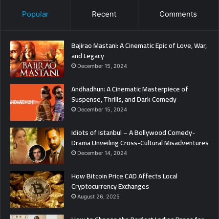
Popular
Recent
Comments
Bajirao Mastani: A Cinematic Epic of Love, War,
and Legacy
December 15, 2024
Andhadhun: A Cinematic Masterpiece of
Suspense, Thrills, and Dark Comedy
December 15, 2024
Idiots of Istanbul – A Bollywood Comedy-
Drama Unveiling Cross-Cultural Misadventures
December 14, 2024
How Bitcoin Price CAD Affects Local
Cryptocurrency Exchanges
August 26, 2025