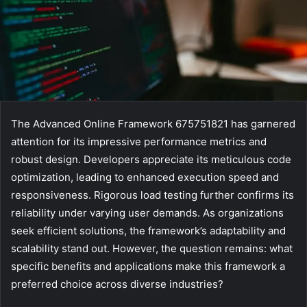
The Advanced Online Framework 675751821 has garnered
attention for its impressive performance metrics and
robust design. Developers appreciate its meticulous code
optimization, leading to enhanced execution speed and
responsiveness. Rigorous load testing further confirms its
reliability under varying user demands. As organizations
seek efficient solutions, the framework’s adaptability and
scalability stand out. However, the question remains: what
specific benefits and applications make this framework a
preferred choice across diverse industries?