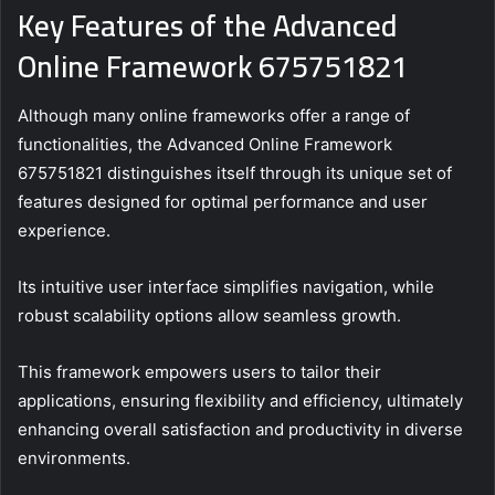
Key Features of the Advanced
Online Framework 675751821
Although many online frameworks offer a range of
functionalities, the Advanced Online Framework
675751821 distinguishes itself through its unique set of
features designed for optimal performance and user
experience.
Its intuitive user interface simplifies navigation, while
robust scalability options allow seamless growth.
This framework empowers users to tailor their
applications, ensuring flexibility and efficiency, ultimately
enhancing overall satisfaction and productivity in diverse
environments.