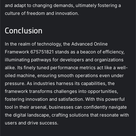
and adapt to changing demands, ultimately fostering a
culture of freedom and innovation.
Conclusion
In the realm of technology, the Advanced Online
Framework 675751821 stands as a beacon of efficiency,
illuminating pathways for developers and organizations
alike. Its finely tuned performance metrics act like a well-
oiled machine, ensuring smooth operations even under
pressure. As industries harness its capabilities, the
framework transforms challenges into opportunities,
fostering innovation and satisfaction. With this powerful
tool in their arsenal, businesses can confidently navigate
the digital landscape, crafting solutions that resonate with
users and drive success.