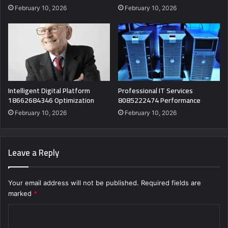
February 10, 2026
February 10, 2026
Intelligent Digital Platform
Professional IT Services
18662684346 Optimization
8085222474 Performance
February 10, 2026
February 10, 2026
Leave a Reply
Your email address will not be published.
Required fields are
marked
*
C
o