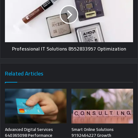
Professional IT Solutions 8552833957 Optimization
Related Articles
Advanced Digital Services
Smart Online Solutions
640365098 Performance
9192464227 Growth