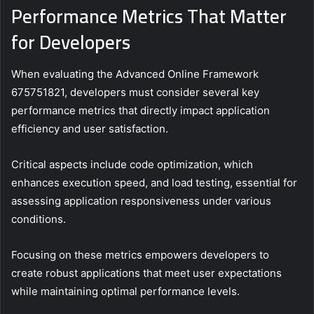
Performance Metrics That Matter
for Developers
When evaluating the Advanced Online Framework
675751821, developers must consider several key
performance metrics that directly impact application
efficiency and user satisfaction.
Critical aspects include code optimization, which
enhances execution speed, and load testing, essential for
assessing application responsiveness under various
conditions.
Focusing on these metrics empowers developers to
create robust applications that meet user expectations
while maintaining optimal performance levels.