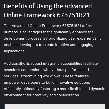
Benefits of Using the Advanced
Online Framework 675751821
The Advanced Online Framework 675751821 offers
numerous advantages that significantly enhance the
development process. By prioritizing user experience, it
enables developers to create intuitive and engaging
applications.
Additionally, its robust integration capabilities facilitate
seamless connections with various platforms and
services, streamlining workflows. These features
empower developers to build innovative solutions
efficiently, ultimately fostering a more flexible and dynamic
environment for creativity and collaboration.