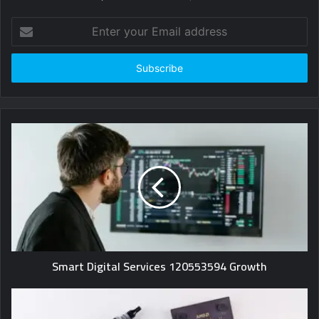
Enter
your
Email
address
Smart Digital Services 120553594 Growth