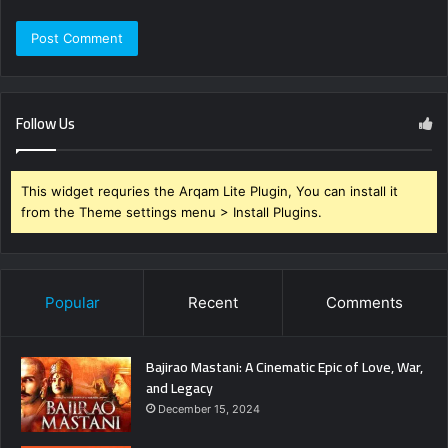
Follow Us
This widget requries the Arqam Lite Plugin, You can install it
from the Theme settings menu > Install Plugins.
Popular
Recent
Comments
Bajirao Mastani: A Cinematic Epic of Love, War,
and Legacy
December 15, 2024