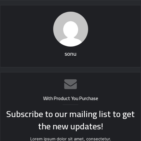
sonu
With Product You Purchase
Subscribe to our mailing list to get
the new updates!
Lorem ipsum dolor sit amet, consectetur.