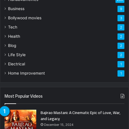
Business
9
Bollywood movies
3
Tech
2
Health
2
Blog
2
Life Style
2
Electrical
1
Home Improvement
1
Most Popular Videos
Bajirao Mastani: A Cinematic Epic of Love, War,
and Legacy
December 15, 2024