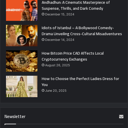
Andhadhun: A Cinematic Masterpiece of
Suspense, Thrills, and Dark Comedy
December 15, 2024
Idiots of Istanbul – A Bollywood Comedy-
Drama Unveiling Cross-Cultural Misadventures
December 14, 2024
How Bitcoin Price CAD Affects Local
Cryptocurrency Exchanges
August 26, 2025
How to Choose the Perfect Ladies Dress for
You
June 20, 2025
Newsletter