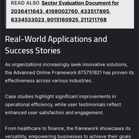
READ ALSO
Sector Evaluation Document for
2036411643, 4168002760, 433517895,
8334533023, 9015160925, 211211768
Real-World Applications and
Success Stories
As organizations increasingly seek innovative solutions,
the Advanced Online Framework 675751821 has proven its
effectiveness across various industries.
Case studies highlight significant improvements in
operational efficiency, while user testimonials reflect
enhanced user satisfaction and engagement.
From healthcare to finance, the framework showcases its
versatility, empowering businesses to achieve their goals