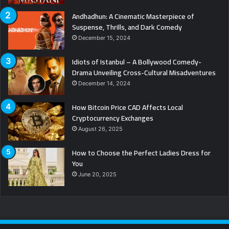
Andhadhun: A Cinematic Masterpiece of
Suspense, Thrills, and Dark Comedy
December 15, 2024
Idiots of Istanbul – A Bollywood Comedy-
Drama Unveiling Cross-Cultural Misadventures
December 14, 2024
How Bitcoin Price CAD Affects Local
Cryptocurrency Exchanges
August 26, 2025
How to Choose the Perfect Ladies Dress for
You
June 20, 2025