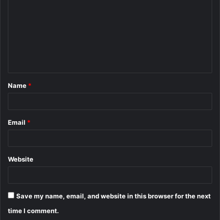
m
m
e
n
t
Name
*
*
Email
*
Website
Save my name, email, and website in this browser for the next
time I comment.