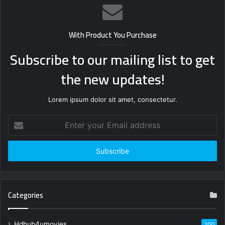
With Product You Purchase
Subscribe to our mailing list to get
the new updates!
Lorem ipsum dolor sit amet, consectetur.
Enter
your
Email
address
Categories
Hdhub4umovies
200