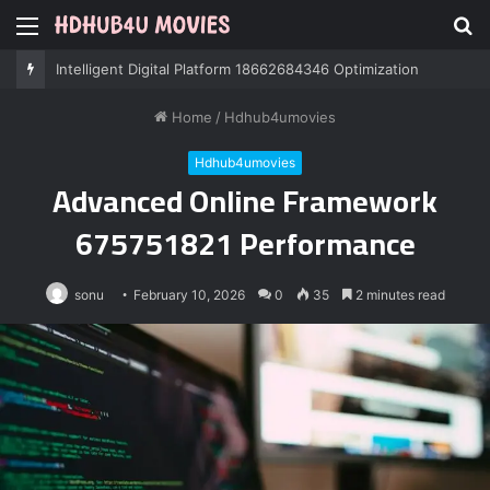
Menu
S
fo
Professional IT Services 8085222474 Performance
Home
/
Hdhub4umovies
Hdhub4umovies
Advanced Online Framework
675751821 Performance
sonu
February 10, 2026
0
35
2 minutes read