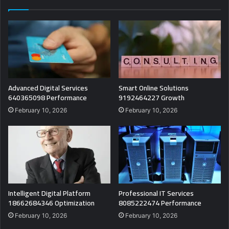
Advanced Digital Services
Smart Online Solutions
640365098 Performance
9192464227 Growth
February 10, 2026
February 10, 2026
Intelligent Digital Platform
Professional IT Services
18662684346 Optimization
8085222474 Performance
February 10, 2026
February 10, 2026