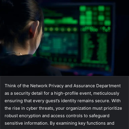
Think of the Network Privacy and Assurance Department
as a security detail for a high-profile event, meticulously
ensuring that every guest’s identity remains secure. With
the rise in cyber threats, your organization must prioritize
robust encryption and access controls to safeguard
sensitive information. By examining key functions and