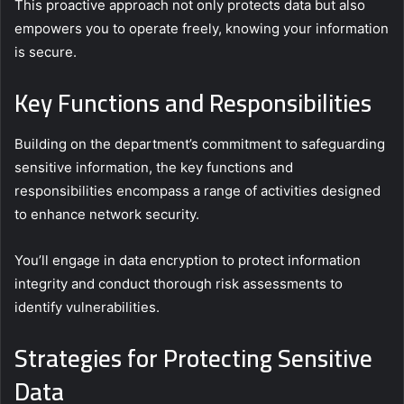
This proactive approach not only protects data but also
empowers you to operate freely, knowing your information
is secure.
Key Functions and Responsibilities
Building on the department’s commitment to safeguarding
sensitive information, the key functions and
responsibilities encompass a range of activities designed
to enhance network security.
You’ll engage in data encryption to protect information
integrity and conduct thorough risk assessments to
identify vulnerabilities.
Strategies for Protecting Sensitive
Data