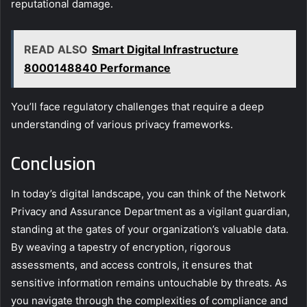
reputational damage.
READ ALSO
Smart Digital Infrastructure
8000148840 Performance
You’ll face regulatory challenges that require a deep
understanding of various privacy frameworks.
Conclusion
In today’s digital landscape, you can think of the Network
Privacy and Assurance Department as a vigilant guardian,
standing at the gates of your organization’s valuable data.
By weaving a tapestry of encryption, rigorous
assessments, and access controls, it ensures that
sensitive information remains untouchable by threats. As
you navigate through the complexities of compliance and