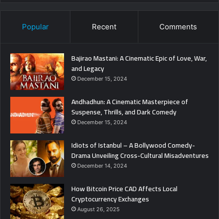
Popular
Recent
Comments
Bajirao Mastani: A Cinematic Epic of Love, War,
and Legacy
December 15, 2024
Andhadhun: A Cinematic Masterpiece of
Suspense, Thrills, and Dark Comedy
December 15, 2024
Idiots of Istanbul – A Bollywood Comedy-
Drama Unveiling Cross-Cultural Misadventures
December 14, 2024
How Bitcoin Price CAD Affects Local
Cryptocurrency Exchanges
August 26, 2025