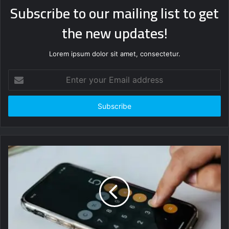
Subscribe to our mailing list to get
the new updates!
Lorem ipsum dolor sit amet, consectetur.
Enter
your
Email
address