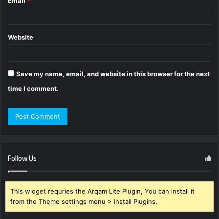
Email
*
Website
Save my name, email, and website in this browser for the next
time I comment.
Follow Us
This widget requries the Arqam Lite Plugin, You can install it
from the Theme settings menu > Install Plugins.