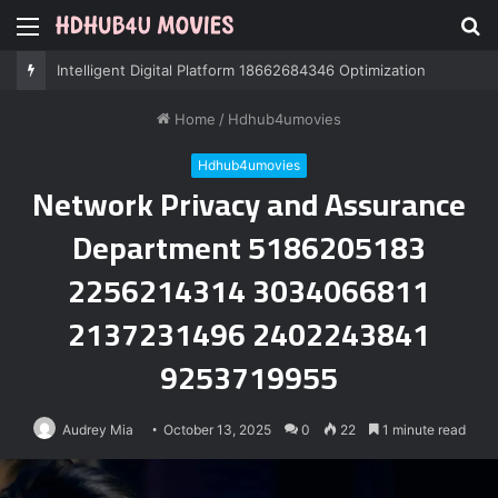
Menu
S
fo
Intelligent Digital Platform 18662684346 Optimization
Home
/
Hdhub4umovies
Hdhub4umovies
Network Privacy and Assurance
Department 5186205183
2256214314 3034066811
2137231496 2402243841
9253719955
Audrey Mia
October 13, 2025
0
22
1 minute read