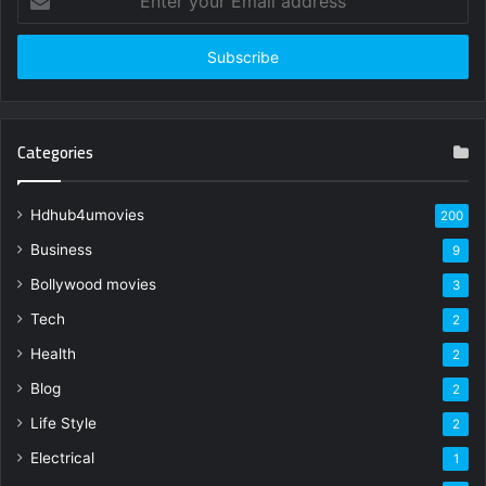
your
Email
address
Categories
Hdhub4umovies
200
Business
9
Bollywood movies
3
Tech
2
Health
2
Blog
2
Life Style
2
Electrical
1