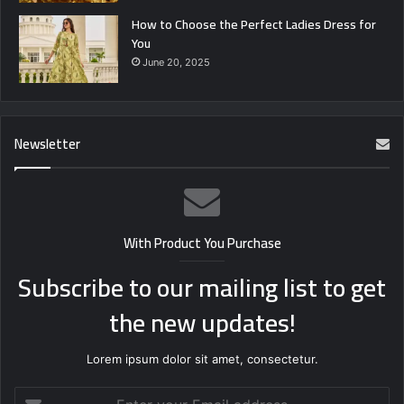
How to Choose the Perfect Ladies Dress for
You
June 20, 2025
Newsletter
With Product You Purchase
Subscribe to our mailing list to get
the new updates!
Lorem ipsum dolor sit amet, consectetur.
Enter