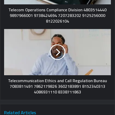
Telecom Operations Compliance Division 4803514440
9897966001 9738424694 7207283202 9125256000
8122026104
Telecommunication Ethics and Call Regulation Bureau
7083811491 7862179826 3602183891 8152340313
4086931110 8338711863
Related Articles