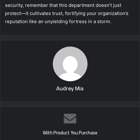
security, remember that this department doesn’t just
protect—it cultivates trust, fortifying your organization’s
reputation like an unyielding fortress in a storm.
Audrey Mia
With Product You Purchase