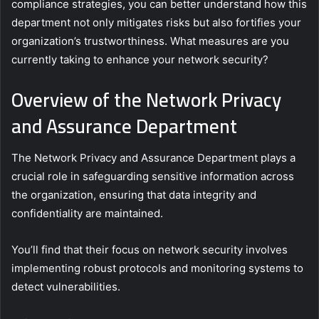
compliance strategies, you can better understand how this
department not only mitigates risks but also fortifies your
organization’s trustworthiness. What measures are you
currently taking to enhance your network security?
Overview of the Network Privacy
and Assurance Department
The Network Privacy and Assurance Department plays a
crucial role in safeguarding sensitive information across
the organization, ensuring that data integrity and
confidentiality are maintained.
You’ll find that their focus on network security involves
implementing robust protocols and monitoring systems to
detect vulnerabilities.