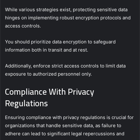
While various strategies exist, protecting sensitive data
hinges on implementing robust encryption protocols and
access controls.
You should prioritize data encryption to safeguard
information both in transit and at rest.
Additionally, enforce strict access controls to limit data
exposure to authorized personnel only.
Compliance With Privacy
Regulations
Ensuring compliance with privacy regulations is crucial for
organizations that handle sensitive data, as failure to
adhere can lead to significant legal repercussions and