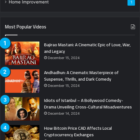
Home Improvement
1
Most Popular Videos
Bajirao Mastani: A Cinematic Epic of Love, War,
and Legacy
December 15, 2024
Andhadhun: A Cinematic Masterpiece of
Suspense, Thrills, and Dark Comedy
December 15, 2024
Idiots of Istanbul – A Bollywood Comedy-
Drama Unveiling Cross-Cultural Misadventures
December 14, 2024
How Bitcoin Price CAD Affects Local
Cryptocurrency Exchanges