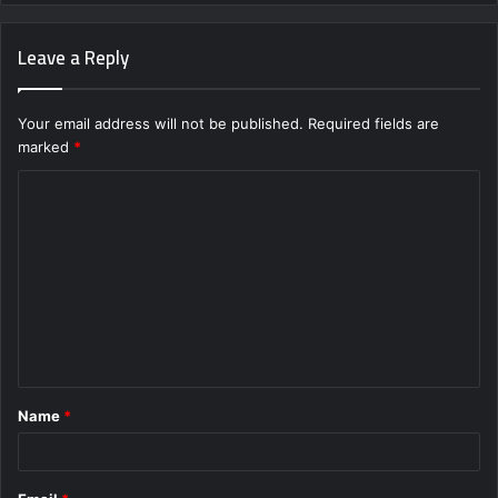
Leave a Reply
Your email address will not be published.
Required fields are
marked
*
C
o
m
m
e
n
t
Name
*
*