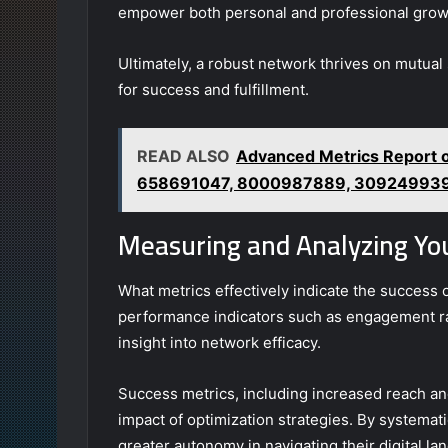
empower both personal and professional grow
Ultimately, a robust network thrives on mutua
for success and fulfillment.
READ ALSO
Advanced Metrics Report
658691047, 8000987889, 30924993
Measuring and Analyzing Yo
What metrics effectively indicate the success 
performance indicators such as engagement rat
insight into network efficacy.
Success metrics, including increased reach a
impact of optimization strategies. By systemati
greater autonomy in navigating their digital 