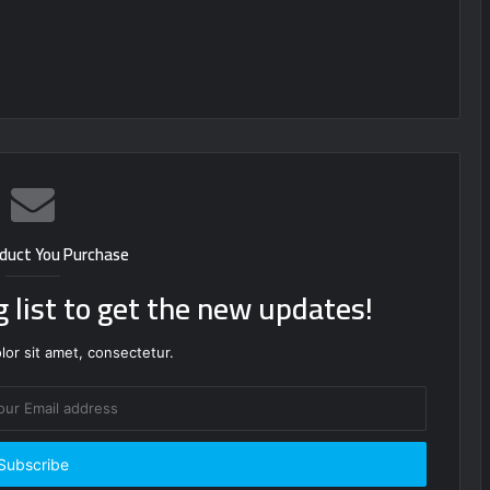
duct You Purchase
g list to get the new updates!
or sit amet, consectetur.