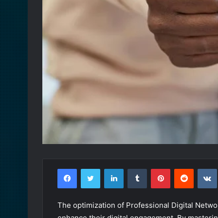
Facebook
Twitter
LinkedIn
Tumblr
Pinterest
Reddit
The optimization of Professional Digital Netw
enhance their digital engagement. By masterin