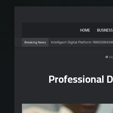
HOME
BUSINESS
Intelligent Digital Platform 1866268434
Breaking News
H
Professional 