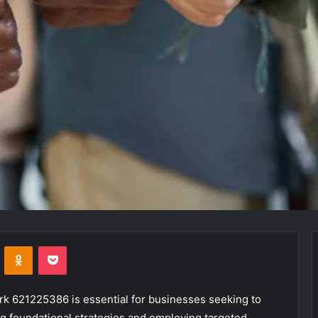
VKontakte
Odnoklassniki
Pocket
ork 621225386 is essential for businesses seeking to
g foundational strategies and employing targeted