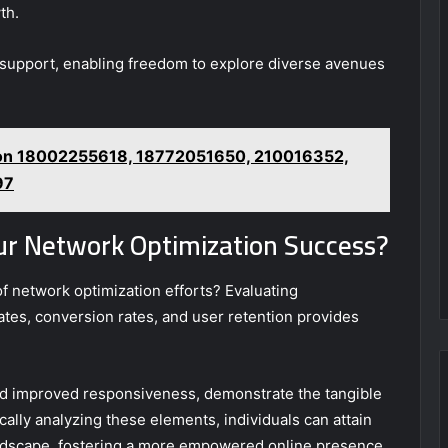
th.
l support, enabling freedom to explore diverse avenues
 on 18002255618, 18772051650, 210016352,
97
ur Network Optimization Success?
of network optimization efforts? Evaluating
es, conversion rates, and user retention provides
nd improved responsiveness, demonstrate the tangible
cally analyzing these elements, individuals can attain
landscape, fostering a more empowered online presence.