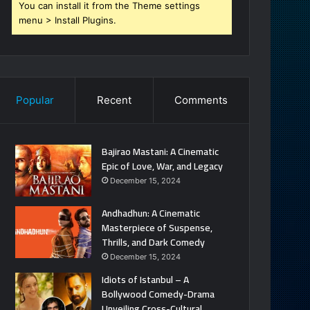
You can install it from the Theme settings
menu > Install Plugins.
Popular
Recent
Comments
Bajirao Mastani: A Cinematic
Epic of Love, War, and Legacy
December 15, 2024
Andhadhun: A Cinematic
Masterpiece of Suspense,
Thrills, and Dark Comedy
December 15, 2024
Idiots of Istanbul – A
Bollywood Comedy-Drama
Unveiling Cross-Cultural