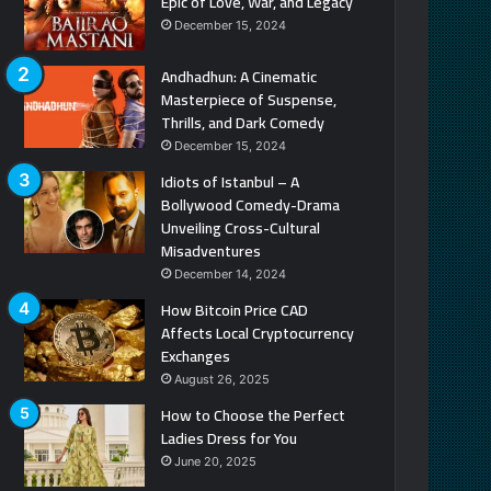
Epic of Love, War, and Legacy
December 15, 2024
Andhadhun: A Cinematic
Masterpiece of Suspense,
Thrills, and Dark Comedy
December 15, 2024
Idiots of Istanbul – A
Bollywood Comedy-Drama
Unveiling Cross-Cultural
Misadventures
December 14, 2024
How Bitcoin Price CAD
Affects Local Cryptocurrency
Exchanges
August 26, 2025
How to Choose the Perfect
Ladies Dress for You
June 20, 2025