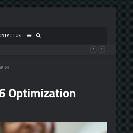
ONTACT US
Sidebar
Search
for
ation
6 Optimization