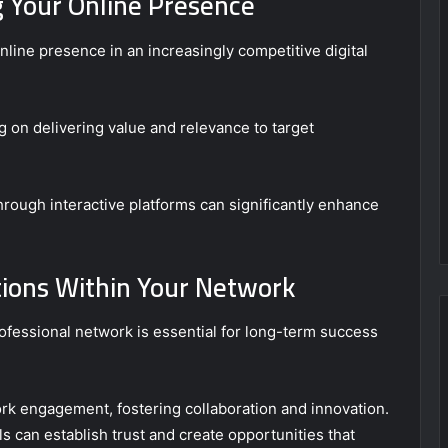
g Your Online Presence
nline presence in an increasingly competitive digital
ng on delivering value and relevance to target
rough interactive platforms can significantly enhance
tions Within Your Network
ofessional network is essential for long-term success
ork engagement, fostering collaboration and innovation.
als can establish trust and create opportunities that