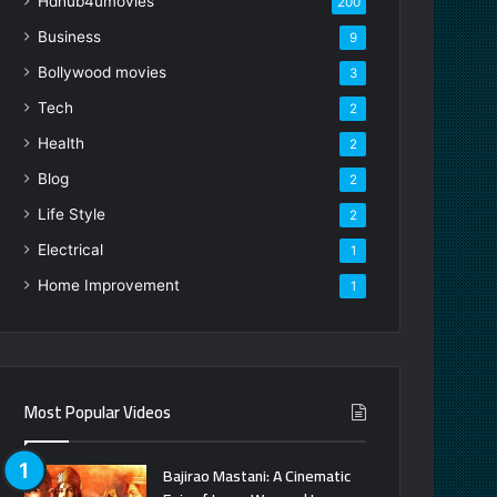
Hdhub4umovies
200
Business
9
Bollywood movies
3
Tech
2
Health
2
Blog
2
Life Style
2
Electrical
1
Home Improvement
1
Most Popular Videos
Bajirao Mastani: A Cinematic