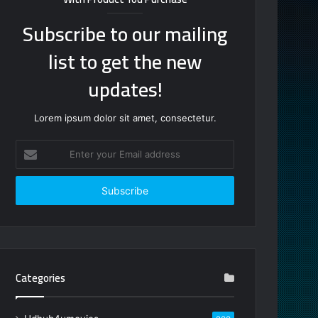
Subscribe to our mailing
list to get the new
updates!
Lorem ipsum dolor sit amet, consectetur.
Enter
your
Email
address
Categories