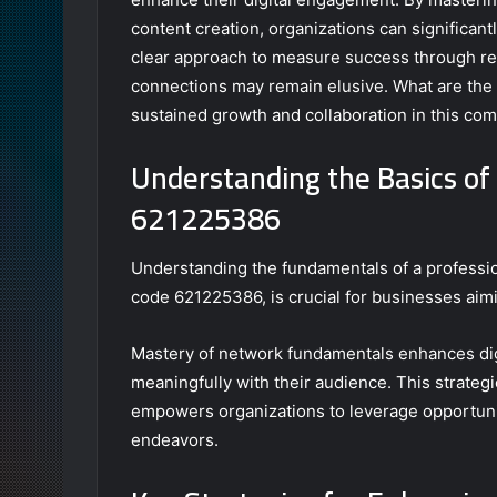
content creation, organizations can significantl
clear approach to measure success through re
connections may remain elusive. What are the 
sustained growth and collaboration in this com
Understanding the Basics of 
621225386
Understanding the fundamentals of a professiona
code 621225386, is crucial for businesses aimi
Mastery of network fundamentals enhances di
meaningfully with their audience. This strategi
empowers organizations to leverage opportuniti
endeavors.