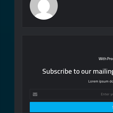
With Pro
Subscribe to our mailin
Lorem ipsum dol
Enter
your
Email
address