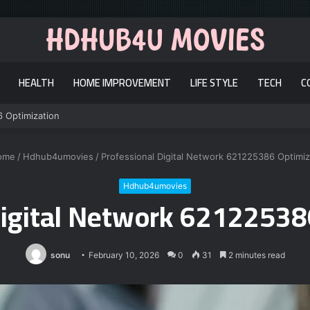
HEALTH
HOME IMPROVEMENT
LIFE STYLE
TECH
C
6 Optimization
ome
/
Hdhub4umovies
/
Professional Digital Network 621225386 Optimiz
Hdhub4umovies
Digital Network 62122538
sonu
February 10, 2026
0
31
2 minutes read