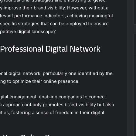
y improve their brand visibility. However, without a
levant performance indicators, achieving meaningful
specific strategies that can be employed to ensure
petitive digital landscape?
Professional Digital Network
l digital network, particularly one identified by the
ng to optimize their online presence.
gital engagement, enabling companies to connect
c approach not only promotes brand visibility but also
es, fostering a sense of freedom in their digital