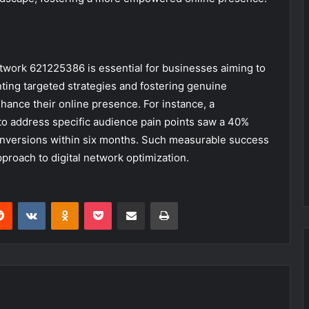
etwork 621225386 is essential for businesses aiming to
ting targeted strategies and fostering genuine
nhance their online presence. For instance, a
 to address specific audience pain points saw a 40%
nversions within six months. Such measurable success
proach to digital network optimization.
erest
Reddit
VKontakte
Odnoklassniki
Pocket
Share via Email
Print