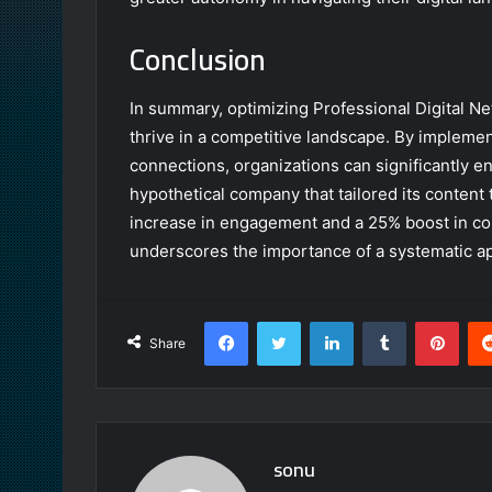
Conclusion
In summary, optimizing Professional Digital N
thrive in a competitive landscape. By implemen
connections, organizations can significantly e
hypothetical company that tailored its content
increase in engagement and a 25% boost in co
underscores the importance of a systematic ap
Facebook
Twitter
LinkedIn
Tumblr
Pint
Share
sonu