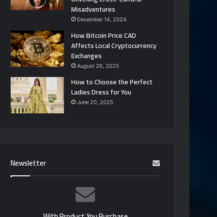
Misadventures
December 14, 2024
How Bitcoin Price CAD
Affects Local Cryptocurrency
Exchanges
August 26, 2025
How to Choose the Perfect
Ladies Dress for You
June 20, 2025
Newsletter
With Product You Purchase