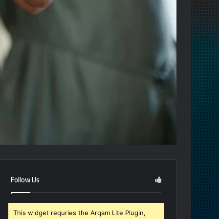
Follow Us
This widget requries the Arqam Lite Plugin,