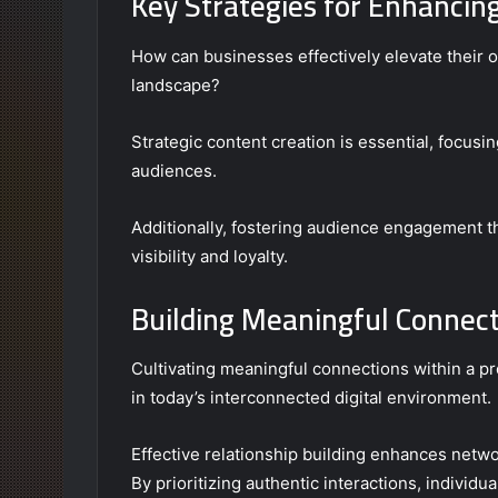
Key Strategies for Enhancin
How can businesses effectively elevate their o
landscape?
Strategic content creation is essential, focusi
audiences.
Additionally, fostering audience engagement th
visibility and loyalty.
Building Meaningful Connec
Cultivating meaningful connections within a pr
in today’s interconnected digital environment.
Effective relationship building enhances netw
By prioritizing authentic interactions, individu