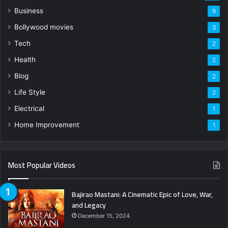
Business
9
Bollywood movies
3
Tech
2
Health
2
Blog
2
Life Style
2
Electrical
1
Home Improvement
1
Most Popular Videos
Bajirao Mastani: A Cinematic Epic of Love, War,
and Legacy
December 15, 2024