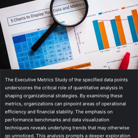
The Executive Metrics Study of the specified data points
underscores the critical role of quantitative analysis in
shaping organizational strategies. By examining these
metrics, organizations can pinpoint areas of operational
efficiency and financial stability. The emphasis on
performance benchmarks and data visualization
techniques reveals underlying trends that may otherwise
go unnoticed. This analysis prompts a deeper exploration