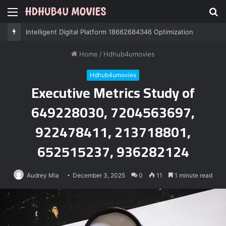
Menu
S
fo
Intelligent Digital Platform 18662684346 Optimization
Home
/
Hdhub4umovies
Hdhub4umovies
Executive Metrics Study of
649228030, 7204563697,
922478411, 213718801,
652515237, 936282124
Audrey Mia
December 3, 2025
0
11
1 minute read