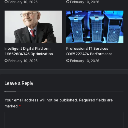
February 10, 2026
February 10, 2026
Intelligent Digital Platform
Professional IT Services
18662684346 Optimization
8085222474 Performance
February 10, 2026
February 10, 2026
Leave a Reply
Your email address will not be published.
Required fields are
marked
*
C
o