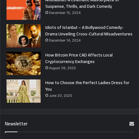
Suspense, Thrills, and Dark Comedy
December 15, 2024
Idiots of Istanbul – A Bollywood Comedy-
Drama Unveiling Cross-Cultural Misadventures
December 14, 2024
How Bitcoin Price CAD Affects Local
Cryptocurrency Exchanges
August 26, 2025
How to Choose the Perfect Ladies Dress for
You
June 20, 2025
Newsletter