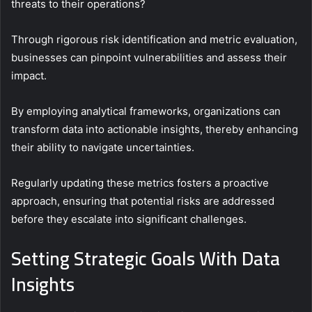
threats to their operations?
Through rigorous risk identification and metric evaluation,
businesses can pinpoint vulnerabilities and assess their
impact.
By employing analytical frameworks, organizations can
transform data into actionable insights, thereby enhancing
their ability to navigate uncertainties.
Regularly updating these metrics fosters a proactive
approach, ensuring that potential risks are addressed
before they escalate into significant challenges.
Setting Strategic Goals With Data
Insights