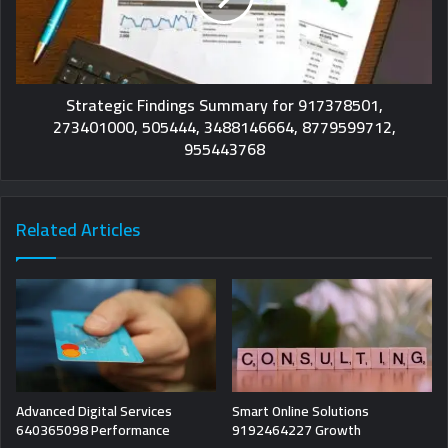
Strategic Findings Summary for 917378501,
273401000, 505444, 3488146664, 8779599712,
955443768
Related Articles
Advanced Digital Services
Smart Online Solutions
640365098 Performance
9192464227 Growth