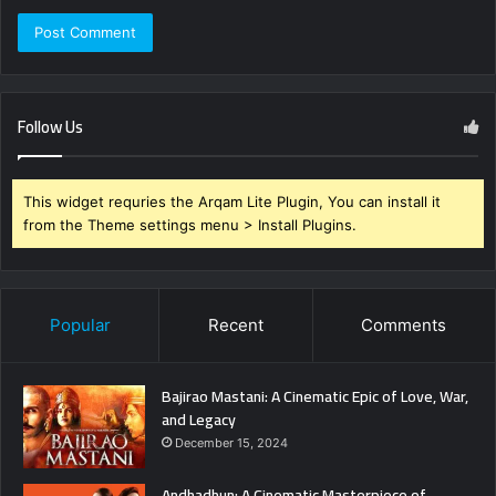
Follow Us
This widget requries the Arqam Lite Plugin, You can install it
from the Theme settings menu > Install Plugins.
Popular
Recent
Comments
Bajirao Mastani: A Cinematic Epic of Love, War,
and Legacy
December 15, 2024
Andhadhun: A Cinematic Masterpiece of