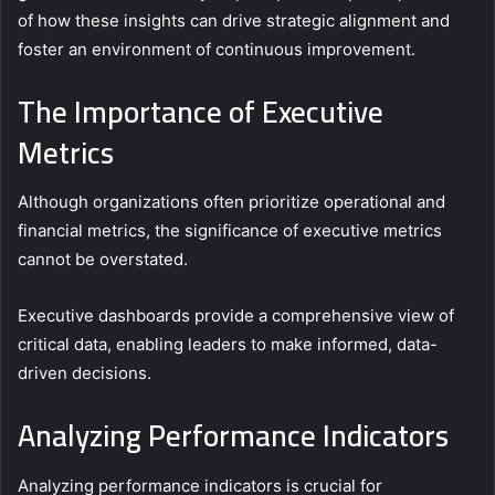
of how these insights can drive strategic alignment and
foster an environment of continuous improvement.
The Importance of Executive
Metrics
Although organizations often prioritize operational and
financial metrics, the significance of executive metrics
cannot be overstated.
Executive dashboards provide a comprehensive view of
critical data, enabling leaders to make informed, data-
driven decisions.
Analyzing Performance Indicators
Analyzing performance indicators is crucial for