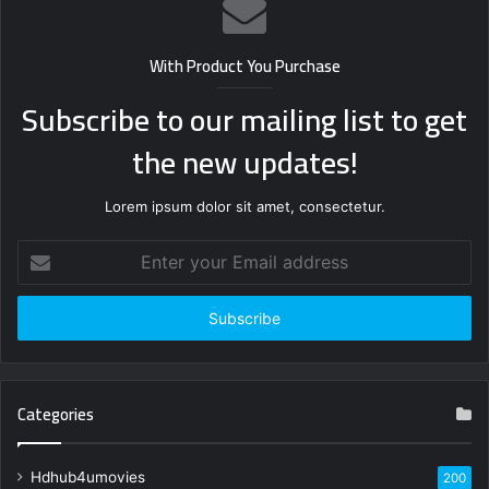
With Product You Purchase
Subscribe to our mailing list to get
the new updates!
Lorem ipsum dolor sit amet, consectetur.
Enter
your
Email
address
Categories
Hdhub4umovies
200