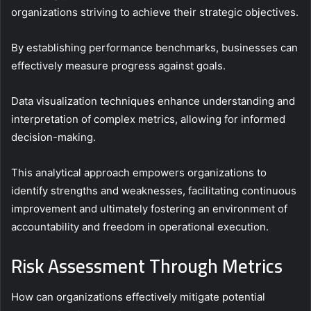
organizations striving to achieve their strategic objectives.
By establishing performance benchmarks, businesses can
effectively measure progress against goals.
Data visualization techniques enhance understanding and
interpretation of complex metrics, allowing for informed
decision-making.
This analytical approach empowers organizations to
identify strengths and weaknesses, facilitating continuous
improvement and ultimately fostering an environment of
accountability and freedom in operational execution.
Risk Assessment Through Metrics
How can organizations effectively mitigate potential