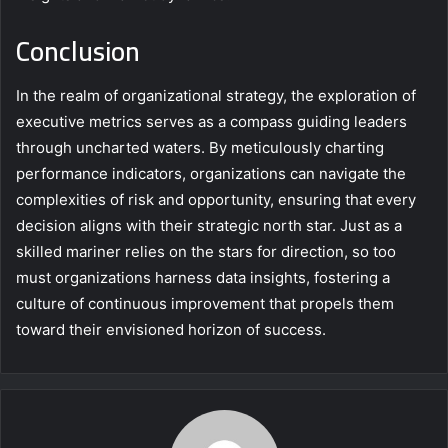
Conclusion
In the realm of organizational strategy, the exploration of
executive metrics serves as a compass guiding leaders
through uncharted waters. By meticulously charting
performance indicators, organizations can navigate the
complexities of risk and opportunity, ensuring that every
decision aligns with their strategic north star. Just as a
skilled mariner relies on the stars for direction, so too
must organizations harness data insights, fostering a
culture of continuous improvement that propels them
toward their envisioned horizon of success.