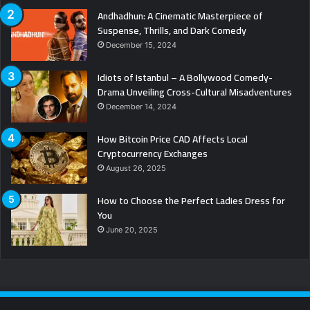
Andhadhun: A Cinematic Masterpiece of
Suspense, Thrills, and Dark Comedy
December 15, 2024
Idiots of Istanbul – A Bollywood Comedy-
Drama Unveiling Cross-Cultural Misadventures
December 14, 2024
How Bitcoin Price CAD Affects Local
Cryptocurrency Exchanges
August 26, 2025
How to Choose the Perfect Ladies Dress for
You
June 20, 2025