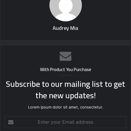
Audrey Mia
With Product You Purchase
Subscribe to our mailing list to get
the new updates!
Lorem ipsum dolor sit amet, consectetur.
Enter
your