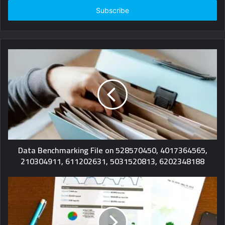
Email
address
Data Benchmarking File on 528570450, 4017364565,
210304911, 611202631, 5031520813, 6202348188