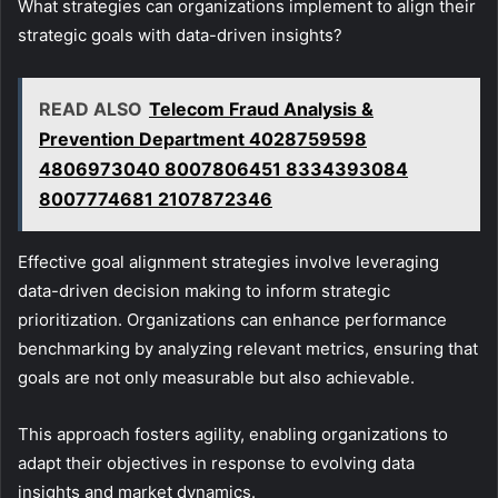
What strategies can organizations implement to align their
strategic goals with data-driven insights?
READ ALSO
Telecom Fraud Analysis &
Prevention Department 4028759598
4806973040 8007806451 8334393084
8007774681 2107872346
Effective goal alignment strategies involve leveraging
data-driven decision making to inform strategic
prioritization. Organizations can enhance performance
benchmarking by analyzing relevant metrics, ensuring that
goals are not only measurable but also achievable.
This approach fosters agility, enabling organizations to
adapt their objectives in response to evolving data
insights and market dynamics.