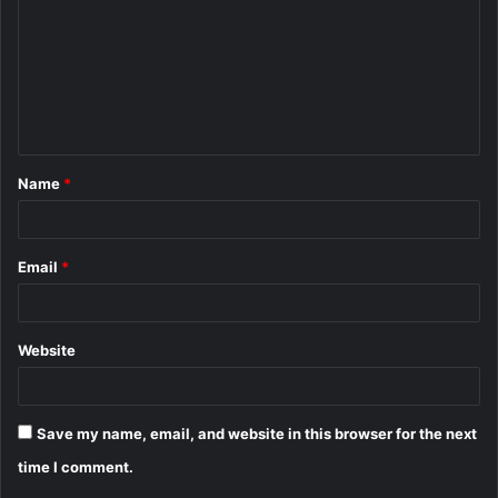
m
m
e
n
t
Name
*
*
Email
*
Website
Save my name, email, and website in this browser for the next
time I comment.