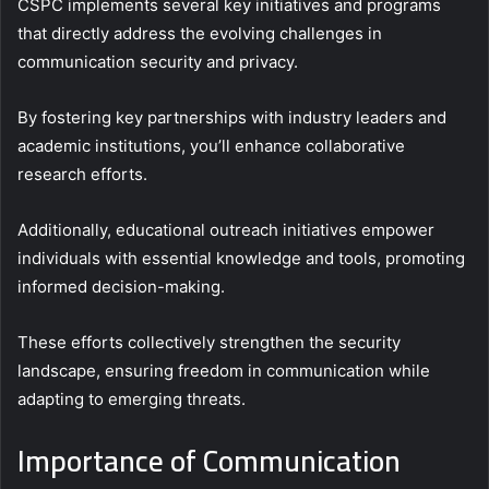
CSPC implements several key initiatives and programs
that directly address the evolving challenges in
communication security and privacy.
By fostering key partnerships with industry leaders and
academic institutions, you’ll enhance collaborative
research efforts.
Additionally, educational outreach initiatives empower
individuals with essential knowledge and tools, promoting
informed decision-making.
These efforts collectively strengthen the security
landscape, ensuring freedom in communication while
adapting to emerging threats.
Importance of Communication