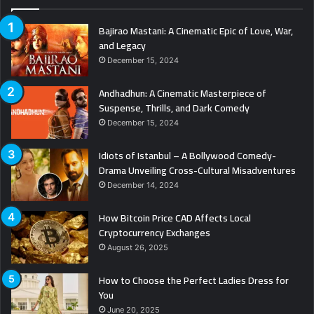
Bajirao Mastani: A Cinematic Epic of Love, War,
and Legacy
December 15, 2024
Andhadhun: A Cinematic Masterpiece of
Suspense, Thrills, and Dark Comedy
December 15, 2024
Idiots of Istanbul – A Bollywood Comedy-
Drama Unveiling Cross-Cultural Misadventures
December 14, 2024
How Bitcoin Price CAD Affects Local
Cryptocurrency Exchanges
August 26, 2025
How to Choose the Perfect Ladies Dress for
You
June 20, 2025