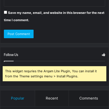
Save my name, email, and website in this browser for the next
time I comment.
Follow Us
This widget requries the Arqam Lite Plugin, You can install it
from the Theme settings menu > Install Plugins.
Popular
Recent
Comments