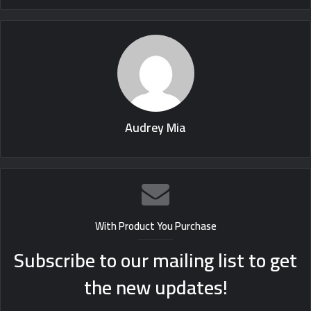
Audrey Mia
With Product You Purchase
Subscribe to our mailing list to get
the new updates!