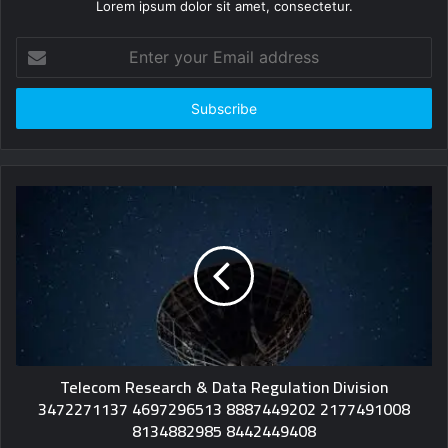
Lorem ipsum dolor sit amet, consectetur.
Enter
your
Email
address
Telecom Research & Data Regulation Division
3472271137 4697296513 8887449202 2177491008
8134882985 8442449408