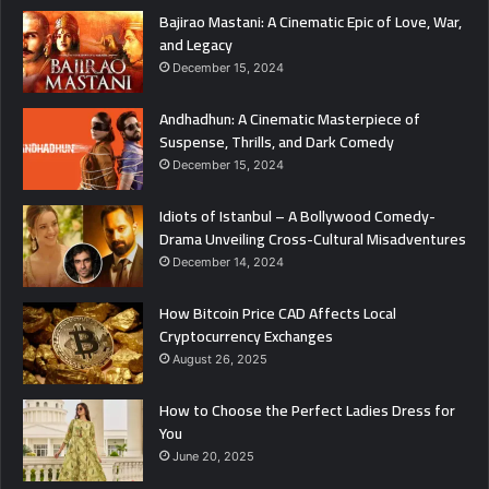
Bajirao Mastani: A Cinematic Epic of Love, War,
and Legacy
December 15, 2024
Andhadhun: A Cinematic Masterpiece of
Suspense, Thrills, and Dark Comedy
December 15, 2024
Idiots of Istanbul – A Bollywood Comedy-
Drama Unveiling Cross-Cultural Misadventures
December 14, 2024
How Bitcoin Price CAD Affects Local
Cryptocurrency Exchanges
August 26, 2025
How to Choose the Perfect Ladies Dress for
You
June 20, 2025