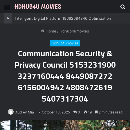
Menu
S
fo
Professional IT Services 8085222474 Performance
Home
/
Hdhub4umovies
Hdhub4umovies
Communication Security &
Privacy Council 5153231900
3237160444 8449087272
6156004942 4808472619
5407317304
Audrey Mia
October 13, 2025
0
19
2 minutes read