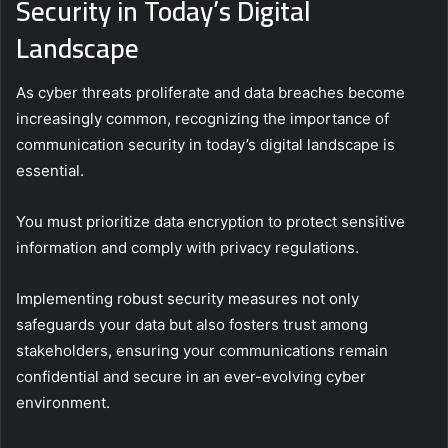
Security in Today’s Digital
Landscape
As cyber threats proliferate and data breaches become
increasingly common, recognizing the importance of
communication security in today’s digital landscape is
essential.
You must prioritize data encryption to protect sensitive
information and comply with privacy regulations.
Implementing robust security measures not only
safeguards your data but also fosters trust among
stakeholders, ensuring your communications remain
confidential and secure in an ever-evolving cyber
environment.