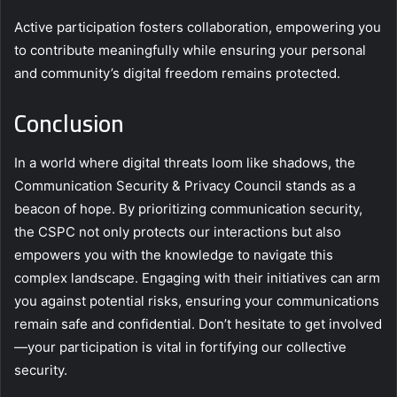
Active participation fosters collaboration, empowering you
to contribute meaningfully while ensuring your personal
and community’s digital freedom remains protected.
Conclusion
In a world where digital threats loom like shadows, the
Communication Security & Privacy Council stands as a
beacon of hope. By prioritizing communication security,
the CSPC not only protects our interactions but also
empowers you with the knowledge to navigate this
complex landscape. Engaging with their initiatives can arm
you against potential risks, ensuring your communications
remain safe and confidential. Don’t hesitate to get involved
—your participation is vital in fortifying our collective
security.