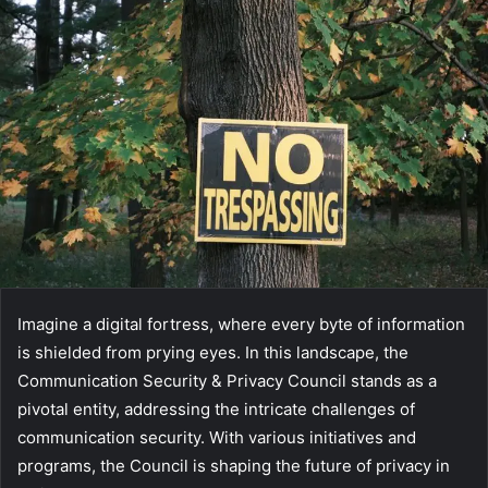
Imagine a digital fortress, where every byte of information
is shielded from prying eyes. In this landscape, the
Communication Security & Privacy Council stands as a
pivotal entity, addressing the intricate challenges of
communication security. With various initiatives and
programs, the Council is shaping the future of privacy in