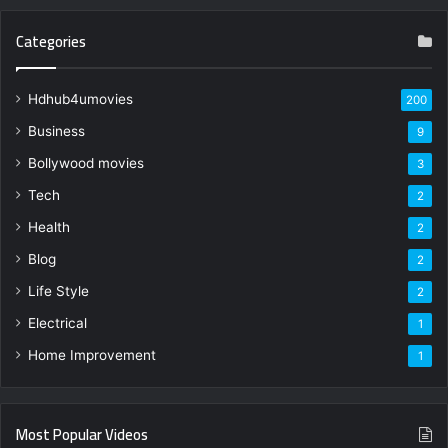
Categories
Hdhub4umovies
200
Business
9
Bollywood movies
3
Tech
2
Health
2
Blog
2
Life Style
2
Electrical
1
Home Improvement
1
Most Popular Videos