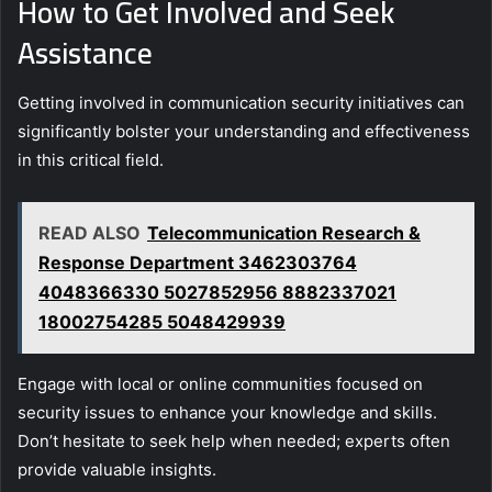
How to Get Involved and Seek
Assistance
Getting involved in communication security initiatives can
significantly bolster your understanding and effectiveness
in this critical field.
READ ALSO
Telecommunication Research &
Response Department 3462303764
4048366330 5027852956 8882337021
18002754285 5048429939
Engage with local or online communities focused on
security issues to enhance your knowledge and skills.
Don’t hesitate to seek help when needed; experts often
provide valuable insights.