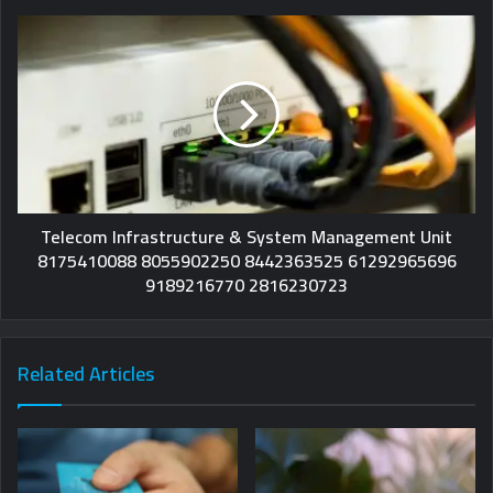
Telecom Infrastructure & System Management Unit
8175410088 8055902250 8442363525 61292965696
9189216770 2816230723
Related Articles