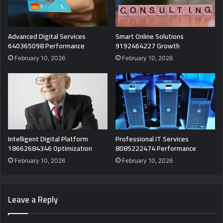
Advanced Digital Services
Smart Online Solutions
640365098 Performance
9192464227 Growth
February 10, 2026
February 10, 2026
Intelligent Digital Platform
Professional IT Services
18662684346 Optimization
8085222474 Performance
February 10, 2026
February 10, 2026
Leave a Reply