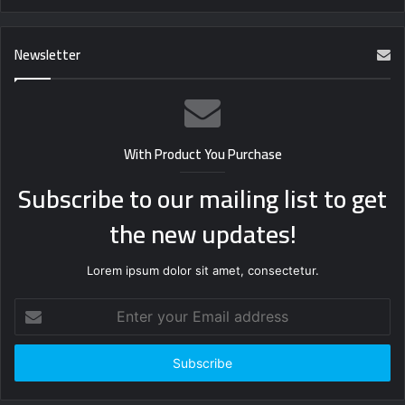
Newsletter
With Product You Purchase
Subscribe to our mailing list to get
the new updates!
Lorem ipsum dolor sit amet, consectetur.
Enter
your
Email
address