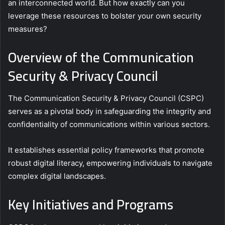
an interconnected world. But how exactly can you
leverage these resources to bolster your own security
measures?
Overview of the Communication
Security & Privacy Council
The Communication Security & Privacy Council (CSPC)
serves as a pivotal body in safeguarding the integrity and
confidentiality of communications within various sectors.
It establishes essential policy frameworks that promote
robust digital literacy, empowering individuals to navigate
complex digital landscapes.
Key Initiatives and Programs