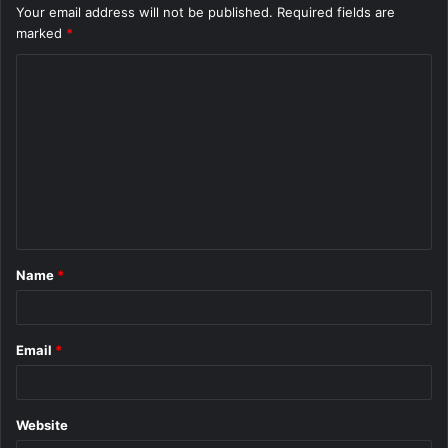
Your email address will not be published.
Required fields are
marked
*
C
o
m
m
e
n
t
Name
*
*
Email
*
Website