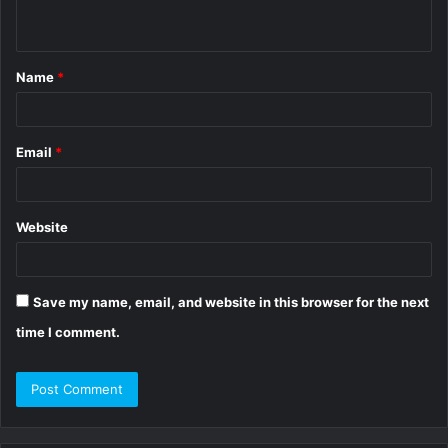
n
t
Name
*
*
Email
*
Website
Save my name, email, and website in this browser for the next
time I comment.