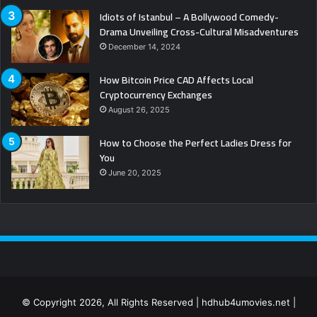
Idiots of Istanbul – A Bollywood Comedy-
Drama Unveiling Cross-Cultural Misadventures
December 14, 2024
How Bitcoin Price CAD Affects Local
Cryptocurrency Exchanges
August 26, 2025
How to Choose the Perfect Ladies Dress for
You
June 20, 2025
© Copyright 2026, All Rights Reserved | hdhub4umovies.net |