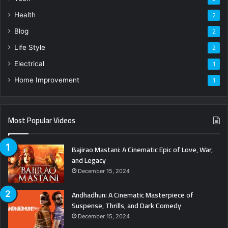
Health
2
Blog
2
Life Style
2
Electrical
1
Home Improvement
1
Most Popular Videos
Bajirao Mastani: A Cinematic Epic of Love, War,
and Legacy
December 15, 2024
Andhadhun: A Cinematic Masterpiece of
Suspense, Thrills, and Dark Comedy
December 15, 2024