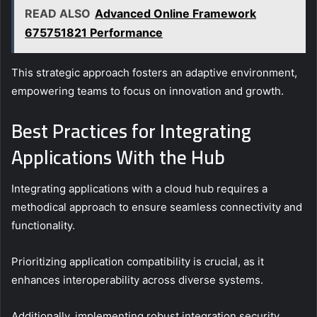
READ ALSO
Advanced Online Framework
675751821 Performance
This strategic approach fosters an adaptive environment,
empowering teams to focus on innovation and growth.
Best Practices for Integrating
Applications With the Hub
Integrating applications with a cloud hub requires a
methodical approach to ensure seamless connectivity and
functionality.
Prioritizing application compatibility is crucial, as it
enhances interoperability across diverse systems.
Additionally, implementing robust integration security