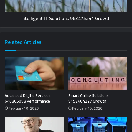
Intelligent IT Solutions 963475241 Growth
Related Articles
Advanced Digital Services
Smart Online Solutions
640365098 Performance
9192464227 Growth
February 10, 2026
February 10, 2026