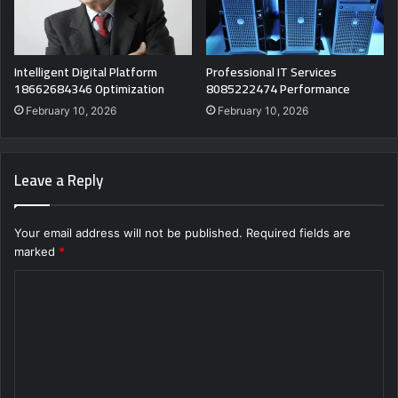
Intelligent Digital Platform
Professional IT Services
18662684346 Optimization
8085222474 Performance
February 10, 2026
February 10, 2026
Leave a Reply
Your email address will not be published.
Required fields are
marked
*
C
o
m
m
e