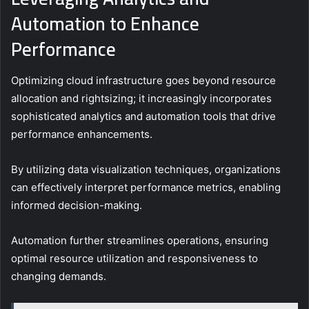
Automation to Enhance
Performance
Optimizing cloud infrastructure goes beyond resource
allocation and rightsizing; it increasingly incorporates
sophisticated analytics and automation tools that drive
performance enhancements.
By utilizing data visualization techniques, organizations
can effectively interpret performance metrics, enabling
informed decision-making.
Automation further streamlines operations, ensuring
optimal resource utilization and responsiveness to
changing demands.