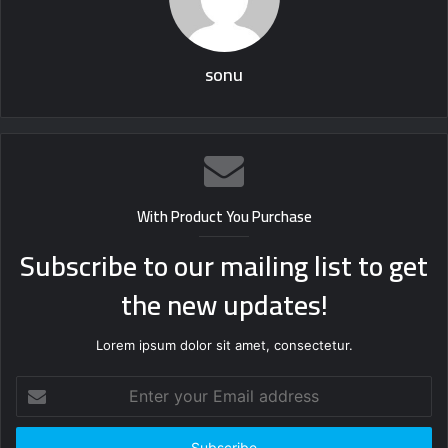
sonu
With Product You Purchase
Subscribe to our mailing list to get
the new updates!
Lorem ipsum dolor sit amet, consectetur.
Enter
your
Email
address