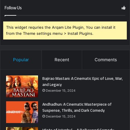
Follow Us
This widget requries the Arqam Lite Plugin, You can install it
from the Theme settings menu > Install Plugins.
Popular
Recent
Comments
Bajirao Mastani: A Cinematic Epic of Love, War,
and Legacy
December 15, 2024
Andhadhun: A Cinematic Masterpiece of
Suspense, Thrills, and Dark Comedy
December 15, 2024