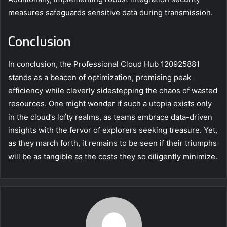
measures safeguards sensitive data during transmission.
Conclusion
In conclusion, the Professional Cloud Hub 120925881
stands as a beacon of optimization, promising peak
efficiency while cleverly sidestepping the chaos of wasted
resources. One might wonder if such a utopia exists only
in the cloud’s lofty realms, as teams embrace data-driven
insights with the fervor of explorers seeking treasure. Yet,
as they march forth, it remains to be seen if their triumphs
will be as tangible as the costs they so diligently minimize.