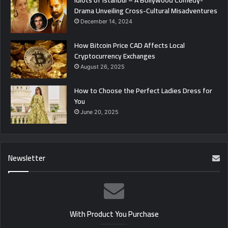
Idiots of Istanbul – A Bollywood Comedy-
Drama Unveiling Cross-Cultural Misadventures
December 14, 2024
How Bitcoin Price CAD Affects Local
Cryptocurrency Exchanges
August 26, 2025
How to Choose the Perfect Ladies Dress for
You
June 20, 2025
Newsletter
With Product You Purchase