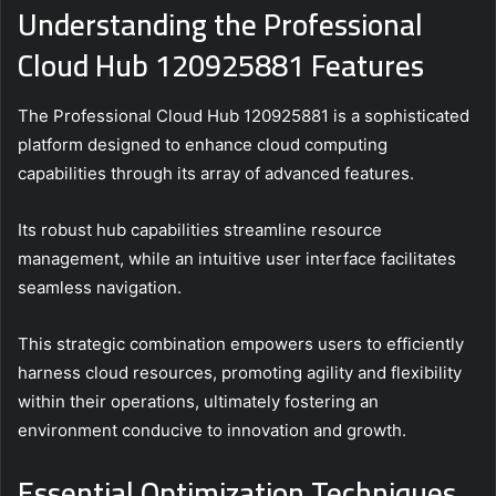
Understanding the Professional
Cloud Hub 120925881 Features
The Professional Cloud Hub 120925881 is a sophisticated
platform designed to enhance cloud computing
capabilities through its array of advanced features.
Its robust hub capabilities streamline resource
management, while an intuitive user interface facilitates
seamless navigation.
This strategic combination empowers users to efficiently
harness cloud resources, promoting agility and flexibility
within their operations, ultimately fostering an
environment conducive to innovation and growth.
Essential Optimization Techniques