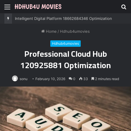
Menu
S
fo
Professional IT Services 8085222474 Performance
Home
/
Hdhub4umovies
Hdhub4umovies
Professional Cloud Hub
120925881 Optimization
sonu
February 10, 2026
0
33
2 minutes read