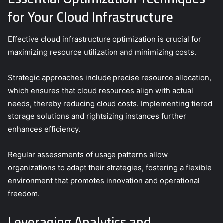
for Your Cloud Infrastructure
Effective cloud infrastructure optimization is crucial for
maximizing resource utilization and minimizing costs.
Strategic approaches include precise resource allocation,
which ensures that cloud resources align with actual
needs, thereby reducing cloud costs. Implementing tiered
storage solutions and rightsizing instances further
enhances efficiency.
Regular assessments of usage patterns allow
organizations to adapt their strategies, fostering a flexible
environment that promotes innovation and operational
freedom.
Leveraging Analytics and