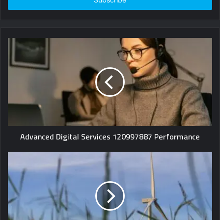
Advanced Digital Services 120997887 Performance