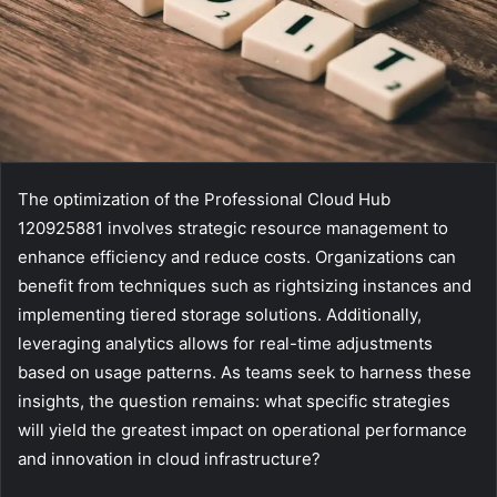
The optimization of the Professional Cloud Hub
120925881 involves strategic resource management to
enhance efficiency and reduce costs. Organizations can
benefit from techniques such as rightsizing instances and
implementing tiered storage solutions. Additionally,
leveraging analytics allows for real-time adjustments
based on usage patterns. As teams seek to harness these
insights, the question remains: what specific strategies
will yield the greatest impact on operational performance
and innovation in cloud infrastructure?