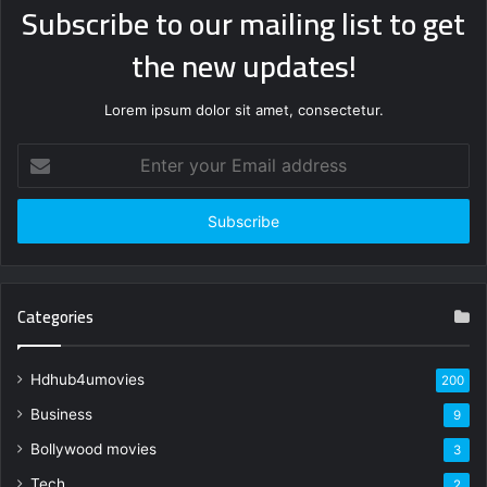
Subscribe to our mailing list to get
the new updates!
Lorem ipsum dolor sit amet, consectetur.
Enter
your
Email
address
Categories
Hdhub4umovies
200
Business
9
Bollywood movies
3
Tech
2