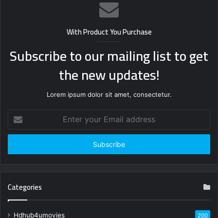
With Product You Purchase
Subscribe to our mailing list to get
the new updates!
Lorem ipsum dolor sit amet, consectetur.
Enter
your
Email
address
Categories
Hdhub4umovies
200