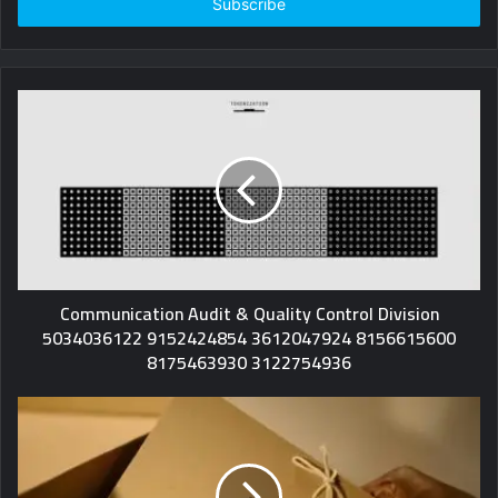
address
Communication Audit & Quality Control Division
5034036122 9152424854 3612047924 8156615600
8175463930 3122754936