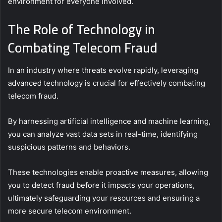
environment for everyone involved.
The Role of Technology in
Combating Telecom Fraud
In an industry where threats evolve rapidly, leveraging
advanced technology is crucial for effectively combating
telecom fraud.
By harnessing artificial intelligence and machine learning,
you can analyze vast data sets in real-time, identifying
suspicious patterns and behaviors.
These technologies enable proactive measures, allowing
you to detect fraud before it impacts your operations,
ultimately safeguarding your resources and ensuring a
more secure telecom environment.