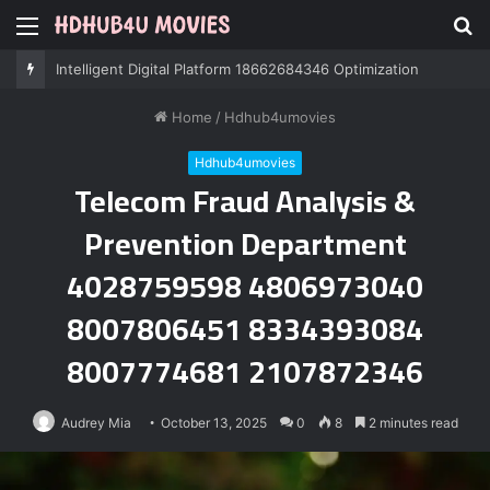
Menu
S
fo
Intelligent Digital Platform 18662684346 Optimization
Home
/
Hdhub4umovies
Hdhub4umovies
Telecom Fraud Analysis &
Prevention Department
4028759598 4806973040
8007806451 8334393084
8007774681 2107872346
Audrey Mia
October 13, 2025
0
8
2 minutes read