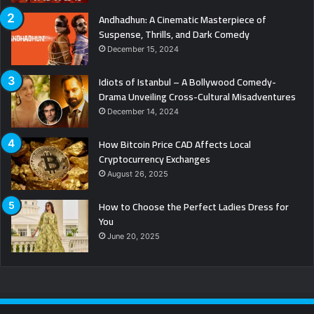
Andhadhun: A Cinematic Masterpiece of
Suspense, Thrills, and Dark Comedy
December 15, 2024
Idiots of Istanbul – A Bollywood Comedy-
Drama Unveiling Cross-Cultural Misadventures
December 14, 2024
How Bitcoin Price CAD Affects Local
Cryptocurrency Exchanges
August 26, 2025
How to Choose the Perfect Ladies Dress for
You
June 20, 2025