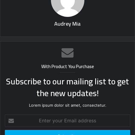
Audrey Mia
With Product You Purchase
Subscribe to our mailing list to get
the new updates!
Lorem ipsum dolor sit amet, consectetur.
Enter
your
Email