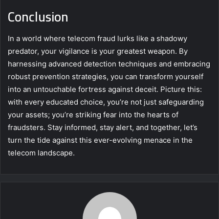
Conclusion
In a world where telecom fraud lurks like a shadowy
predator, your vigilance is your greatest weapon. By
harnessing advanced detection techniques and embracing
robust prevention strategies, you can transform yourself
into an untouchable fortress against deceit. Picture this:
with every educated choice, you’re not just safeguarding
your assets; you’re striking fear into the hearts of
fraudsters. Stay informed, stay alert, and together, let’s
turn the tide against this ever-evolving menace in the
telecom landscape.