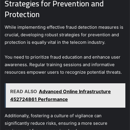
Strategies for Prevention and
Protection
While implementing effective fraud detection measures is
crucial, developing robust strategies for prevention and
protection is equally vital in the telecom industry.
You need to prioritize fraud education and enhance user
awareness. Regular training sessions and informative
resources empower users to recognize potential threats.
READ ALSO
Advanced Online Infrastructure
452724861 Performance
Additionally, fostering a culture of vigilance can
significantly reduce risks, ensuring a more secure