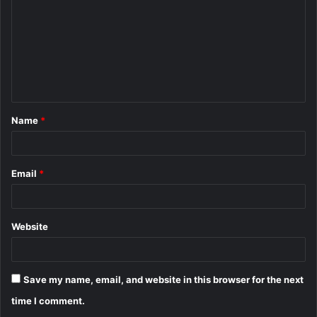
m
m
e
n
t
Name
*
*
Email
*
Website
Save my name, email, and website in this browser for the next
time I comment.