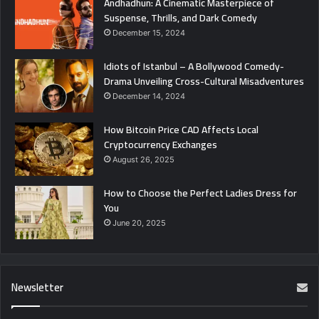
Andhadhun: A Cinematic Masterpiece of
Suspense, Thrills, and Dark Comedy
December 15, 2024
Idiots of Istanbul – A Bollywood Comedy-
Drama Unveiling Cross-Cultural Misadventures
December 14, 2024
How Bitcoin Price CAD Affects Local
Cryptocurrency Exchanges
August 26, 2025
How to Choose the Perfect Ladies Dress for
You
June 20, 2025
Newsletter