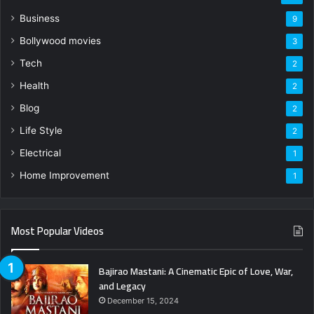
Business
9
Bollywood movies
3
Tech
2
Health
2
Blog
2
Life Style
2
Electrical
1
Home Improvement
1
Most Popular Videos
Bajirao Mastani: A Cinematic Epic of Love, War,
and Legacy
December 15, 2024