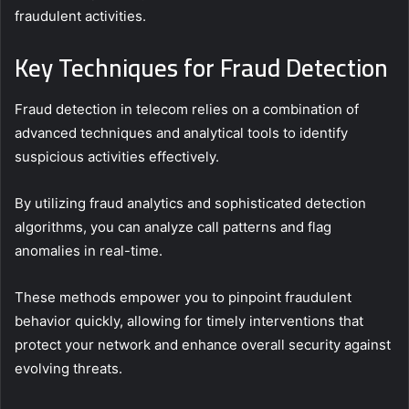
fraudulent activities.
Key Techniques for Fraud Detection
Fraud detection in telecom relies on a combination of
advanced techniques and analytical tools to identify
suspicious activities effectively.
By utilizing fraud analytics and sophisticated detection
algorithms, you can analyze call patterns and flag
anomalies in real-time.
These methods empower you to pinpoint fraudulent
behavior quickly, allowing for timely interventions that
protect your network and enhance overall security against
evolving threats.