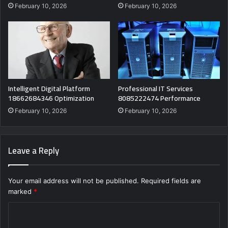
February 10, 2026
February 10, 2026
Intelligent Digital Platform
Professional IT Services
18662684346 Optimization
8085222474 Performance
February 10, 2026
February 10, 2026
Leave a Reply
Your email address will not be published.
Required fields are
marked
*
C
o