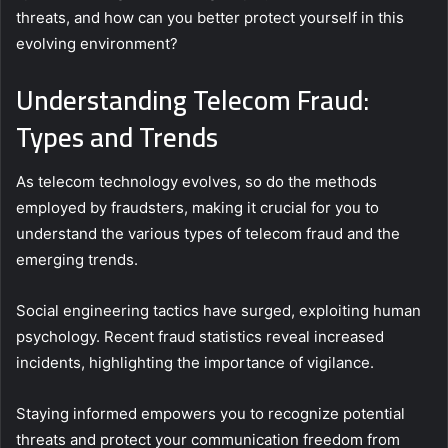
threats, and how can you better protect yourself in this
evolving environment?
Understanding Telecom Fraud:
Types and Trends
As telecom technology evolves, so do the methods
employed by fraudsters, making it crucial for you to
understand the various types of telecom fraud and the
emerging trends.
Social engineering tactics have surged, exploiting human
psychology. Recent fraud statistics reveal increased
incidents, highlighting the importance of vigilance.
Staying informed empowers you to recognize potential
threats and protect your communication freedom from