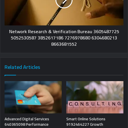
Network Research & Verification Bureau 3605487725
5052530587 3852617186 7276978680 6304680213
8663681552
Related Articles
Advanced Digital Services
Smart Online Solutions
640365098 Performance
9192464227 Growth