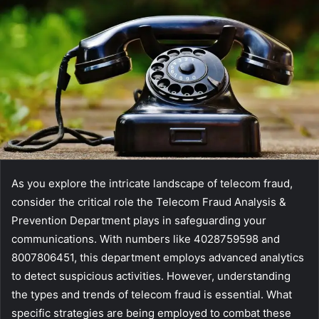
As you explore the intricate landscape of telecom fraud,
consider the critical role the Telecom Fraud Analysis &
Prevention Department plays in safeguarding your
communications. With numbers like 4028759598 and
8007806451, this department employs advanced analytics
to detect suspicious activities. However, understanding
the types and trends of telecom fraud is essential. What
specific strategies are being employed to combat these