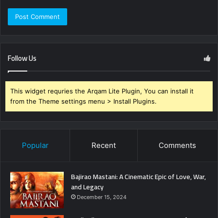
Follow Us
This widget requries the Arqam Lite Plugin, You can install it
from the Theme settings menu > Install Plugins.
Popular
Recent
Comments
Bajirao Mastani: A Cinematic Epic of Love, War,
and Legacy
December 15, 2024