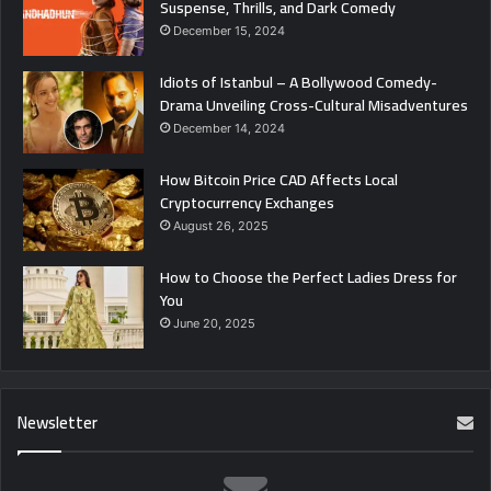
Suspense, Thrills, and Dark Comedy
December 15, 2024
Idiots of Istanbul – A Bollywood Comedy-
Drama Unveiling Cross-Cultural Misadventures
December 14, 2024
How Bitcoin Price CAD Affects Local
Cryptocurrency Exchanges
August 26, 2025
How to Choose the Perfect Ladies Dress for
You
June 20, 2025
Newsletter