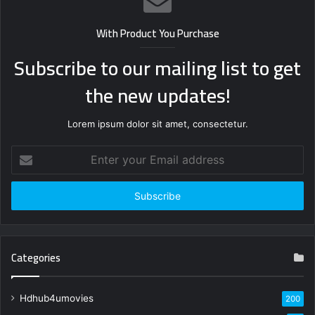
With Product You Purchase
Subscribe to our mailing list to get
the new updates!
Lorem ipsum dolor sit amet, consectetur.
Enter
your
Email
address
Categories
Hdhub4umovies
200