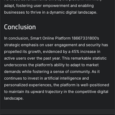
adapt, fostering user empowerment and enabling
businesses to thrive in a dynamic digital landscape.
Conclusion
In conclusion, Smart Online Platform 18667331800’s
strategic emphasis on user engagement and security has
propelled its growth, evidenced by a 45% increase in
active users over the past year. This remarkable statistic
underscores the platform’s ability to adapt to market
demands while fostering a sense of community. As it
continues to invest in artificial intelligence and
personalized experiences, the platform is well-positioned
to maintain its upward trajectory in the competitive digital
landscape.