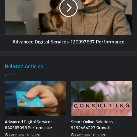
Advanced Digital Services 120997887 Performance
Related Articles
Advanced Digital Services
Smart Online Solutions
640365098 Performance
9192464227 Growth
February 10, 2026
February 10, 2026