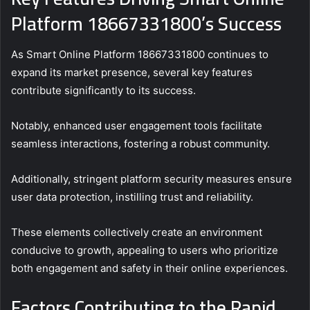
Platform 18667331800’s Success
As Smart Online Platform 18667331800 continues to
expand its market presence, several key features
contribute significantly to its success.
Notably, enhanced user engagement tools facilitate
seamless interactions, fostering a robust community.
Additionally, stringent platform security measures ensure
user data protection, instilling trust and reliability.
These elements collectively create an environment
conducive to growth, appealing to users who prioritize
both engagement and safety in their online experiences.
Factors Contributing to the Rapid