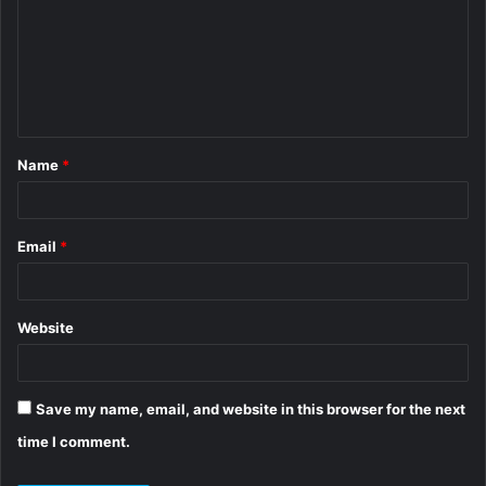
m
m
e
n
t
Name
*
*
Email
*
Website
Save my name, email, and website in this browser for the next
time I comment.