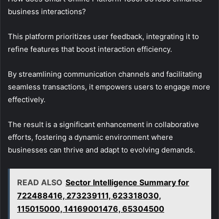
business interactions?
This platform prioritizes user feedback, integrating it to
refine features that boost interaction efficiency.
By streamlining communication channels and facilitating
seamless transactions, it empowers users to engage more
effectively.
The result is a significant enhancement in collaborative
efforts, fostering a dynamic environment where
businesses can thrive and adapt to evolving demands.
READ ALSO
Sector Intelligence Summary for
722488416, 273239111, 623318030,
115015000, 14169001476, 65304500