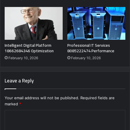
Intelligent Digital Platform
Professional IT Services
18662684346 Optimization
8085222474 Performance
February 10, 2026
February 10, 2026
Leave a Reply
Your email address will not be published.
Required fields are
marked
*
C
o