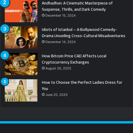
Andhadhun: A Cinematic Masterpiece of
Suspense, Thrills, and Dark Comedy
December 15, 2024
Idiots of Istanbul – A Bollywood Comedy-
Drama Unveiling Cross-Cultural Misadventures
December 14, 2024
How Bitcoin Price CAD Affects Local
Cryptocurrency Exchanges
August 26, 2025
How to Choose the Perfect Ladies Dress for
You
June 20, 2025