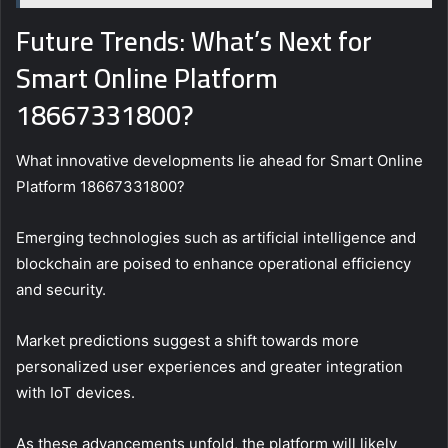
Future Trends: What’s Next for
Smart Online Platform
18667331800?
What innovative developments lie ahead for Smart Online
Platform 18667331800?
Emerging technologies such as artificial intelligence and
blockchain are poised to enhance operational efficiency
and security.
Market predictions suggest a shift towards more
personalized user experiences and greater integration
with IoT devices.
As these advancements unfold, the platform will likely