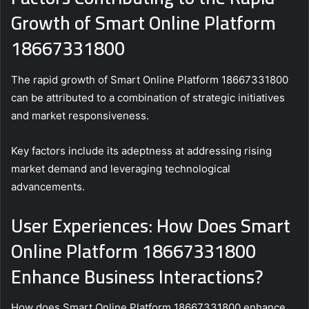
Growth of Smart Online Platform
18667331800
The rapid growth of Smart Online Platform 18667331800
can be attributed to a combination of strategic initiatives
and market responsiveness.
Key factors include its adeptness at addressing rising
market demand and leveraging technological
advancements.
User Experiences: How Does Smart
Online Platform 18667331800
Enhance Business Interactions?
How does Smart Online Platform 18667331800 enhance