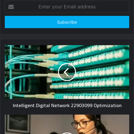
Enter
your
Email
address
Intelligent Digital Network 22903099 Optimization