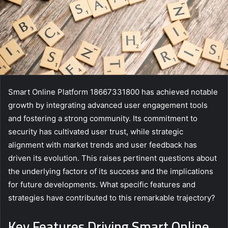
Smart Online Platform 18667331800 has achieved notable
growth by integrating advanced user engagement tools
and fostering a strong community. Its commitment to
security has cultivated user trust, while strategic
alignment with market trends and user feedback has
driven its evolution. This raises pertinent questions about
the underlying factors of its success and the implications
for future developments. What specific features and
strategies have contributed to this remarkable trajectory?
Key Features Driving Smart Online