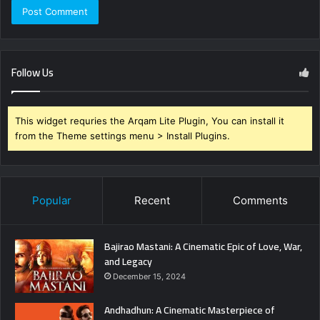
Follow Us
This widget requries the Arqam Lite Plugin, You can install it
from the Theme settings menu > Install Plugins.
Popular
Recent
Comments
Bajirao Mastani: A Cinematic Epic of Love, War,
and Legacy
December 15, 2024
Andhadhun: A Cinematic Masterpiece of