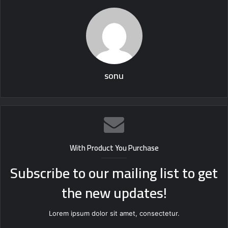
sonu
With Product You Purchase
Subscribe to our mailing list to get
the new updates!
Lorem ipsum dolor sit amet, consectetur.