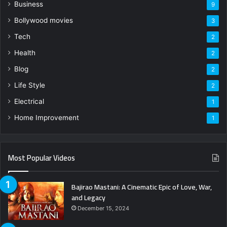
Business
9
Bollywood movies
3
Tech
2
Health
2
Blog
2
Life Style
2
Electrical
1
Home Improvement
1
Most Popular Videos
Bajirao Mastani: A Cinematic Epic of Love, War,
and Legacy
December 15, 2024