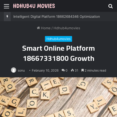
Menu
S
fo
Professional IT Services 8085222474 Performance
Home
/
Hdhub4umovies
Hdhub4umovies
Smart Online Platform
18667331800 Growth
sonu
February 10, 2026
0
31
2 minutes read