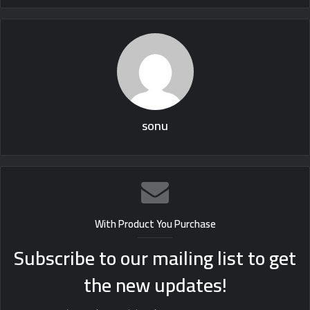
sonu
With Product You Purchase
Subscribe to our mailing list to get
the new updates!