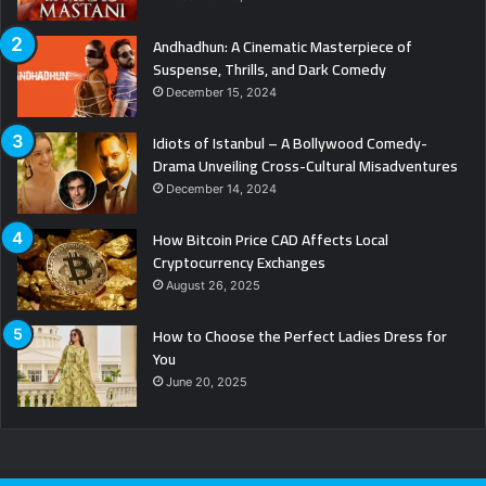
Andhadhun: A Cinematic Masterpiece of
Suspense, Thrills, and Dark Comedy
December 15, 2024
Idiots of Istanbul – A Bollywood Comedy-
Drama Unveiling Cross-Cultural Misadventures
December 14, 2024
How Bitcoin Price CAD Affects Local
Cryptocurrency Exchanges
August 26, 2025
How to Choose the Perfect Ladies Dress for
You
June 20, 2025