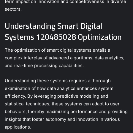
term impact on innovation and competitiveness in diverse
sectors.
Understanding Smart Digital
Systems 120485028 Optimization
The optimization of smart digital systems entails a
complex interplay of advanced algorithms, data analytics,
and real-time processing capabilities.
Understanding these systems requires a thorough
examination of how data analytics enhances system
efficiency. By leveraging predictive modeling and
statistical techniques, these systems can adapt to user
behaviors, thereby maximizing performance and providing
insights that foster autonomy and innovation in various
applications.