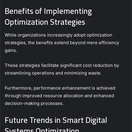
Benefits of Implementing
Optimization Strategies
While organizations increasingly adopt optimization
strategies, the benefits extend beyond mere efficiency
gains.
These strategies facilitate significant cost reduction by
streamlining operations and minimizing waste.
Furthermore, performance enhancement is achieved
through improved resource allocation and enhanced
decision-making processes.
Future Trends in Smart Digital
Systems Optimization