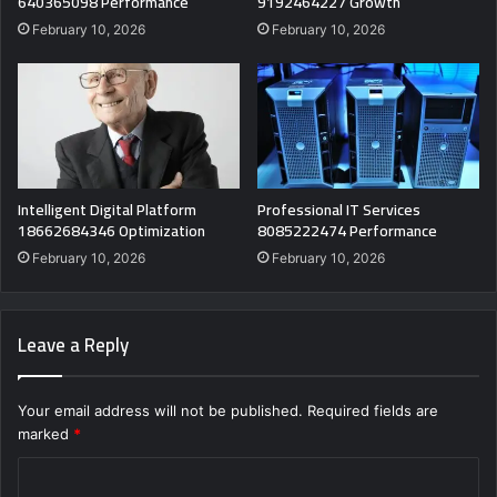
640365098 Performance
9192464227 Growth
February 10, 2026
February 10, 2026
Intelligent Digital Platform
Professional IT Services
18662684346 Optimization
8085222474 Performance
February 10, 2026
February 10, 2026
Leave a Reply
Your email address will not be published.
Required fields are
marked
*
C