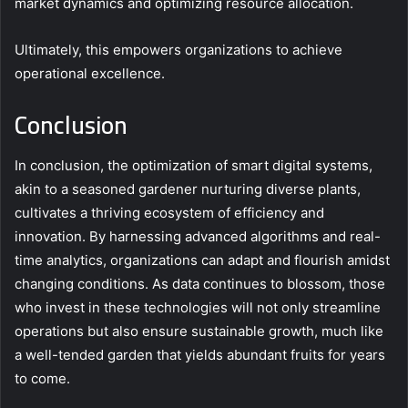
market dynamics and optimizing resource allocation.
Ultimately, this empowers organizations to achieve
operational excellence.
Conclusion
In conclusion, the optimization of smart digital systems,
akin to a seasoned gardener nurturing diverse plants,
cultivates a thriving ecosystem of efficiency and
innovation. By harnessing advanced algorithms and real-
time analytics, organizations can adapt and flourish amidst
changing conditions. As data continues to blossom, those
who invest in these technologies will not only streamline
operations but also ensure sustainable growth, much like
a well-tended garden that yields abundant fruits for years
to come.