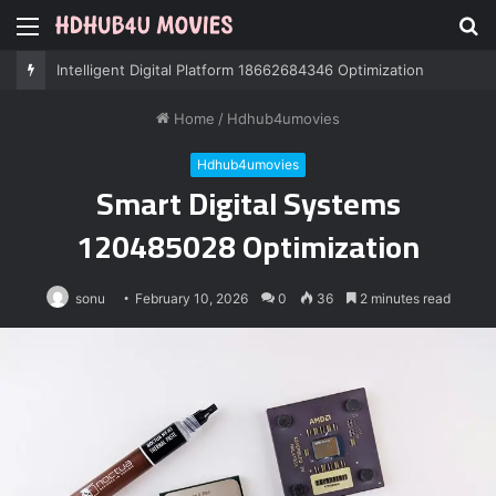
Menu
S
fo
Intelligent Digital Platform 18662684346 Optimization
Home
/
Hdhub4umovies
Hdhub4umovies
Smart Digital Systems
120485028 Optimization
sonu
February 10, 2026
0
36
2 minutes read