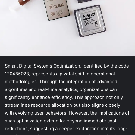
Smart Digital Systems Optimization, identified by the code
120485028, represents a pivotal shift in operational
methodologies. Through the integration of advanced
algorithms and real-time analytics, organizations can
significantly enhance efficiency. This approach not only
streamlines resource allocation but also aligns closely
with evolving user behaviors. However, the implications of
such optimization extend far beyond immediate cost
reductions, suggesting a deeper exploration into its long-