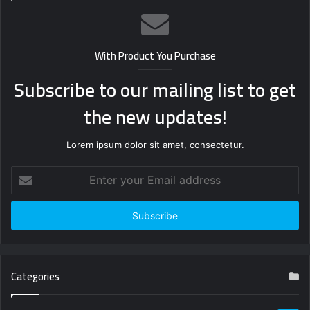
With Product You Purchase
Subscribe to our mailing list to get
the new updates!
Lorem ipsum dolor sit amet, consectetur.
Enter
your
Email
address
Categories