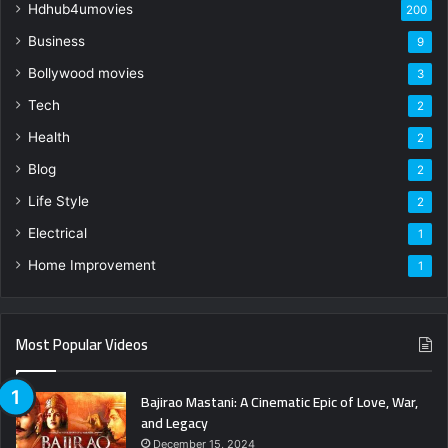
Hdhub4umovies
200
Business
9
Bollywood movies
3
Tech
2
Health
2
Blog
2
Life Style
2
Electrical
1
Home Improvement
1
Most Popular Videos
Bajirao Mastani: A Cinematic Epic of Love, War,
and Legacy
December 15, 2024