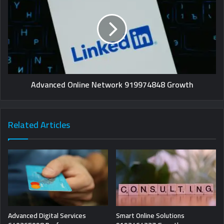
Advanced Online Network 919974848 Growth
Related Articles
Advanced Digital Services
Smart Online Solutions