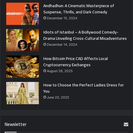
Andhadhun: A Cinematic Masterpiece of
Suspense, Thrills, and Dark Comedy
December 15, 2024
Idiots of Istanbul – A Bollywood Comedy-
Drama Unveiling Cross-Cultural Misadventures
December 14, 2024
How Bitcoin Price CAD Affects Local
Cryptocurrency Exchanges
August 26, 2025
How to Choose the Perfect Ladies Dress for
You
June 20, 2025
Newsletter