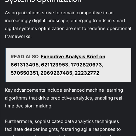
As organizations strive to remain competitive in an
increasingly digital landscape, emerging trends in smart
digital systems optimization are set to redefine operational
frameworks.
READ ALSO
Executive Analysis Brief on
661313495, 621123953, 1792820673,
570550351, 2069267485, 22232772
Key advancements include enhanced machine learning
algorithms that drive predictive analytics, enabling real-
time decision-making.
Furthermore, sophisticated data analytics techniques
facilitate deeper insights, fostering agile responses to