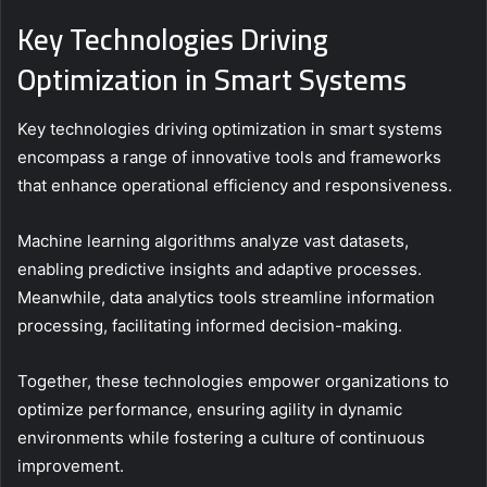
Key Technologies Driving
Optimization in Smart Systems
Key technologies driving optimization in smart systems
encompass a range of innovative tools and frameworks
that enhance operational efficiency and responsiveness.
Machine learning algorithms analyze vast datasets,
enabling predictive insights and adaptive processes.
Meanwhile, data analytics tools streamline information
processing, facilitating informed decision-making.
Together, these technologies empower organizations to
optimize performance, ensuring agility in dynamic
environments while fostering a culture of continuous
improvement.