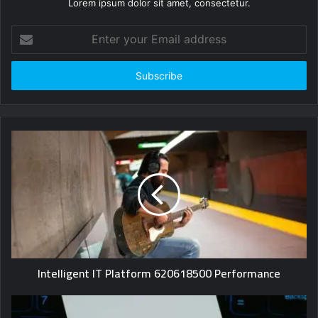
Lorem ipsum dolor sit amet, consectetur.
Enter
your
Email
address
Intelligent IT Platform 620618500 Performance