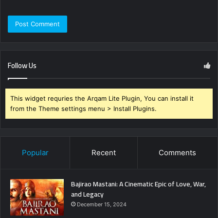
Follow Us
This widget requries the Arqam Lite Plugin, You can install it
from the Theme settings menu > Install Plugins.
Popular
Recent
Comments
Bajirao Mastani: A Cinematic Epic of Love, War,
and Legacy
December 15, 2024