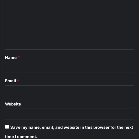
o
m
m
e
n
t
Name
*
*
Email
*
Website
Save my name, email, and website in this browser for the next
time I comment.