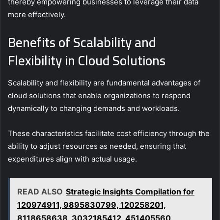
thereby empowering businesses to leverage their data
more effectively.
Benefits of Scalability and
Flexibility in Cloud Solutions
Scalability and flexibility are fundamental advantages of
cloud solutions that enable organizations to respond
dynamically to changing demands and workloads.
These characteristics facilitate cost efficiency through the
ability to adjust resources as needed, ensuring that
expenditures align with actual usage.
READ ALSO
Strategic Insights Compilation for
120974911, 9895830799, 120258201,
8118658638, 3032185412, 451405560