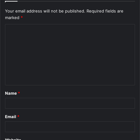
Your email address will not be published.
Required fields are
marked
*
C
o
m
m
e
n
t
Name
*
*
Email
*