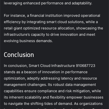
leveraging enhanced performance and adaptability.
For instance, a financial institution improved operational
efficiency by integrating smart cloud solutions, while a
retail giant optimized resource allocation, showcasing the
infrastructure’s capacity to drive innovation and meet
evolving business demands.
Conclusion
In conclusion, Smart Cloud Infrastructure 910687723
stands as a beacon of innovation in performance
optimization, adeptly addressing latency and resource
management challenges. Its robust data management
capabilities ensure compliance and risk mitigation, while
its inherent scalability and flexibility empower businesses
to navigate the shifting tides of demand. As organizations