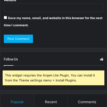
Website
Save my name, email, and website in this browser for the next
time I comment.
Follow Us
This widget requries the Arqam Lite Plugin, You can install it
from the Theme settings menu > Install Plugins.
Popular
Recent
Comments