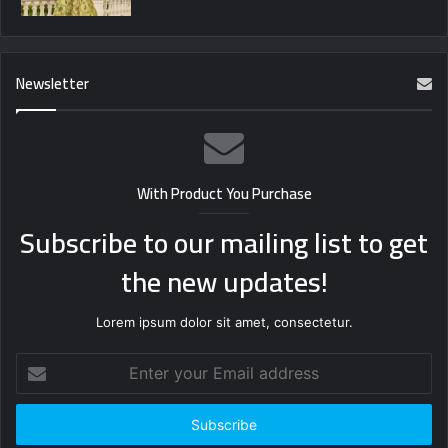
Newsletter
With Product You Purchase
Subscribe to our mailing list to get
the new updates!
Lorem ipsum dolor sit amet, consectetur.
Enter
your
Email
address