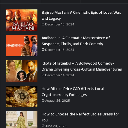
Bajirao Mastani: A Cinematic Epic of Love, War,
and Legacy
December 15, 2024
Andhadhun: A Cinematic Masterpiece of
Suspense, Thrills, and Dark Comedy
December 15, 2024
Idiots of Istanbul – A Bollywood Comedy-
Drama Unveiling Cross-Cultural Misadventures
December 14, 2024
How Bitcoin Price CAD Affects Local
Cryptocurrency Exchanges
August 26, 2025
How to Choose the Perfect Ladies Dress for
You
June 20, 2025