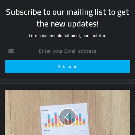
Subscribe to our mailing list to get
the new updates!
Lorem ipsum dolor sit amet, consectetur.
Enter
your
Email
address