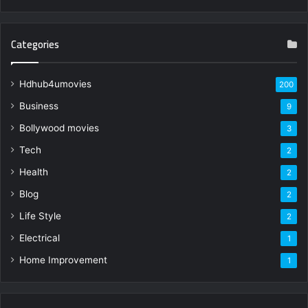
Categories
Hdhub4umovies
200
Business
9
Bollywood movies
3
Tech
2
Health
2
Blog
2
Life Style
2
Electrical
1
Home Improvement
1