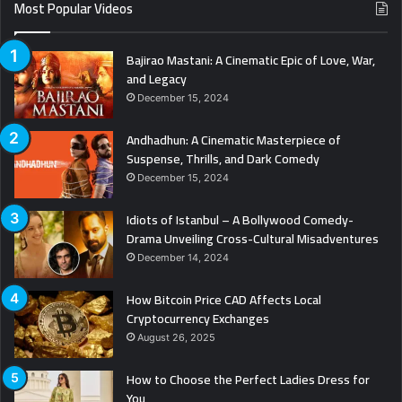
Most Popular Videos
Bajirao Mastani: A Cinematic Epic of Love, War,
and Legacy
December 15, 2024
Andhadhun: A Cinematic Masterpiece of
Suspense, Thrills, and Dark Comedy
December 15, 2024
Idiots of Istanbul – A Bollywood Comedy-
Drama Unveiling Cross-Cultural Misadventures
December 14, 2024
How Bitcoin Price CAD Affects Local
Cryptocurrency Exchanges
August 26, 2025
How to Choose the Perfect Ladies Dress for
You