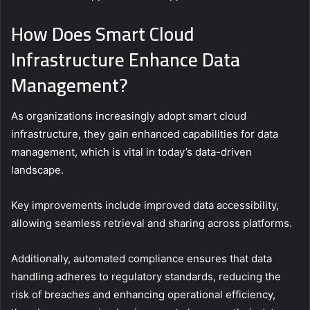
How Does Smart Cloud
Infrastructure Enhance Data
Management?
As organizations increasingly adopt smart cloud
infrastructure, they gain enhanced capabilities for data
management, which is vital in today’s data-driven
landscape.
Key improvements include improved data accessibility,
allowing seamless retrieval and sharing across platforms.
Additionally, automated compliance ensures that data
handling adheres to regulatory standards, reducing the
risk of breaches and enhancing operational efficiency,