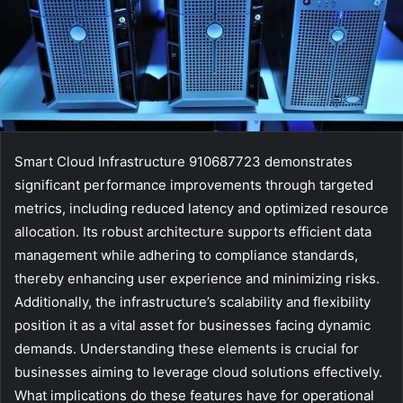
Smart Cloud Infrastructure 910687723 demonstrates
significant performance improvements through targeted
metrics, including reduced latency and optimized resource
allocation. Its robust architecture supports efficient data
management while adhering to compliance standards,
thereby enhancing user experience and minimizing risks.
Additionally, the infrastructure’s scalability and flexibility
position it as a vital asset for businesses facing dynamic
demands. Understanding these elements is crucial for
businesses aiming to leverage cloud solutions effectively.
What implications do these features have for operational