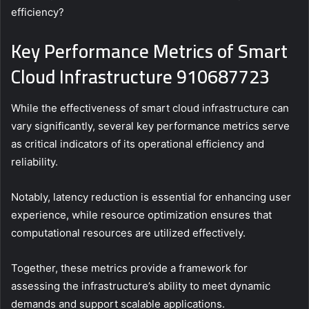
efficiency?
Key Performance Metrics of Smart
Cloud Infrastructure 910687723
While the effectiveness of smart cloud infrastructure can
vary significantly, several key performance metrics serve
as critical indicators of its operational efficiency and
reliability.
Notably, latency reduction is essential for enhancing user
experience, while resource optimization ensures that
computational resources are utilized effectively.
Together, these metrics provide a framework for
assessing the infrastructure’s ability to meet dynamic
demands and support scalable applications.