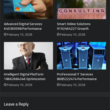
Advanced Digital Services
Smart Online Solutions
640365098 Performance
9192464227 Growth
February 10, 2026
February 10, 2026
Intelligent Digital Platform
Professional IT Services
18662684346 Optimization
8085222474 Performance
February 10, 2026
February 10, 2026
Leave a Reply