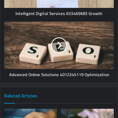
Intelligent Digital Services 633469683 Growth
Advanced Online Solutions 4012345119 Optimization
Related Articles