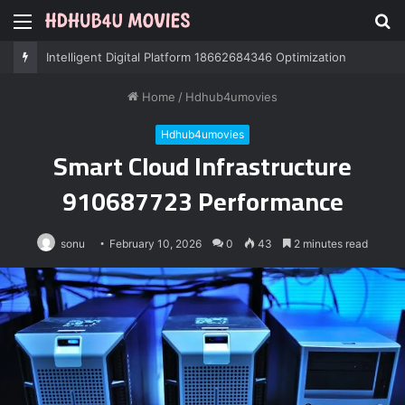
Menu
S
fo
Professional IT Services 8085222474 Performance
Home
/
Hdhub4umovies
Hdhub4umovies
Smart Cloud Infrastructure
910687723 Performance
sonu
February 10, 2026
0
43
2 minutes read