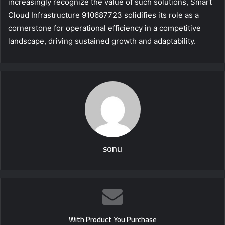
increasingly recognize the value of such solutions, Smart
Cloud Infrastructure 910687723 solidifies its role as a
cornerstone for operational efficiency in a competitive
landscape, driving sustained growth and adaptability.
sonu
With Product You Purchase