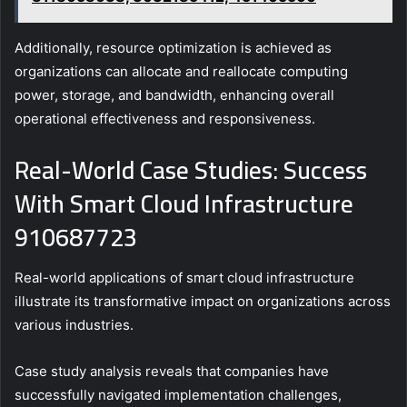
Additionally, resource optimization is achieved as
organizations can allocate and reallocate computing
power, storage, and bandwidth, enhancing overall
operational effectiveness and responsiveness.
Real-World Case Studies: Success
With Smart Cloud Infrastructure
910687723
Real-world applications of smart cloud infrastructure
illustrate its transformative impact on organizations across
various industries.
Case study analysis reveals that companies have
successfully navigated implementation challenges,