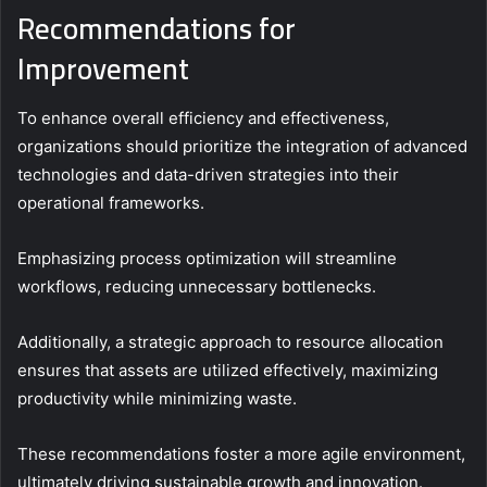
Recommendations for
Improvement
To enhance overall efficiency and effectiveness,
organizations should prioritize the integration of advanced
technologies and data-driven strategies into their
operational frameworks.
Emphasizing process optimization will streamline
workflows, reducing unnecessary bottlenecks.
Additionally, a strategic approach to resource allocation
ensures that assets are utilized effectively, maximizing
productivity while minimizing waste.
These recommendations foster a more agile environment,
ultimately driving sustainable growth and innovation.