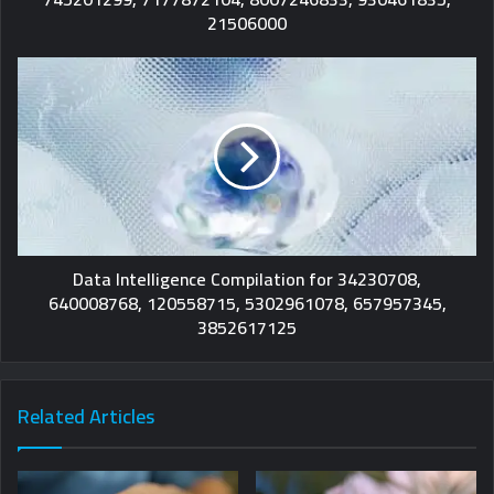
21506000
Data Intelligence Compilation for 34230708,
640008768, 120558715, 5302961078, 657957345,
3852617125
Related Articles