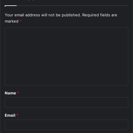
Your email address will not be published.
Required fields are
marked
*
C
o
m
m
e
n
t
Name
*
*
Email
*