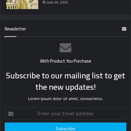
June 20, 2025
Newsletter
With Product You Purchase
Subscribe to our mailing list to get
the new updates!
Lorem ipsum dolor sit amet, consectetur.
Enter
your
Email
address