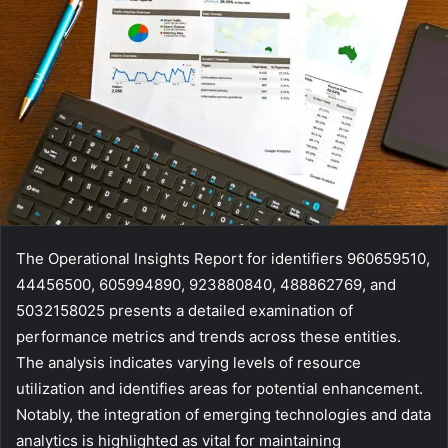
The Operational Insights Report for identifiers 960659510,
44456500, 605994890, 923880840, 488862769, and
5032158025 presents a detailed examination of
performance metrics and trends across these entities.
The analysis indicates varying levels of resource
utilization and identifies areas for potential enhancement.
Notably, the integration of emerging technologies and data
analytics is highlighted as vital for maintaining