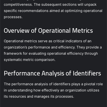
competitiveness. The subsequent sections will unpack
specific recommendations aimed at optimizing operational
processes.
Overview of Operational Metrics
Operational metrics serve as critical indicators of an
organization’s performance and efficiency. They provide a
framework for evaluating operational efficiency through
systematic metric comparison.
Performance Analysis of Identifiers
The performance analysis of identifiers plays a pivotal role
in understanding how effectively an organization utilizes
its resources and manages its processes.