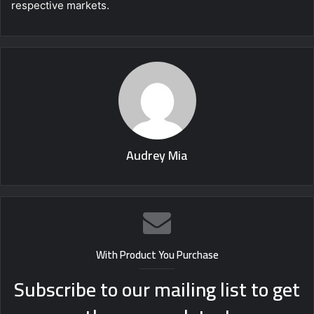
respective markets.
Audrey Mia
With Product You Purchase
Subscribe to our mailing list to get