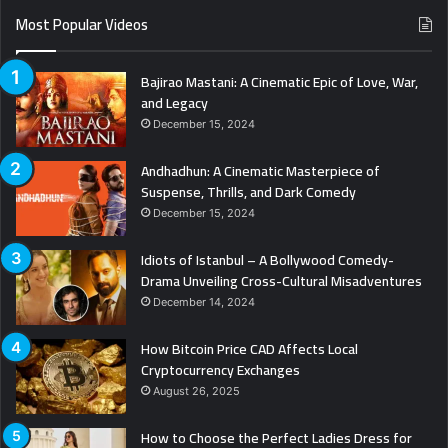
Most Popular Videos
Bajirao Mastani: A Cinematic Epic of Love, War,
and Legacy
December 15, 2024
Andhadhun: A Cinematic Masterpiece of
Suspense, Thrills, and Dark Comedy
December 15, 2024
Idiots of Istanbul – A Bollywood Comedy-
Drama Unveiling Cross-Cultural Misadventures
December 14, 2024
How Bitcoin Price CAD Affects Local
Cryptocurrency Exchanges
August 26, 2025
How to Choose the Perfect Ladies Dress for