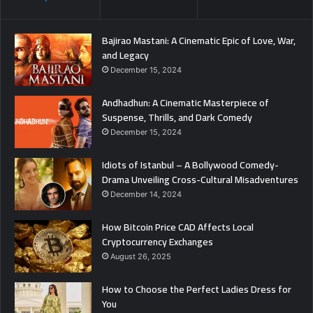
Bajirao Mastani: A Cinematic Epic of Love, War,
and Legacy
December 15, 2024
Andhadhun: A Cinematic Masterpiece of
Suspense, Thrills, and Dark Comedy
December 15, 2024
Idiots of Istanbul – A Bollywood Comedy-
Drama Unveiling Cross-Cultural Misadventures
December 14, 2024
How Bitcoin Price CAD Affects Local
Cryptocurrency Exchanges
August 26, 2025
How to Choose the Perfect Ladies Dress for
You