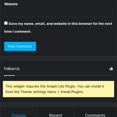
Website
Save my name, email, and website in this browser for the next
time I comment.
Follow Us
This widget requries the Arqam Lite Plugin, You can install it
from the Theme settings menu > Install Plugins.
Popular
Recent
Comments