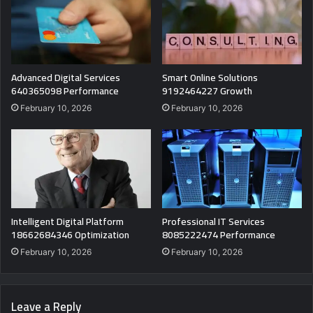
Advanced Digital Services
Smart Online Solutions
640365098 Performance
9192464227 Growth
February 10, 2026
February 10, 2026
Intelligent Digital Platform
Professional IT Services
18662684346 Optimization
8085222474 Performance
February 10, 2026
February 10, 2026
Leave a Reply