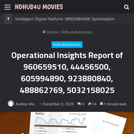
Menu
S
fo
Professional IT Services 8085222474 Performance
Home
/
Hdhub4umovies
Hdhub4umovies
Operational Insights Report of
960659510, 44456500,
605994890, 923880840,
488862769, 5032158025
Audrey Mia
December 3, 2025
0
14
1 minute read