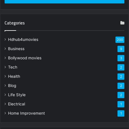
Categories
Hdhub4umovies
200
Business
9
Bollywood movies
3
Tech
2
Health
2
Blog
2
Life Style
2
Electrical
1
Home Improvement
1