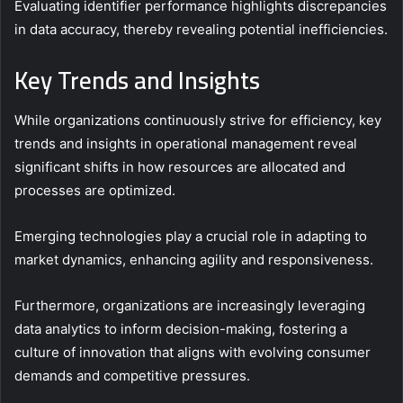
Evaluating identifier performance highlights discrepancies
in data accuracy, thereby revealing potential inefficiencies.
Key Trends and Insights
While organizations continuously strive for efficiency, key
trends and insights in operational management reveal
significant shifts in how resources are allocated and
processes are optimized.
Emerging technologies play a crucial role in adapting to
market dynamics, enhancing agility and responsiveness.
Furthermore, organizations are increasingly leveraging
data analytics to inform decision-making, fostering a
culture of innovation that aligns with evolving consumer
demands and competitive pressures.