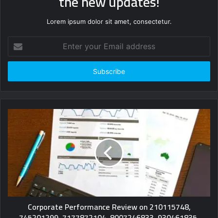
the new updates!
Lorem ipsum dolor sit amet, consectetur.
Enter
your
Email
address
Corporate Performance Review on 210115748,
745201299, 7177872104, 8007246833, 930461835,