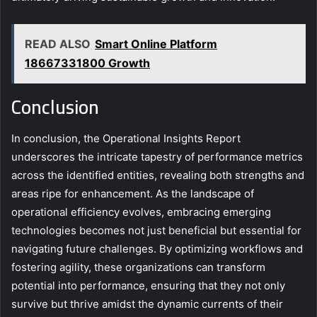
READ ALSO
Smart Online Platform
18667331800 Growth
Conclusion
In conclusion, the Operational Insights Report
underscores the intricate tapestry of performance metrics
across the identified entities, revealing both strengths and
areas ripe for enhancement. As the landscape of
operational efficiency evolves, embracing emerging
technologies becomes not just beneficial but essential for
navigating future challenges. By optimizing workflows and
fostering agility, these organizations can transform
potential into performance, ensuring that they not only
survive but thrive amidst the dynamic currents of their