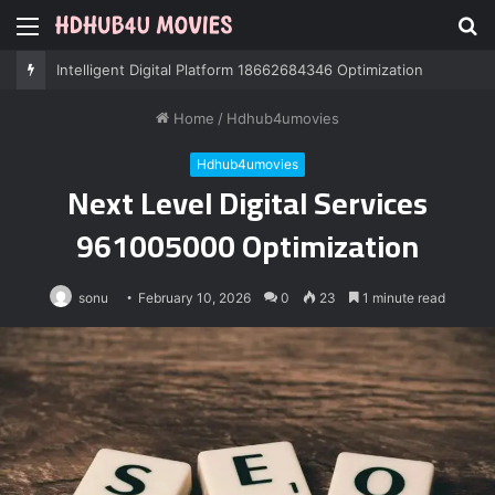
Menu
S
fo
Professional IT Services 8085222474 Performance
Home
/
Hdhub4umovies
Hdhub4umovies
Next Level Digital Services
961005000 Optimization
sonu
February 10, 2026
0
23
1 minute read