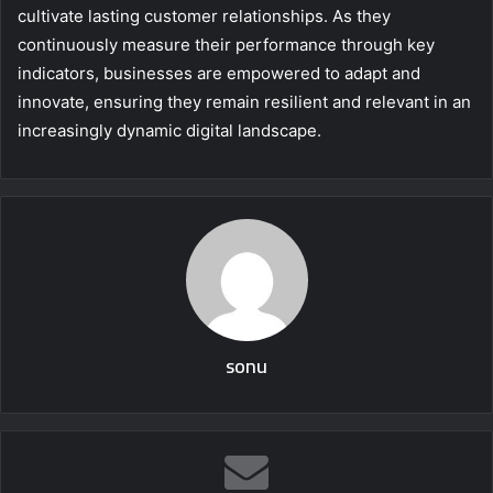
cultivate lasting customer relationships. As they
continuously measure their performance through key
indicators, businesses are empowered to adapt and
innovate, ensuring they remain resilient and relevant in an
increasingly dynamic digital landscape.
sonu