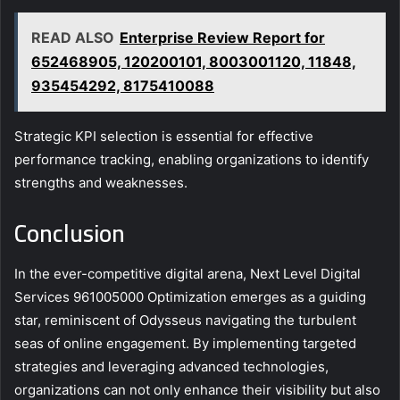
READ ALSO
Enterprise Review Report for
652468905, 120200101, 8003001120, 11848,
935454292, 8175410088
Strategic KPI selection is essential for effective
performance tracking, enabling organizations to identify
strengths and weaknesses.
Conclusion
In the ever-competitive digital arena, Next Level Digital
Services 961005000 Optimization emerges as a guiding
star, reminiscent of Odysseus navigating the turbulent
seas of online engagement. By implementing targeted
strategies and leveraging advanced technologies,
organizations can not only enhance their visibility but also