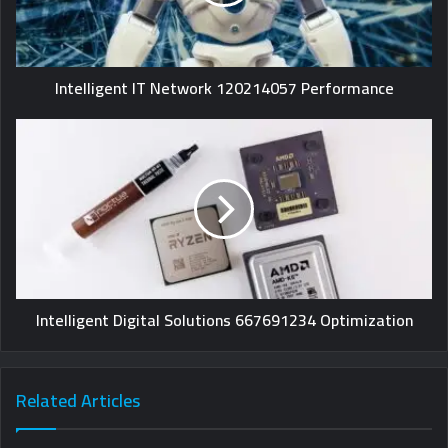
Intelligent IT Network 120214057 Performance
Intelligent Digital Solutions 667691234 Optimization
Related Articles