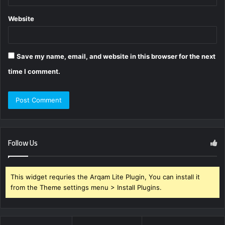
Website
Save my name, email, and website in this browser for the next
time I comment.
Follow Us
This widget requries the Arqam Lite Plugin, You can install it
from the Theme settings menu > Install Plugins.