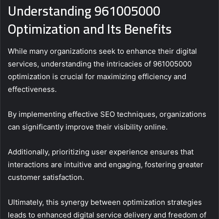
Understanding 961005000
Optimization and Its Benefits
While many organizations seek to enhance their digital
services, understanding the intricacies of 961005000
optimization is crucial for maximizing efficiency and
effectiveness.
By implementing effective SEO techniques, organizations
can significantly improve their visibility online.
Additionally, prioritizing user experience ensures that
interactions are intuitive and engaging, fostering greater
customer satisfaction.
Ultimately, this synergy between optimization strategies
leads to enhanced digital service delivery and freedom of