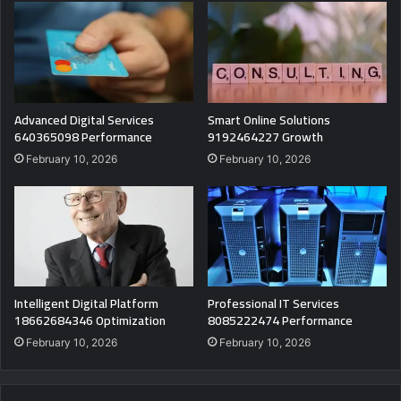
Advanced Digital Services
Smart Online Solutions
640365098 Performance
9192464227 Growth
February 10, 2026
February 10, 2026
Intelligent Digital Platform
Professional IT Services
18662684346 Optimization
8085222474 Performance
February 10, 2026
February 10, 2026