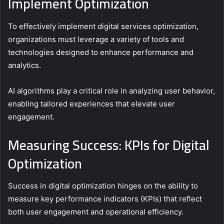
Implement Optimization
To effectively implement digital services optimization,
organizations must leverage a variety of tools and
technologies designed to enhance performance and
analytics.
AI algorithms play a critical role in analyzing user behavior,
enabling tailored experiences that elevate user
engagement.
Measuring Success: KPIs for Digital
Optimization
Success in digital optimization hinges on the ability to
measure key performance indicators (KPIs) that reflect
both user engagement and operational efficiency.