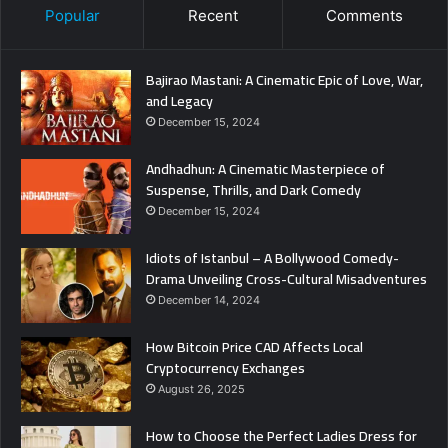
Popular
Recent
Comments
Bajirao Mastani: A Cinematic Epic of Love, War,
and Legacy
December 15, 2024
Andhadhun: A Cinematic Masterpiece of
Suspense, Thrills, and Dark Comedy
December 15, 2024
Idiots of Istanbul – A Bollywood Comedy-
Drama Unveiling Cross-Cultural Misadventures
December 14, 2024
How Bitcoin Price CAD Affects Local
Cryptocurrency Exchanges
August 26, 2025
How to Choose the Perfect Ladies Dress for