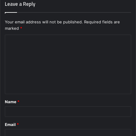
Leave a Reply
Your email address will not be published.
Required fields are
marked
*
C
o
m
m
e
n
t
Name
*
*
Email
*