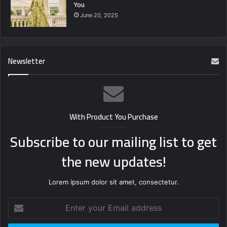
You
June 20, 2025
Newsletter
With Product You Purchase
Subscribe to our mailing list to get
the new updates!
Lorem ipsum dolor sit amet, consectetur.
Enter
your
Email