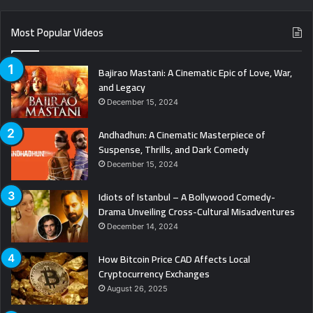
Most Popular Videos
Bajirao Mastani: A Cinematic Epic of Love, War,
and Legacy
December 15, 2024
Andhadhun: A Cinematic Masterpiece of
Suspense, Thrills, and Dark Comedy
December 15, 2024
Idiots of Istanbul – A Bollywood Comedy-
Drama Unveiling Cross-Cultural Misadventures
December 14, 2024
How Bitcoin Price CAD Affects Local
Cryptocurrency Exchanges
August 26, 2025