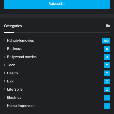
address
Categories
Hdhub4umovies
200
Business
9
Bollywood movies
3
Tech
2
Health
2
Blog
2
Life Style
2
Electrical
1
Home Improvement
1