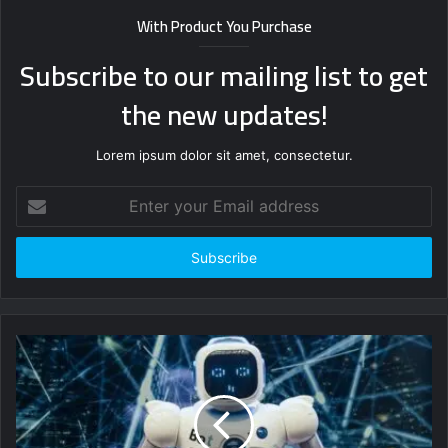
With Product You Purchase
Subscribe to our mailing list to get
the new updates!
Lorem ipsum dolor sit amet, consectetur.
Enter
your
Email
address