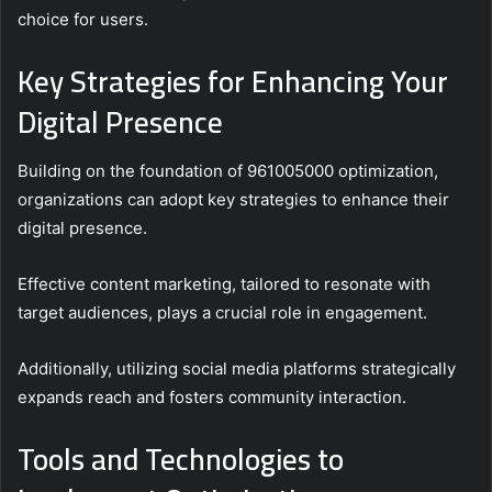
choice for users.
Key Strategies for Enhancing Your
Digital Presence
Building on the foundation of 961005000 optimization,
organizations can adopt key strategies to enhance their
digital presence.
Effective content marketing, tailored to resonate with
target audiences, plays a crucial role in engagement.
Additionally, utilizing social media platforms strategically
expands reach and fosters community interaction.
Tools and Technologies to