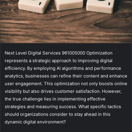
Next Level Digital Services 961005000 Optimization
represents a strategic approach to improving digital
efficiency. By employing AI algorithms and performance
analytics, businesses can refine their content and enhance
user engagement. This optimization not only boosts online
visibility but also drives customer satisfaction. However,
the true challenge lies in implementing effective
strategies and measuring success. What specific tactics
should organizations consider to stay ahead in this
dynamic digital environment?