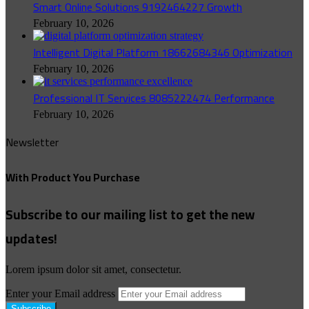
Smart Online Solutions 9192464227 Growth
February 10, 2026
Intelligent Digital Platform 18662684346 Optimization
February 10, 2026
Professional IT Services 8085222474 Performance
February 10, 2026
Newsletter
With Product You Purchase
Subscribe to our mailing list to get the new
updates!
Lorem ipsum dolor sit amet, consectetur.
Enter your Email address