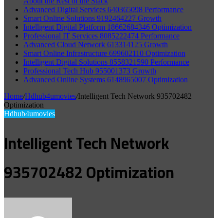
About the Rest of the Stack
Advanced Digital Services 640365098 Performance
Smart Online Solutions 9192464227 Growth
Intelligent Digital Platform 18662684346 Optimization
Professional IT Services 8085222474 Performance
Advanced Cloud Network 613314125 Growth
Smart Online Infrastructure 699602110 Optimization
Intelligent Digital Solutions 8558321590 Performance
Professional Tech Hub 955001373 Growth
Advanced Online Systems 6148965007 Optimization
Home
/
Hdhub4umovies
/
Intelligent Tech Network 935702482
Optimization
Hdhub4umovies
Intelligent Tech Network
935702482 Optimization