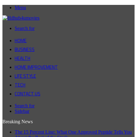
Menu
Search for
HOME
BUSINESS
HEALTH
HOME IMPROVEMENT
LIFE STYLE
TECH
CONTACT US
Search for
Sidebar
Breaking News
The 15 Percent Line: What One Approved Peptide Tells You