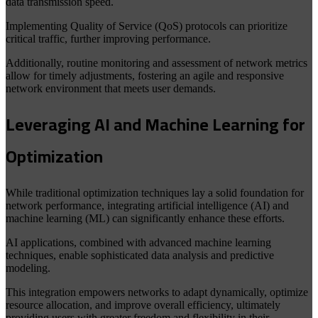
data transmission speed.
Implementing Quality of Service (QoS) protocols can prioritize
critical traffic, further improving performance.
Additionally, routine monitoring and assessment of network metrics
allow for timely adjustments, fostering an agile and responsive
network environment that meets user demands.
Leveraging AI and Machine Learning for
Optimization
While traditional optimization techniques lay a solid foundation for
network performance, integrating artificial intelligence (AI) and
machine learning (ML) can significantly enhance these efforts.
AI applications, combined with advanced machine learning
techniques, enable sophisticated data analysis and predictive
modeling.
This integration empowers networks to adapt dynamically, optimize
resource allocation, and improve overall efficiency, ultimately
providing users with greater freedom and flexibility in their