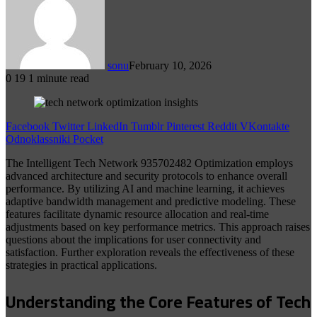
sonu
February 10, 2026
0
19
1 minute read
Facebook
Twitter
LinkedIn
Tumblr
Pinterest
Reddit
VKontakte
Odnoklassniki
Pocket
The Intelligent Tech Network 935702482 Optimization employs
advanced architecture and security protocols to enhance overall
performance. By utilizing AI and machine learning, it achieves
adaptive bandwidth management and predictive modeling. These
features facilitate dynamic resource allocation and real-time
adjustments based on key performance metrics. This approach raises
questions about the implications for user connectivity and
satisfaction. Further exploration reveals the effectiveness of these
strategies in practical applications.
Understanding the Core Features of Tech