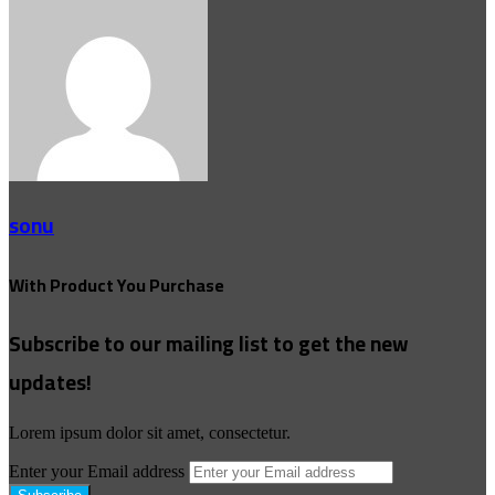
sonu
With Product You Purchase
Subscribe to our mailing list to get the new
updates!
Lorem ipsum dolor sit amet, consectetur.
Enter your Email address