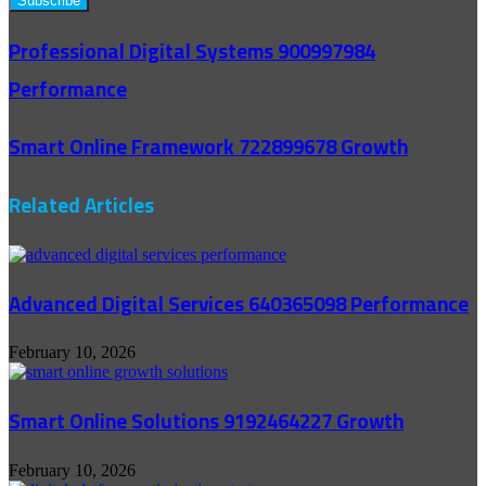
Professional Digital Systems 900997984
Performance
Smart Online Framework 722899678 Growth
Related Articles
Advanced Digital Services 640365098 Performance
February 10, 2026
Smart Online Solutions 9192464227 Growth
February 10, 2026