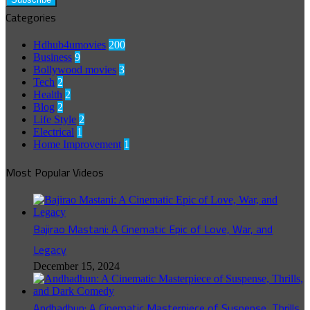
Categories
Hdhub4umovies
200
Business
9
Bollywood movies
3
Tech
2
Health
2
Blog
2
Life Style
2
Electrical
1
Home Improvement
1
Most Popular Videos
Bajirao Mastani: A Cinematic Epic of Love, War, and
Legacy
December 15, 2024
Andhadhun: A Cinematic Masterpiece of Suspense, Thrills,