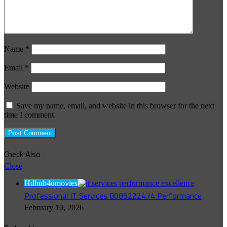
Name
*
Email
*
Website
Save my name, email, and website in this browser for the next
time I comment.
Check Also
Close
Hdhub4umovies
Professional IT Services 8085222474 Performance
February 10, 2026