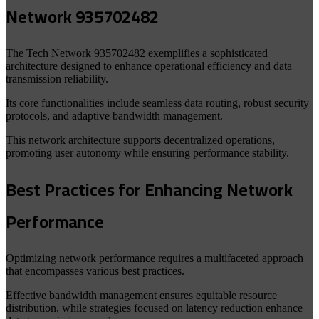
Network 935702482
The Tech Network 935702482 exemplifies a sophisticated
architecture designed to enhance operational efficiency and data
transmission reliability.
Its core functionalities include seamless data routing, robust security
protocols, and adaptive bandwidth management.
This network architecture supports decentralized operations,
promoting user autonomy while ensuring performance stability.
Best Practices for Enhancing Network
Performance
Optimizing network performance requires a multifaceted approach
that encompasses various best practices.
Effective bandwidth management ensures equitable resource
distribution, while strategies focused on latency reduction enhance