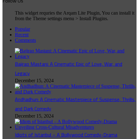
Follow Us
This widget requries the Arqam Lite Plugin, You can install it
from the Theme settings menu > Install Plugins.
Popular
Recent
Comments
Bajirao Mastani: A Cinematic Epic of Love, War, and
Legacy
December 15, 2024
Andhadhun: A Cinematic Masterpiece of Suspense, Thrills,
and Dark Comedy
December 15, 2024
Idiots of Istanbul – A Bollywood Comedy-Drama