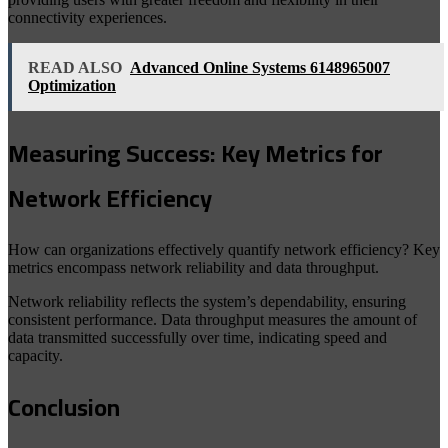
connectivity experiences.
READ ALSO
Advanced Online Systems 6148965007
Optimization
Measuring Success: Key Metrics for
Network Efficiency
How can organizations effectively quantify network efficiency? Key
metrics encompass network reliability and data throughput.
Network reliability reflects the system’s dependability, ensuring
consistent performance. Data throughput measures the amount of
data transmitted successfully over time, indicating speed and
capacity.
Conclusion