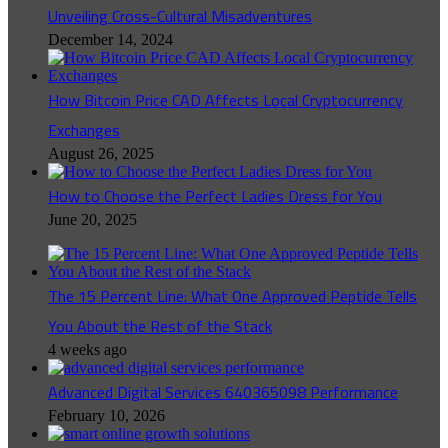
Unveiling Cross-Cultural Misadventures
December 14, 2024
How Bitcoin Price CAD Affects Local Cryptocurrency
Exchanges
August 26, 2025
How to Choose the Perfect Ladies Dress for You
June 20, 2025
The 15 Percent Line: What One Approved Peptide Tells
You About the Rest of the Stack
4 weeks ago
Advanced Digital Services 640365098 Performance
February 10, 2026