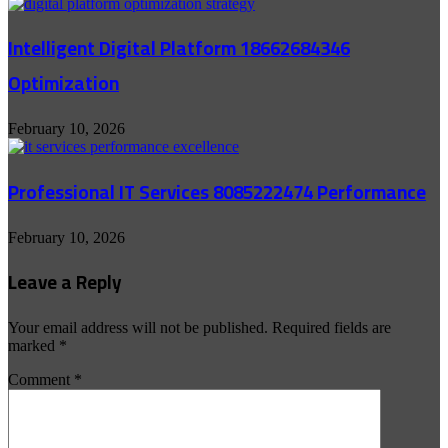
Intelligent Digital Platform 18662684346
Optimization
February 10, 2026
Professional IT Services 8085222474 Performance
February 10, 2026
Leave a Reply
Your email address will not be published.
Required fields are
marked
*
Comment
*