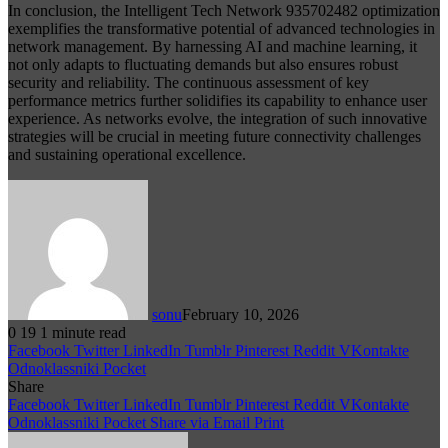
In conclusion, the Intelligent Tech Network 935702482 optimization
exemplifies the transformative potential of advanced technologies in
network management. By harnessing AI and machine learning, it
not only adapts to fluctuating demands but also ensures robust
security and reliability. The continuous assessment of key
performance metrics further solidifies its capability to enhance user
experience. As networks evolve, the integration of such innovative
strategies will be crucial in meeting future connectivity challenges
and sustaining operational excellence.
sonu
February 10, 2026
0
19
1 minute read
Facebook
Twitter
LinkedIn
Tumblr
Pinterest
Reddit
VKontakte
Odnoklassniki
Pocket
Share
Facebook
Twitter
LinkedIn
Tumblr
Pinterest
Reddit
VKontakte
Odnoklassniki
Pocket
Share via Email
Print