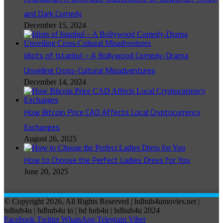
and Dark Comedy
December 15, 2024
Idiots of Istanbul – A Bollywood Comedy-Drama
Unveiling Cross-Cultural Misadventures
December 14, 2024
How Bitcoin Price CAD Affects Local Cryptocurrency
Exchanges
August 26, 2025
How to Choose the Perfect Ladies Dress for You
June 20, 2025
© Copyright 2026, All Rights Reserved | hdhub4umovies.net |
hdhub4u | hdhub4u in | hd hub4u | hdhub4u 2024
Facebook
Twitter
WhatsApp
Telegram
Viber