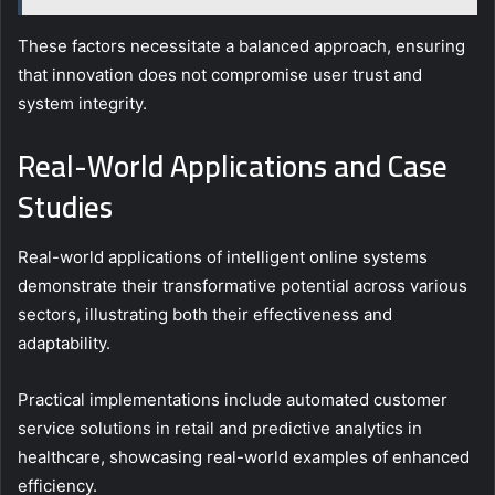
These factors necessitate a balanced approach, ensuring
that innovation does not compromise user trust and
system integrity.
Real-World Applications and Case
Studies
Real-world applications of intelligent online systems
demonstrate their transformative potential across various
sectors, illustrating both their effectiveness and
adaptability.
Practical implementations include automated customer
service solutions in retail and predictive analytics in
healthcare, showcasing real-world examples of enhanced
efficiency.