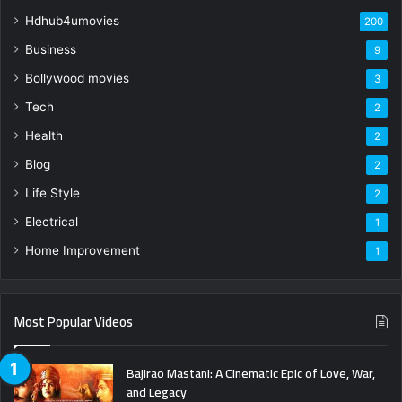
Hdhub4umovies
200
Business
9
Bollywood movies
3
Tech
2
Health
2
Blog
2
Life Style
2
Electrical
1
Home Improvement
1
Most Popular Videos
Bajirao Mastani: A Cinematic Epic of Love, War,
and Legacy