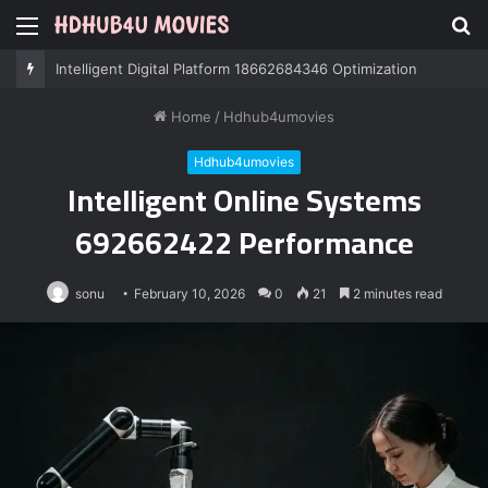
Menu
S
fo
Professional IT Services 8085222474 Performance
Home
/
Hdhub4umovies
Hdhub4umovies
Intelligent Online Systems
692662422 Performance
sonu
February 10, 2026
0
21
2 minutes read