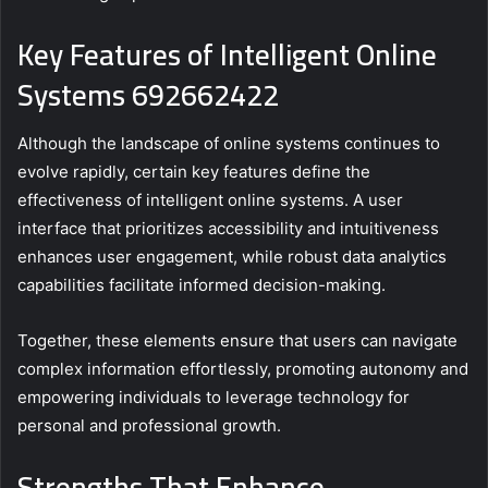
Key Features of Intelligent Online
Systems 692662422
Although the landscape of online systems continues to
evolve rapidly, certain key features define the
effectiveness of intelligent online systems. A user
interface that prioritizes accessibility and intuitiveness
enhances user engagement, while robust data analytics
capabilities facilitate informed decision-making.
Together, these elements ensure that users can navigate
complex information effortlessly, promoting autonomy and
empowering individuals to leverage technology for
personal and professional growth.
Strengths That Enhance