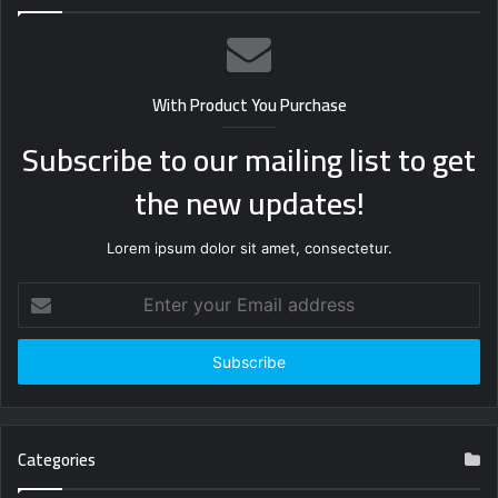
With Product You Purchase
Subscribe to our mailing list to get
the new updates!
Lorem ipsum dolor sit amet, consectetur.
Enter
your
Email
address
Categories