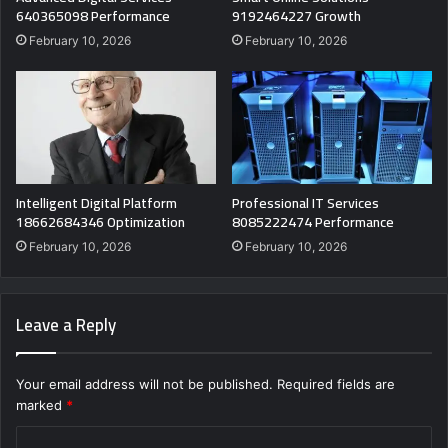
640365098 Performance
9192464227 Growth
February 10, 2026
February 10, 2026
Intelligent Digital Platform
Professional IT Services
18662684346 Optimization
8085222474 Performance
February 10, 2026
February 10, 2026
Leave a Reply
Your email address will not be published.
Required fields are
marked
*
C