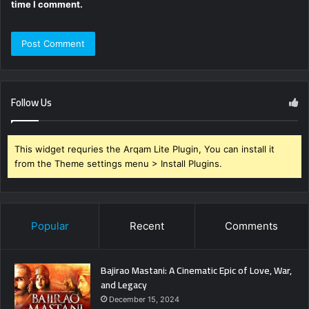
time I comment.
Follow Us
This widget requries the Arqam Lite Plugin, You can install it
from the Theme settings menu > Install Plugins.
Popular
Recent
Comments
Bajirao Mastani: A Cinematic Epic of Love, War,
and Legacy
December 15, 2024