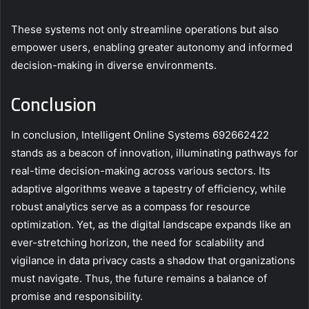
These systems not only streamline operations but also
empower users, enabling greater autonomy and informed
decision-making in diverse environments.
Conclusion
In conclusion, Intelligent Online Systems 692662422
stands as a beacon of innovation, illuminating pathways for
real-time decision-making across various sectors. Its
adaptive algorithms weave a tapestry of efficiency, while
robust analytics serve as a compass for resource
optimization. Yet, as the digital landscape expands like an
ever-stretching horizon, the need for scalability and
vigilance in data privacy casts a shadow that organizations
must navigate. Thus, the future remains a balance of
promise and responsibility.