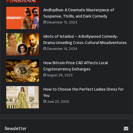
Andhadhun: A Cinematic Masterpiece of
Suspense, Thrills, and Dark Comedy
December 15, 2024
Idiots of Istanbul – A Bollywood Comedy-
Drama Unveiling Cross-Cultural Misadventures
December 14, 2024
How Bitcoin Price CAD Affects Local
Cryptocurrency Exchanges
August 26, 2025
How to Choose the Perfect Ladies Dress for
You
June 20, 2025
Newsletter