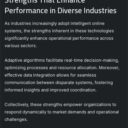
Performance in Diverse Industries
As industries increasingly adopt intelligent online
systems, the strengths inherent in these technologies
significantly enhance operational performance across
various sectors.
Adaptive algorithms facilitate real-time decision-making,
optimizing processes and resource allocation. Moreover,
effective data integration allows for seamless
communication between disparate systems, fostering
informed insights and improved coordination.
Collectively, these strengths empower organizations to
respond dynamically to market demands and operational
challenges.