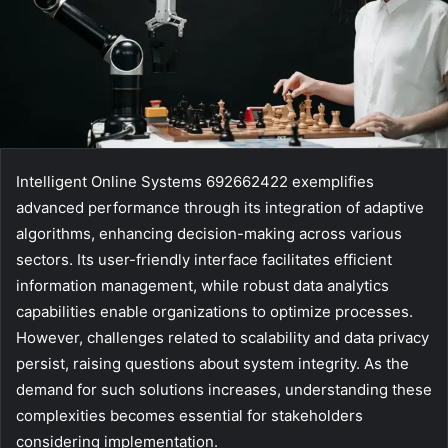
Intelligent Online Systems 692662422 exemplifies
advanced performance through its integration of adaptive
algorithms, enhancing decision-making across various
sectors. Its user-friendly interface facilitates efficient
information management, while robust data analytics
capabilities enable organizations to optimize processes.
However, challenges related to scalability and data privacy
persist, raising questions about system integrity. As the
demand for such solutions increases, understanding these
complexities becomes essential for stakeholders
considering implementation.