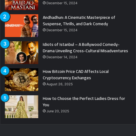
December 15, 2024
Andhadhun: A Cinematic Masterpiece of
Suspense, Thrills, and Dark Comedy
December 15, 2024
Idiots of Istanbul – A Bollywood Comedy-
Drama Unveiling Cross-Cultural Misadventures
December 14, 2024
How Bitcoin Price CAD Affects Local
Cryptocurrency Exchanges
August 26, 2025
How to Choose the Perfect Ladies Dress for
You
June 20, 2025