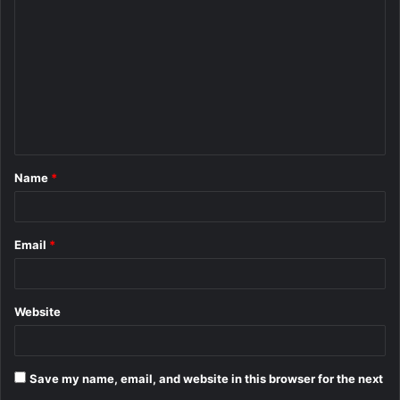
o
m
m
e
n
t
Name
*
*
Email
*
Website
Save my name, email, and website in this browser for the next