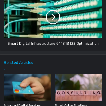
Smart Digital Infrastructure 611313123 Optimization
Related Articles
Advanced Digital Services
Smart Online Solutions