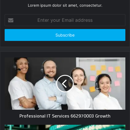
Lorem ipsum dolor sit amet, consectetur.
Enter
your
Email
address
Professional IT Services 662970003 Growth