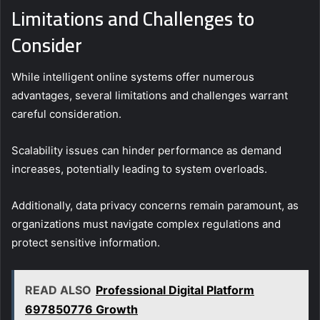
Limitations and Challenges to
Consider
While intelligent online systems offer numerous
advantages, several limitations and challenges warrant
careful consideration.
Scalability issues can hinder performance as demand
increases, potentially leading to system overloads.
Additionally, data privacy concerns remain paramount, as
organizations must navigate complex regulations and
protect sensitive information.
READ ALSO
Professional Digital Platform
697850776 Growth