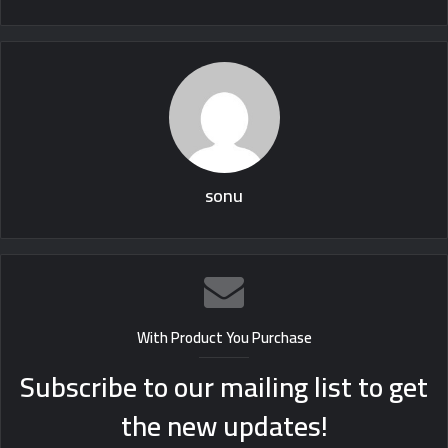
sonu
With Product You Purchase
Subscribe to our mailing list to get
the new updates!