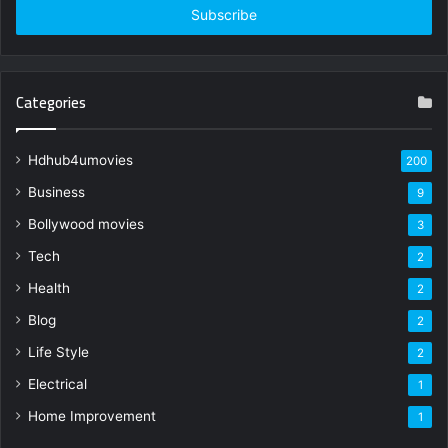
address
Categories
Hdhub4umovies
200
Business
9
Bollywood movies
3
Tech
2
Health
2
Blog
2
Life Style
2
Electrical
1
Home Improvement
1