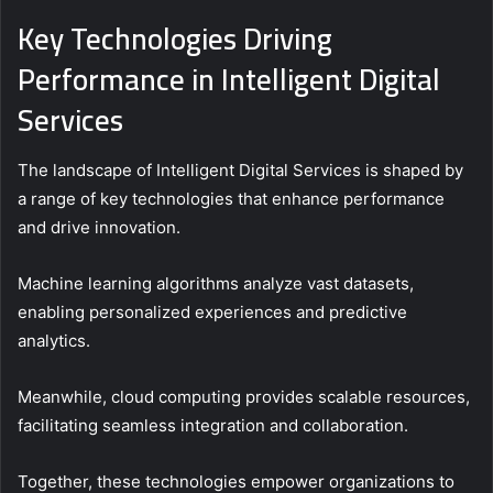
Key Technologies Driving
Performance in Intelligent Digital
Services
The landscape of Intelligent Digital Services is shaped by
a range of key technologies that enhance performance
and drive innovation.
Machine learning algorithms analyze vast datasets,
enabling personalized experiences and predictive
analytics.
Meanwhile, cloud computing provides scalable resources,
facilitating seamless integration and collaboration.
Together, these technologies empower organizations to