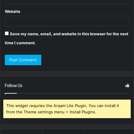
Website
Save my name, email, and website in this browser for the next
time I comment.
Follow Us
This widget requries the Arqam Lite Plugin, You can install it
from the Theme settings menu > Install Plugins.