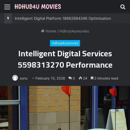
Menu
S
fo
Professional IT Services 8085222474 Performance
Home
/
Hdhub4umovies
Hdhub4umovies
Intelligent Digital Services
5598313270 Performance
sonu
February 10, 2026
0
24
2 minutes read