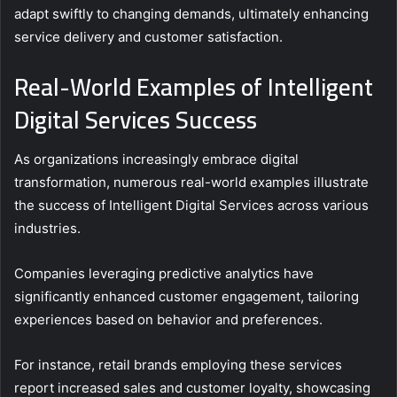
adapt swiftly to changing demands, ultimately enhancing
service delivery and customer satisfaction.
Real-World Examples of Intelligent
Digital Services Success
As organizations increasingly embrace digital
transformation, numerous real-world examples illustrate
the success of Intelligent Digital Services across various
industries.
Companies leveraging predictive analytics have
significantly enhanced customer engagement, tailoring
experiences based on behavior and preferences.
For instance, retail brands employing these services
report increased sales and customer loyalty, showcasing