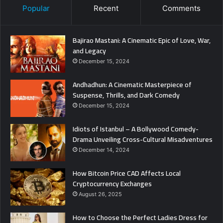
Popular
Recent
Comments
Bajirao Mastani: A Cinematic Epic of Love, War,
and Legacy
December 15, 2024
Andhadhun: A Cinematic Masterpiece of
Suspense, Thrills, and Dark Comedy
December 15, 2024
Idiots of Istanbul – A Bollywood Comedy-
Drama Unveiling Cross-Cultural Misadventures
December 14, 2024
How Bitcoin Price CAD Affects Local
Cryptocurrency Exchanges
August 26, 2025
How to Choose the Perfect Ladies Dress for