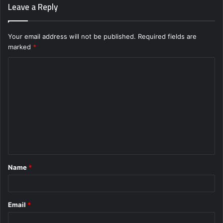
Leave a Reply
Your email address will not be published.
Required fields are
marked
*
C
o
m
m
e
n
t
Name
*
*
Email
*