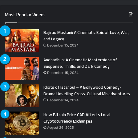
Most Popular Videos
Bajirao Mastani: A Cinematic Epic of Love, War,
and Legacy
December 15, 2024
Andhadhun: A Cinematic Masterpiece of
Suspense, Thrills, and Dark Comedy
December 15, 2024
Idiots of Istanbul – A Bollywood Comedy-
Drama Unveiling Cross-Cultural Misadventures
December 14, 2024
How Bitcoin Price CAD Affects Local
Cryptocurrency Exchanges
August 26, 2025