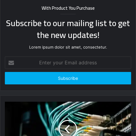
With Product You Purchase
Subscribe to our mailing list to get
the new updates!
Lorem ipsum dolor sit amet, consectetur.
Enter
your
Email
address