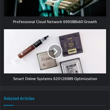
Professional Cloud Network 699388460 Growth
Smart Online Systems 620126989 Optimization
Related Articles