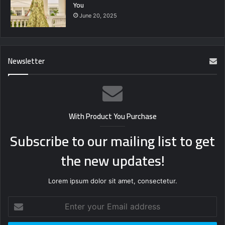
You
June 20, 2025
Newsletter
With Product You Purchase
Subscribe to our mailing list to get
the new updates!
Lorem ipsum dolor sit amet, consectetur.
Enter
your
Email