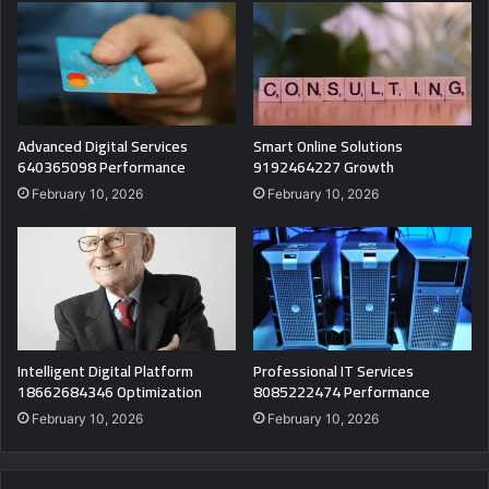
Advanced Digital Services
Smart Online Solutions
640365098 Performance
9192464227 Growth
February 10, 2026
February 10, 2026
Intelligent Digital Platform
Professional IT Services
18662684346 Optimization
8085222474 Performance
February 10, 2026
February 10, 2026