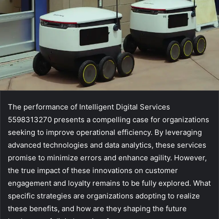
The performance of Intelligent Digital Services
5598313270 presents a compelling case for organizations
seeking to improve operational efficiency. By leveraging
advanced technologies and data analytics, these services
promise to minimize errors and enhance agility. However,
the true impact of these innovations on customer
engagement and loyalty remains to be fully explored. What
specific strategies are organizations adopting to realize
these benefits, and how are they shaping the future