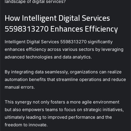
landscape of digital services?
How Intelligent Digital Services
5598313270 Enhances Efficiency
Intelligent Digital Services 5598313270 significantly
enhances efficiency across various sectors by leveraging
advanced technologies and data analytics.
By integrating data seamlessly, organizations can realize
automation benefits that streamline operations and reduce
manual errors.
This synergy not only fosters a more agile environment
but also empowers teams to focus on strategic initiatives,
ultimately leading to improved performance and the
freedom to innovate.