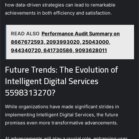
how data-driven strategies can lead to remarkable
achievements in both efficiency and satisfaction.
READ ALSO
Performance Audit Summary on
8667672593, 2093993020, 25043000,
944340720, 641730586, 9093628011
Future Trends: The Evolution of
Intelligent Digital Services
5598313270?
While organizations have made significant strides in
implementing Intelligent Digital Services, the future
promises even more transformative advancements.
AI advancements will play a crucial role, enhancing user