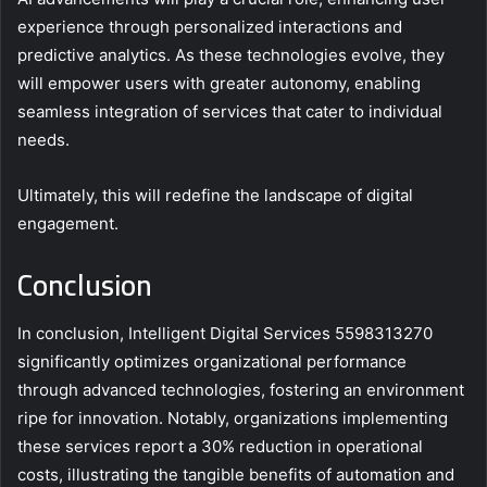
experience through personalized interactions and
predictive analytics. As these technologies evolve, they
will empower users with greater autonomy, enabling
seamless integration of services that cater to individual
needs.
Ultimately, this will redefine the landscape of digital
engagement.
Conclusion
In conclusion, Intelligent Digital Services 5598313270
significantly optimizes organizational performance
through advanced technologies, fostering an environment
ripe for innovation. Notably, organizations implementing
these services report a 30% reduction in operational
costs, illustrating the tangible benefits of automation and