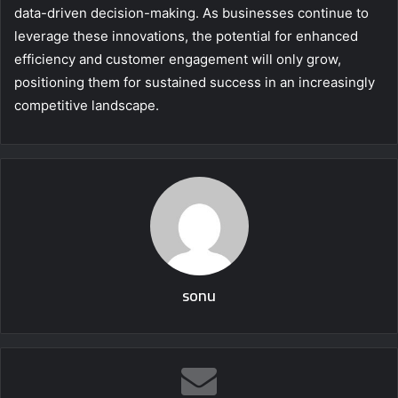
data-driven decision-making. As businesses continue to
leverage these innovations, the potential for enhanced
efficiency and customer engagement will only grow,
positioning them for sustained success in an increasingly
competitive landscape.
sonu