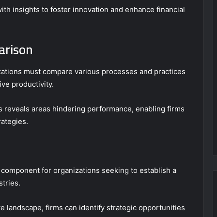
th insights to foster innovation and enhance financial
arison
izations must compare various processes and practices
ive productivity.
s reveals areas hindering performance, enabling firms
rategies.
l component for organizations seeking to establish a
tries.
 landscape, firms can identify strategic opportunities