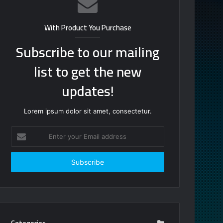
With Product You Purchase
Subscribe to our mailing
list to get the new
updates!
Lorem ipsum dolor sit amet, consectetur.
Enter
your
Email
address