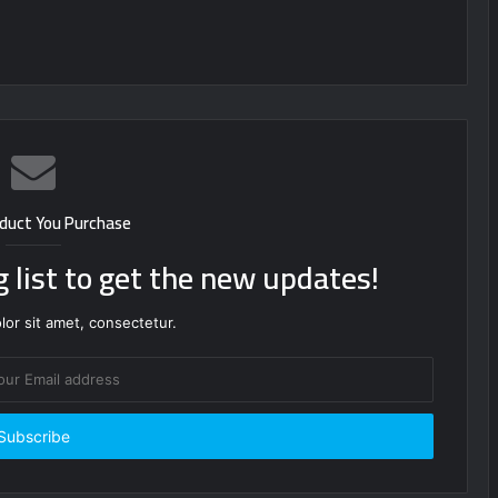
duct You Purchase
g list to get the new updates!
or sit amet, consectetur.