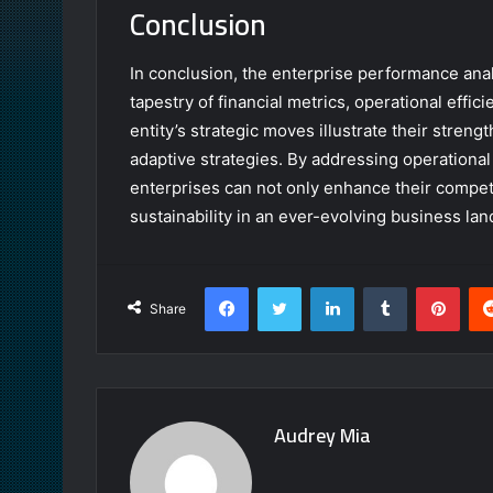
Conclusion
In conclusion, the enterprise performance analy
tapestry of financial metrics, operational effi
entity’s strategic moves illustrate their strengt
adaptive strategies. By addressing operational
enterprises can not only enhance their compet
sustainability in an ever-evolving business la
Facebook
Twitter
LinkedIn
Tumblr
Pint
Share
Audrey Mia