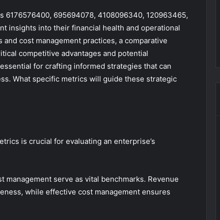
ties 6176576400, 695694078, 4108096340, 120963465,
insights into their financial health and operational
s and cost management practices, a comparative
tical competitive advantages and potential
essential for crafting informed strategies that can
s. What specific metrics will guide these strategic
rics is crucial for evaluating an enterprise’s
ost management serve as vital benchmarks. Revenue
veness, while effective cost management ensures