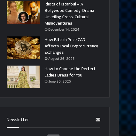
Idiots of Istanbul – A
Bollywood Comedy-Drama
Unveiling Cross-Cultural
Misadventures
December 14, 2024
How Bitcoin Price CAD
Affects Local Cryptocurrency
Exchanges
August 26, 2025
How to Choose the Perfect
Ladies Dress for You
June 20, 2025
Newsletter