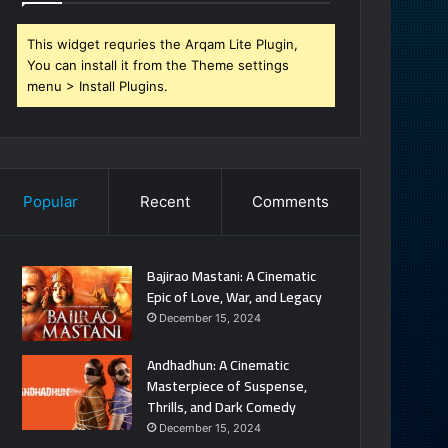
This widget requries the Arqam Lite Plugin,
You can install it from the Theme settings
menu > Install Plugins.
Popular
Recent
Comments
Bajirao Mastani: A Cinematic
Epic of Love, War, and Legacy
December 15, 2024
Andhadhun: A Cinematic
Masterpiece of Suspense,
Thrills, and Dark Comedy
December 15, 2024