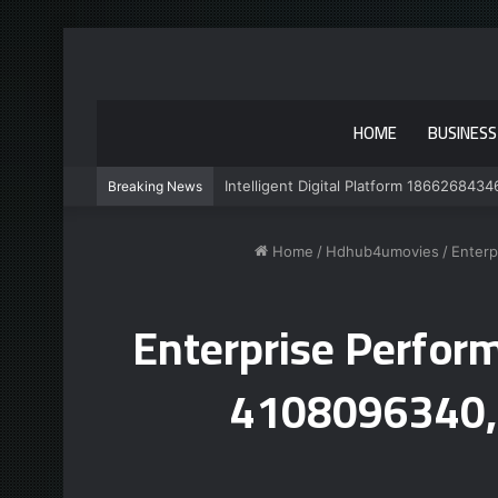
HOME
BUSINESS
Intelligent Digital Platform 1866268434
Breaking News
Home
/
Hdhub4umovies
/
Enterp
Enterprise Perfo
4108096340,