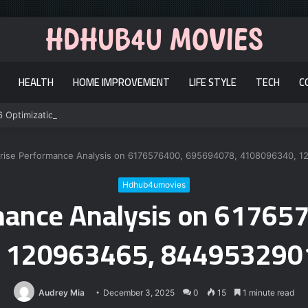
HEALTH
HOME IMPROVEMENT
LIFE STYLE
TECH
C
6 Optimization
rise Performance Analysis on 6176576400, 695694078, 4108096340, 
Hdhub4umovies
rmance Analysis on 61765
 120963465, 844953290
Audrey Mia
December 3, 2025
0
15
1 minute read