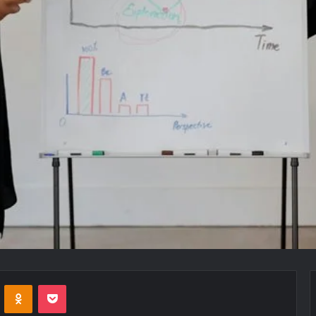
VKontakte
Odnoklassniki
Pocket