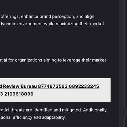
r offerings, enhance brand perception, and align
 a dynamic environment while maximizing their market
ial for organizations aiming to leverage their market
nd Review Bureau 8774873563 6892233245
3 2109618036
tial threats are identified and mitigated. Additionally,
ional efficiency and adaptability.