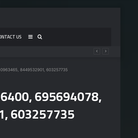
ONTACT US
Sidebar
Search
for
120963465, 8449532901, 603257735
76400, 695694078,
1, 603257735