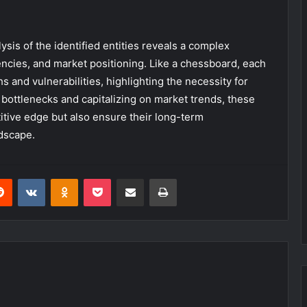
sis of the identified entities reveals a complex
ciencies, and market positioning. Like a chessboard, each
hs and vulnerabilities, highlighting the necessity for
 bottlenecks and capitalizing on market trends, these
itive edge but also ensure their long-term
ndscape.
erest
Reddit
VKontakte
Odnoklassniki
Pocket
Share via Email
Print