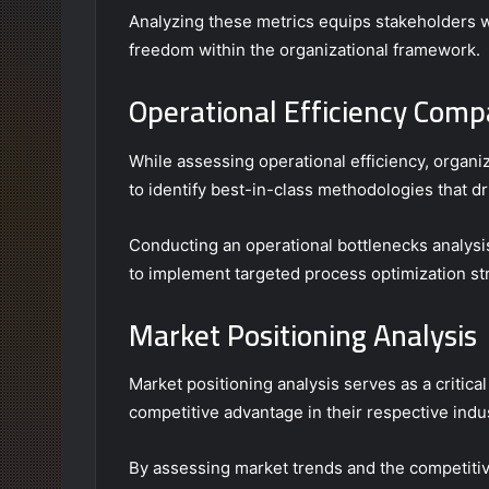
Analyzing these metrics equips stakeholders wi
freedom within the organizational framework.
Operational Efficiency Comp
While assessing operational efficiency, organ
to identify best-in-class methodologies that dr
Conducting an operational bottlenecks analysi
to implement targeted process optimization st
Market Positioning Analysis
Market positioning analysis serves as a critica
competitive advantage in their respective indus
By assessing market trends and the competitive