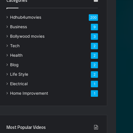
Categories
Hdhub4umovies
200
Business
9
Bollywood movies
3
Tech
2
Health
2
Blog
2
Life Style
2
Electrical
1
Home Improvement
1
Most Popular Videos