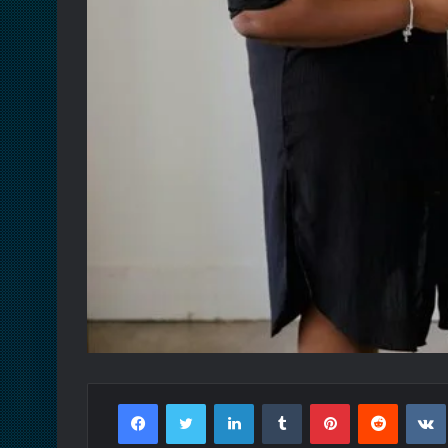
Facebook
Twitter
LinkedIn
Tumblr
Pinterest
Reddit