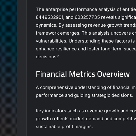
The enterprise performance analysis of enti
8449532901, and 603257735 reveals significant 
dynamics. By assessing revenue growth trend
framework emerges. This analysis uncovers cri
vulnerabilities. Understanding these factors is 
enhance resilience and foster long-term succes
decisions?
Financial Metrics Overview
A comprehensive understanding of financial met
performance and guiding strategic decisions.
Key indicators such as revenue growth and c
growth reflects market demand and competiti
sustainable profit margins.