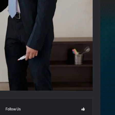
Follow Us