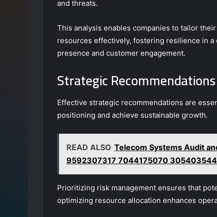
and threats.
This analysis enables companies to tailor thei
resources effectively, fostering resilience in
presence and customer engagement.
Strategic Recommendations
Effective strategic recommendations are essent
positioning and achieve sustainable growth.
READ ALSO
Telecom Systems Audit a
9592307317 7044175070 305403544
Prioritizing risk management ensures that poten
optimizing resource allocation enhances operat