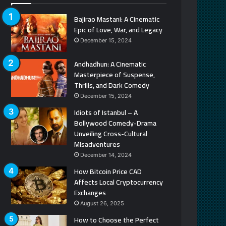
Bajirao Mastani: A Cinematic
Epic of Love, War, and Legacy
December 15, 2024
Andhadhun: A Cinematic
Masterpiece of Suspense,
Thrills, and Dark Comedy
December 15, 2024
Idiots of Istanbul – A
Bollywood Comedy-Drama
Unveiling Cross-Cultural
Misadventures
December 14, 2024
How Bitcoin Price CAD
Affects Local Cryptocurrency
Exchanges
August 26, 2025
How to Choose the Perfect