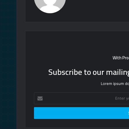
With Pro
Subscribe to our mailin
Lorem ipsum dol
Enter
your
Email
address