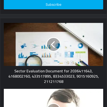
address
Sector Evaluation Document for 2036411643,
4168002760, 433517895, 8334533023, 9015160925,
211211768