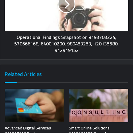
Operational Findings Snapshot on 9193703224,
570666168, 640010200, 980453253, 120135580,
912919152
Related Articles
Advanced Digital Services
Smart Online Solutions