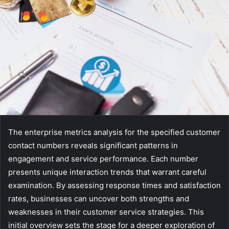
The enterprise metrics analysis for the specified customer
contact numbers reveals significant patterns in
engagement and service performance. Each number
presents unique interaction trends that warrant careful
examination. By assessing response times and satisfaction
rates, businesses can uncover both strengths and
weaknesses in their customer service strategies. This
initial overview sets the stage for a deeper exploration of