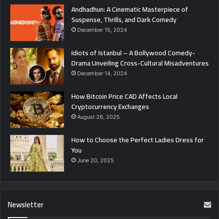
Andhadhun: A Cinematic Masterpiece of
Suspense, Thrills, and Dark Comedy
December 15, 2024
Idiots of Istanbul – A Bollywood Comedy-
Drama Unveiling Cross-Cultural Misadventures
December 14, 2024
How Bitcoin Price CAD Affects Local
Cryptocurrency Exchanges
August 26, 2025
How to Choose the Perfect Ladies Dress for
You
June 20, 2025
Newsletter