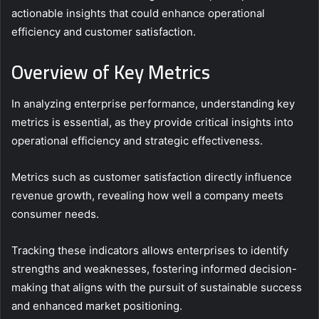
actionable insights that could enhance operational
efficiency and customer satisfaction.
Overview of Key Metrics
In analyzing enterprise performance, understanding key
metrics is essential, as they provide critical insights into
operational efficiency and strategic effectiveness.
Metrics such as customer satisfaction directly influence
revenue growth, revealing how well a company meets
consumer needs.
Tracking these indicators allows enterprises to identify
strengths and weaknesses, fostering informed decision-
making that aligns with the pursuit of sustainable success
and enhanced market positioning.