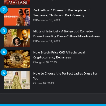
Andhadhun: A Cinematic Masterpiece of
Suspense, Thrills, and Dark Comedy
December 15, 2024
Idiots of Istanbul – A Bollywood Comedy-
Drama Unveiling Cross-Cultural Misadventures
December 14, 2024
How Bitcoin Price CAD Affects Local
Cryptocurrency Exchanges
August 26, 2025
How to Choose the Perfect Ladies Dress for
You
June 20, 2025