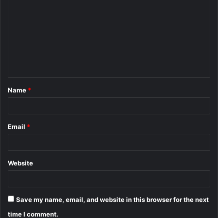
o
m
m
e
n
t
Name
*
*
Email
*
Website
Save my name, email, and website in this browser for the next
time I comment.