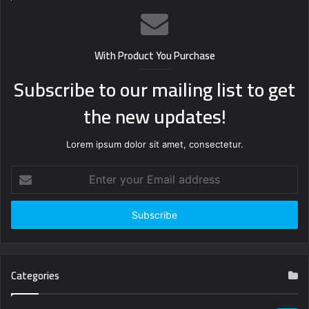
With Product You Purchase
Subscribe to our mailing list to get
the new updates!
Lorem ipsum dolor sit amet, consectetur.
Enter
your
Email
address
Categories