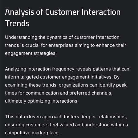
Analysis of Customer Interaction
Trends
Understanding the dynamics of customer interaction
trends is crucial for enterprises aiming to enhance their
engagement strategies.
Analyzing interaction frequency reveals patterns that can
inform targeted customer engagement initiatives. By
examining these trends, organizations can identify peak
times for communication and preferred channels,
ultimately optimizing interactions.
This data-driven approach fosters deeper relationships,
ensuring customers feel valued and understood within a
competitive marketplace.