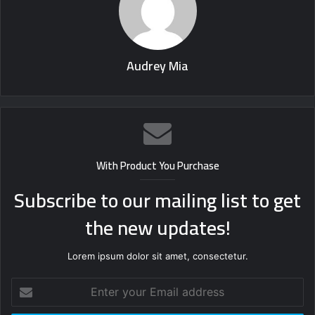
Audrey Mia
With Product You Purchase
Subscribe to our mailing list to get
the new updates!
Lorem ipsum dolor sit amet, consectetur.
Enter
your
Email