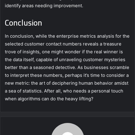
identify areas needing improvement.
Conclusion
In conclusion, while the enterprise metrics analysis for the
selected customer contact numbers reveals a treasure
trove of insights, one might wonder if the real winner is
the data itself, capable of unraveling customer mysteries
better than a seasoned detective. As businesses scramble
to interpret these numbers, perhaps it’s time to consider a
new metric: the art of deciphering human behavior amidst
a sea of statistics. After all, who needs a personal touch
when algorithms can do the heavy lifting?