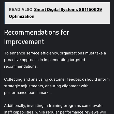
READ ALSO
Smart Digital Systems 881150629
Optimization
Recommendations for
Improvement
To enhance service efficiency, organizations must take a
proactive approach in implementing targeted
recommendations.
Collecting and analyzing customer feedback should inform
strategic adjustments, ensuring alignment with
performance benchmarks.
Additionally, investing in training programs can elevate
staff capabilities, while regular performance reviews will