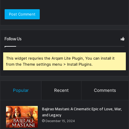
Follow Us
This widget requries the Arqam Lite Plugin, You can install it
from the Theme settings menu > Install Plugins.
Popular
Recent
Comments
Bajirao Mastani: A Cinematic Epic of Love, War,
and Legacy
December 15, 2024