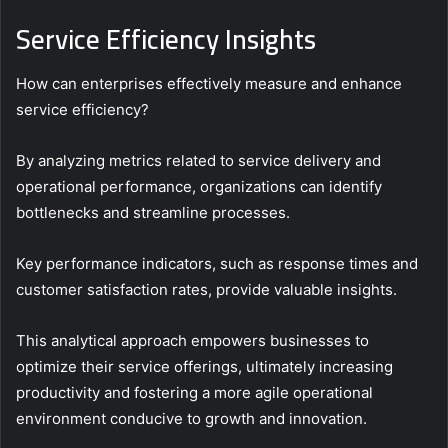
Service Efficiency Insights
How can enterprises effectively measure and enhance
service efficiency?
By analyzing metrics related to service delivery and
operational performance, organizations can identify
bottlenecks and streamline processes.
Key performance indicators, such as response times and
customer satisfaction rates, provide valuable insights.
This analytical approach empowers businesses to
optimize their service offerings, ultimately increasing
productivity and fostering a more agile operational
environment conducive to growth and innovation.