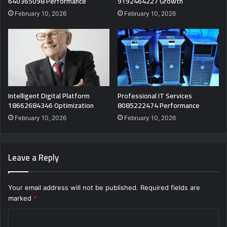
640365098 Performance
9192464227 Growth
February 10, 2026
February 10, 2026
Intelligent Digital Platform
Professional IT Services
18662684346 Optimization
8085222474 Performance
February 10, 2026
February 10, 2026
Leave a Reply
Your email address will not be published.
Required fields are
marked
*
C