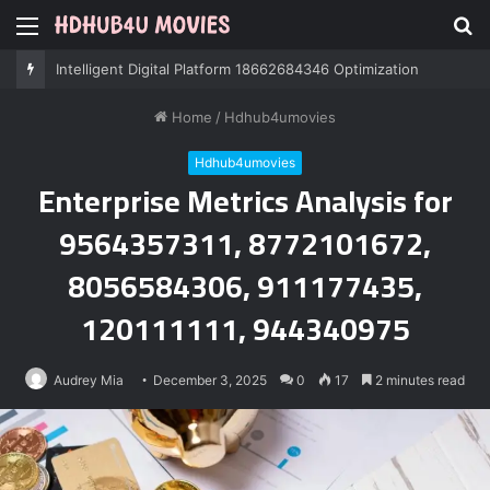
Menu
S
fo
Intelligent Digital Platform 18662684346 Optimization
Home
/
Hdhub4umovies
Hdhub4umovies
Enterprise Metrics Analysis for
9564357311, 8772101672,
8056584306, 911177435,
120111111, 944340975
Audrey Mia
December 3, 2025
0
17
2 minutes read