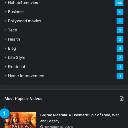
Hdhub4umovies
200
Business
9
Bollywood movies
3
Tech
2
Health
2
Blog
2
Life Style
2
Electrical
1
Home Improvement
1
Most Popular Videos
Bajirao Mastani: A Cinematic Epic of Love, War,
and Legacy
December 15, 2024