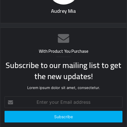
Audrey Mia
With Product You Purchase
Subscribe to our mailing list to get
the new updates!
Lorem ipsum dolor sit amet, consectetur.
Enter
your
Email
address