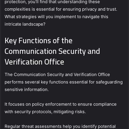
protection, you’ll find that understanding these
complexities is essential for ensuring privacy and trust.
What strategies will you implement to navigate this
intricate landscape?
Key Functions of the
Communication Security and
Verification Office
The Communication Security and Verification Office
performs several key functions essential for safeguarding
sensitive information.
It focuses on policy enforcement to ensure compliance
with security protocols, mitigating risks.
Regular threat assessments help you identify potential