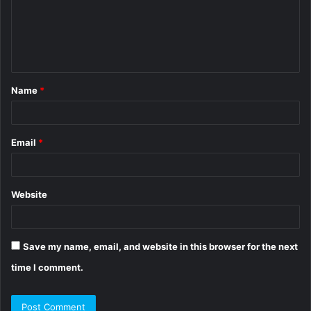
m
e
n
t
Name
*
*
Email
*
Website
Save my name, email, and website in this browser for the next
time I comment.