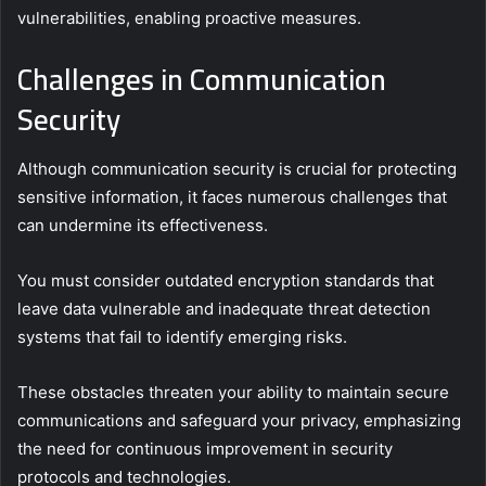
vulnerabilities, enabling proactive measures.
Challenges in Communication
Security
Although communication security is crucial for protecting
sensitive information, it faces numerous challenges that
can undermine its effectiveness.
You must consider outdated encryption standards that
leave data vulnerable and inadequate threat detection
systems that fail to identify emerging risks.
These obstacles threaten your ability to maintain secure
communications and safeguard your privacy, emphasizing
the need for continuous improvement in security
protocols and technologies.