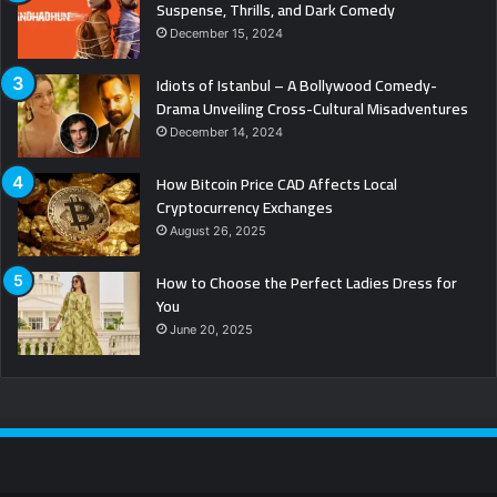
Suspense, Thrills, and Dark Comedy
December 15, 2024
Idiots of Istanbul – A Bollywood Comedy-
Drama Unveiling Cross-Cultural Misadventures
December 14, 2024
How Bitcoin Price CAD Affects Local
Cryptocurrency Exchanges
August 26, 2025
How to Choose the Perfect Ladies Dress for
You
June 20, 2025