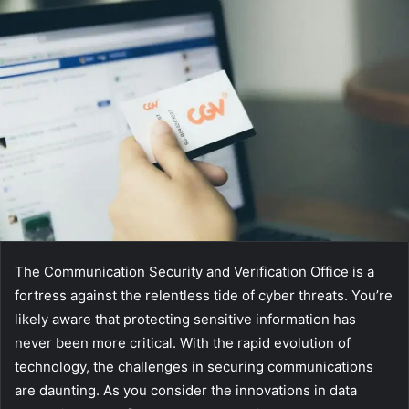
The Communication Security and Verification Office is a
fortress against the relentless tide of cyber threats. You’re
likely aware that protecting sensitive information has
never been more critical. With the rapid evolution of
technology, the challenges in securing communications
are daunting. As you consider the innovations in data