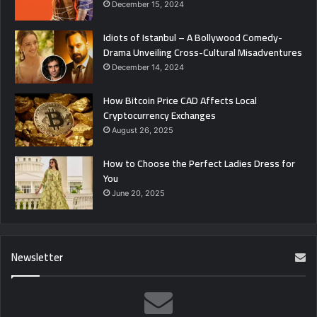
December 15, 2024
Idiots of Istanbul – A Bollywood Comedy-
Drama Unveiling Cross-Cultural Misadventures
December 14, 2024
How Bitcoin Price CAD Affects Local
Cryptocurrency Exchanges
August 26, 2025
How to Choose the Perfect Ladies Dress for
You
June 20, 2025
Newsletter