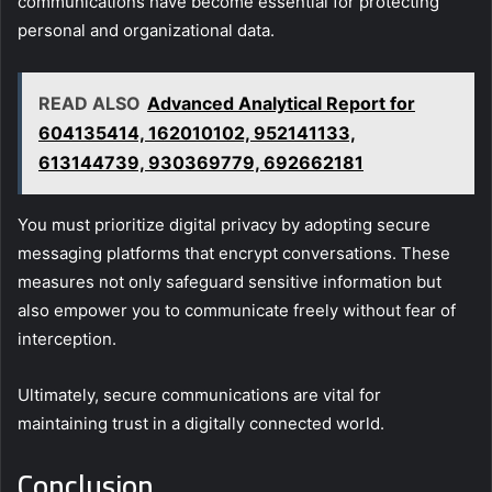
communications have become essential for protecting
personal and organizational data.
READ ALSO
Advanced Analytical Report for
604135414, 162010102, 952141133,
613144739, 930369779, 692662181
You must prioritize digital privacy by adopting secure
messaging platforms that encrypt conversations. These
measures not only safeguard sensitive information but
also empower you to communicate freely without fear of
interception.
Ultimately, secure communications are vital for
maintaining trust in a digitally connected world.
Conclusion