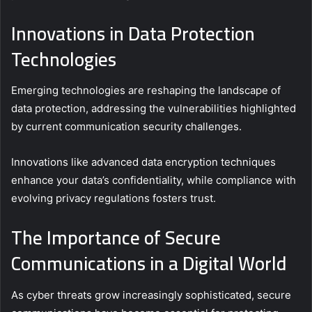
Innovations in Data Protection
Technologies
Emerging technologies are reshaping the landscape of
data protection, addressing the vulnerabilities highlighted
by current communication security challenges.
Innovations like advanced data encryption techniques
enhance your data’s confidentiality, while compliance with
evolving privacy regulations fosters trust.
The Importance of Secure
Communications in a Digital World
As cyber threats grow increasingly sophisticated, secure