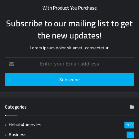
With Product You Purchase
Subscribe to our mailing list to get
the new updates!
Lorem ipsum dolor sit amet, consectetur.
Enter
your
Email
address
Categories
Hdhub4umovies
200
Business
9