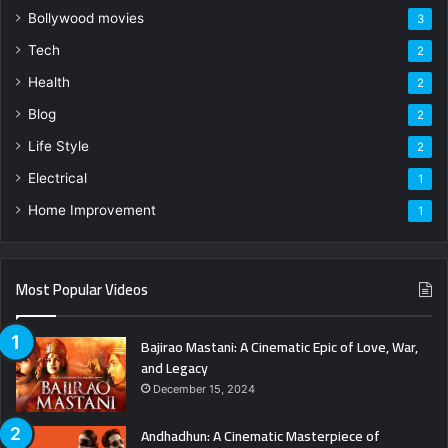
Bollywood movies
3
Tech
2
Health
2
Blog
2
Life Style
2
Electrical
1
Home Improvement
1
Most Popular Videos
Bajirao Mastani: A Cinematic Epic of Love, War,
and Legacy
December 15, 2024
Andhadhun: A Cinematic Masterpiece of