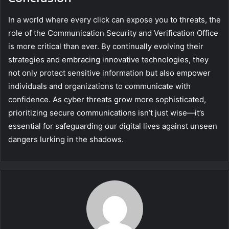
In a world where every click can expose you to threats, the
role of the Communication Security and Verification Office
is more critical than ever. By continually evolving their
strategies and embracing innovative technologies, they
not only protect sensitive information but also empower
individuals and organizations to communicate with
confidence. As cyber threats grow more sophisticated,
prioritizing secure communications isn’t just wise—it’s
essential for safeguarding our digital lives against unseen
dangers lurking in the shadows.