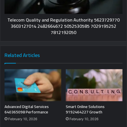
Telecom Quality and Regulation Authority 5623729770
3603127014 2482664672 5052530585 7029195252
7812192050
Related Articles
Advanced Digital Services
Smart Online Solutions
640365098 Performance
9192464227 Growth
February 10, 2026
February 10, 2026