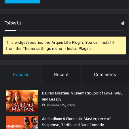
Follow Us
This widget requries the Arqam Lite Plugin, You can install it
from the Theme settings menu > Install Plugins.
Popular
Recent
Comments
Bajirao Mastani: A Cinematic Epic of Love, War,
and Legacy
December 15, 2024
Andhadhun: A Cinematic Masterpiece of
Suspense, Thrills, and Dark Comedy