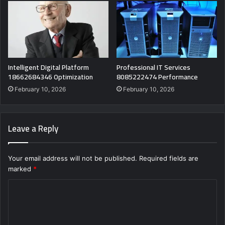
Intelligent Digital Platform
Professional IT Services
18662684346 Optimization
8085222474 Performance
February 10, 2026
February 10, 2026
Leave a Reply
Your email address will not be published.
Required fields are
marked
*
C
o
m