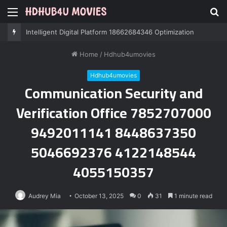
Menu
S
fo
Intelligent Digital Platform 18662684346 Optimization
Home
/
Hdhub4umovies
Hdhub4umovies
Communication Security and
Verification Office 7852707000
9492011141 8448637350
5046692376 4122148544
4055150357
Audrey Mia
October 13, 2025
0
31
1 minute read