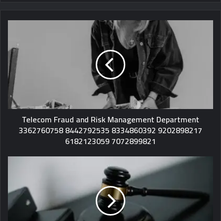
Telecom Fraud and Risk Management Department
3362760758 8442792535 8334860392 9202898217
6182123059 7072899821