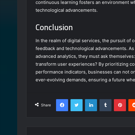
continuous learning fosters an environment w
technological advancements.
Conclusion
In the realm of digital services, the pursuit o
feedback and technological advancements. As
advanced analytics, they must ask themselves: w
transform user experiences? By prioritizing 
performance indicators, businesses can not onl
ever-evolving demands, ensuring a future where
Facebook
Twitter
LinkedIn
Tumblr
Pint
Share