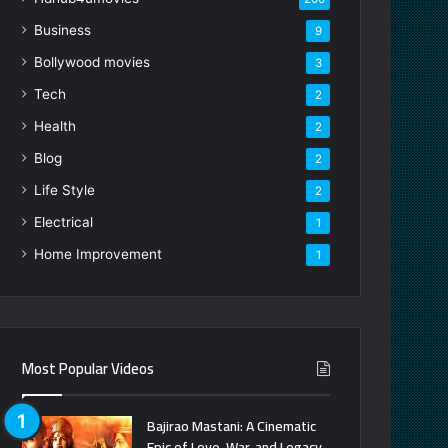
Business
9
Bollywood movies
3
Tech
2
Health
2
Blog
2
Life Style
2
Electrical
1
Home Improvement
1
Most Popular Videos
Bajirao Mastani: A Cinematic
Epic of Love, War, and Legacy