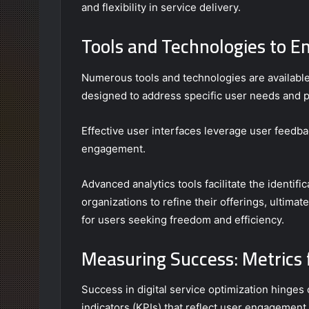
and flexibility in service delivery.
Tools and Technologies to E
Numerous tools and technologies are available
designed to address specific user needs and 
Effective user interfaces leverage user feedba
engagement.
Advanced analytics tools facilitate the identif
organizations to refine their offerings, ultimat
for users seeking freedom and efficiency.
Measuring Success: Metrics f
Success in digital service optimization hinge
indicators (KPIs) that reflect user engagement 