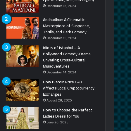
December 15, 2024
Andhadhun: A Cinematic
Masterpiece of Suspense,
Thrills, and Dark Comedy
December 15, 2024
Idiots of Istanbul – A
Bollywood Comedy-Drama
Unveiling Cross-Cultural
Misadventures
December 14, 2024
How Bitcoin Price CAD
Affects Local Cryptocurrency
Exchanges
August 26, 2025
How to Choose the Perfect
Ladies Dress for You
June 20, 2025