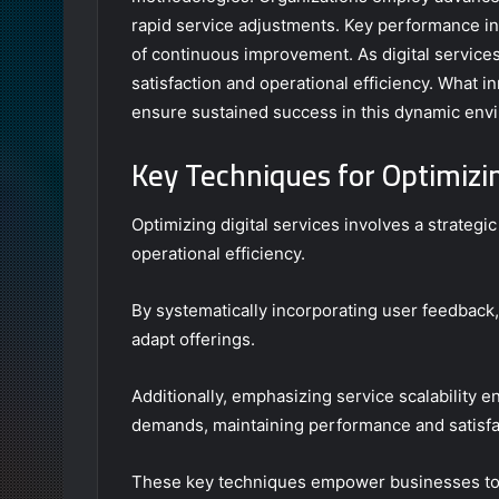
rapid service adjustments. Key performance in
of continuous improvement. As digital services
satisfaction and operational efficiency. What 
ensure sustained success in this dynamic env
Key Techniques for Optimizin
Optimizing digital services involves a strateg
operational efficiency.
By systematically incorporating user feedback, 
adapt offerings.
Additionally, emphasizing service scalability e
demands, maintaining performance and satisfa
These key techniques empower businesses to r