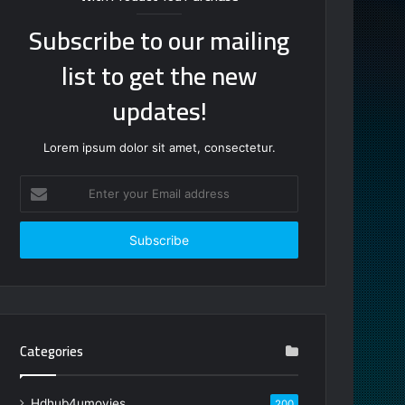
Subscribe to our mailing
list to get the new
updates!
Lorem ipsum dolor sit amet, consectetur.
Enter
your
Email
address
Categories
Hdhub4umovies
200