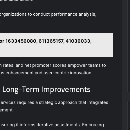
 organizations to conduct performance analysis,
.
t for 1633456080, 611365157, 41036033,
on rates, and net promoter scores empower teams to
uous enhancement and user-centric innovation.
ing Long-Term Improvements
ervices requires a strategic approach that integrates
nement.
nsuring it informs iterative adjustments. Embracing