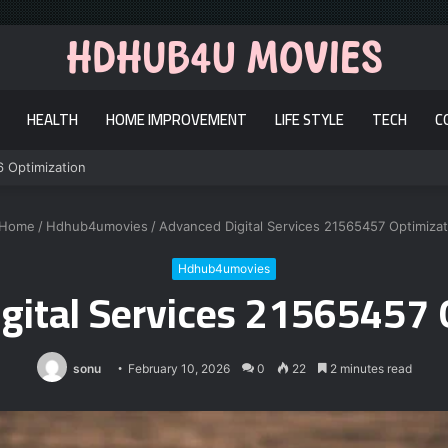
HEALTH
HOME IMPROVEMENT
LIFE STYLE
TECH
C
6 Optimization
Home
/
Hdhub4umovies
/
Advanced Digital Services 21565457 Optimizat
Hdhub4umovies
gital Services 21565457 
sonu
February 10, 2026
0
22
2 minutes read