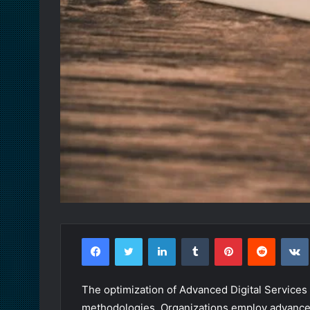
Facebook
Twitter
LinkedIn
Tumblr
Pinterest
Reddit
The optimization of Advanced Digital Service
methodologies. Organizations employ advanced a