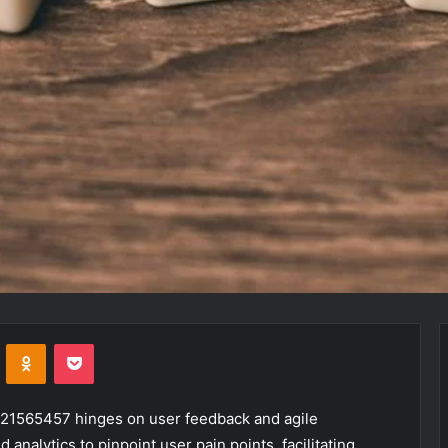
VKontakte
Odnoklassniki
Pocket
s 21565457 hinges on user feedback and agile
nalytics to pinpoint user pain points, facilitating