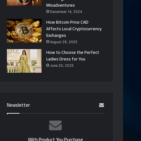
Misadventures
December 14, 2024
How Bitcoin Price CAD
Affects Local Cryptocurrency
Exchanges
August 26, 2025
How to Choose the Perfect
Ladies Dress for You
June 20, 2025
Newsletter
With Product You Purchase