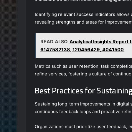
Identifying relevant success indicators allows
revealing strengths and areas for improvement
READ ALSO
Analytical Insights Repor
6147582138, 120456429, 4041500
Metrics such as user retention, task completi
refine services, fostering a culture of contin
Best Practices for Sustain
Sustaining long-term improvements in digital s
continuous feedback loops and proactive refi
Organizations must prioritize user feedback, e