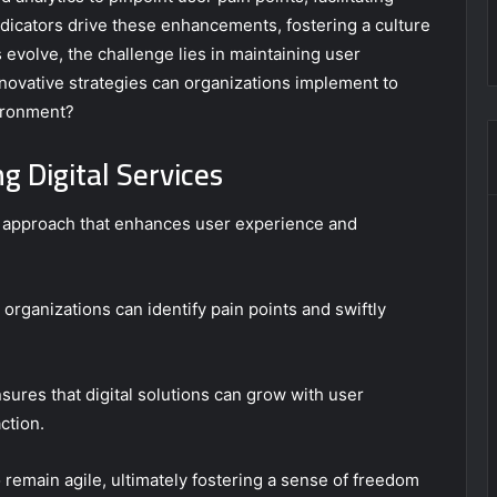
dicators drive these enhancements, fostering a culture
 evolve, the challenge lies in maintaining user
innovative strategies can organizations implement to
ironment?
g Digital Services
ic approach that enhances user experience and
organizations can identify pain points and swiftly
nsures that digital solutions can grow with user
ction.
emain agile, ultimately fostering a sense of freedom