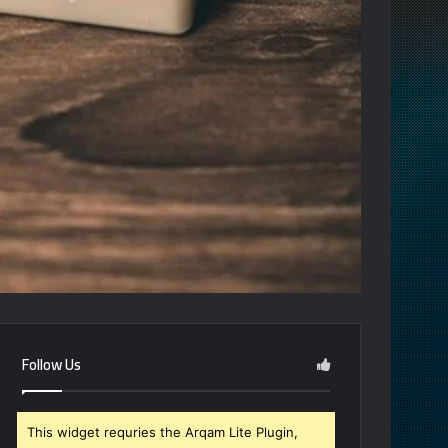
Follow Us
This widget requries the Arqam Lite Plugin,