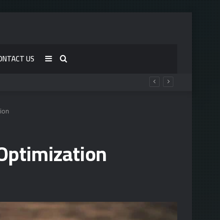
ONTACT US
Sidebar
Search
for
ion
Optimization