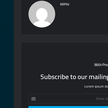
sonu
With Pro
Subscribe to our mailin
Lorem ipsum dol
Enter
your
Email