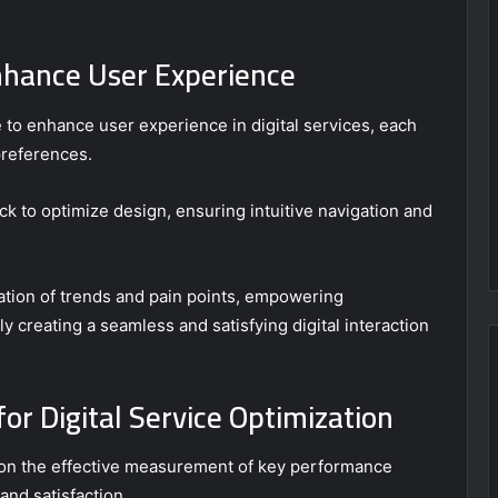
nhance User Experience
 to enhance user experience in digital services, each
preferences.
ck to optimize design, ensuring intuitive navigation and
ication of trends and pain points, empowering
ely creating a seamless and satisfying digital interaction
or Digital Service Optimization
s on the effective measurement of key performance
and satisfaction.