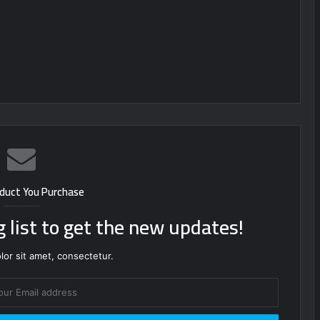
duct You Purchase
g list to get the new updates!
or sit amet, consectetur.