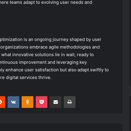
here teams adapt to evolving user needs and
f optimization is an ongoing journey shaped by user
 organizations embrace agile methodologies and
hat innovative solutions lie in wait, ready to
continuous improvement and leveraging key
y enhance user satisfaction but also adapt swiftly to
 digital services thrive.
erest
Reddit
VKontakte
Odnoklassniki
Pocket
Share via Email
Print