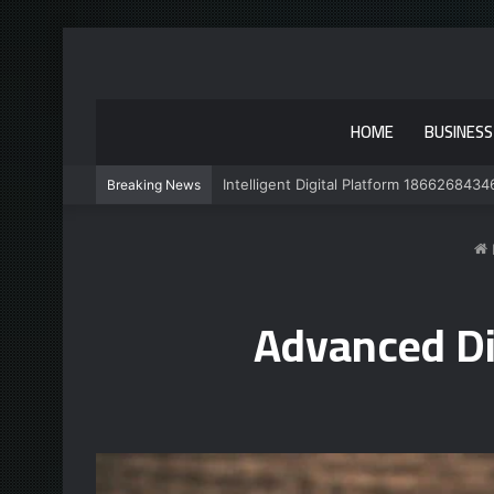
HOME
BUSINESS
Intelligent Digital Platform 1866268434
Breaking News
Advanced Di