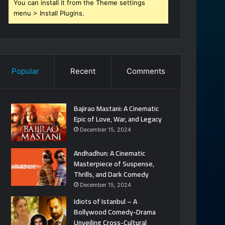
You can install it from the Theme settings
menu > Install Plugins.
Popular
Recent
Comments
Bajirao Mastani: A Cinematic
Epic of Love, War, and Legacy
December 15, 2024
Andhadhun: A Cinematic
Masterpiece of Suspense,
Thrills, and Dark Comedy
December 15, 2024
Idiots of Istanbul – A
Bollywood Comedy-Drama
Unveiling Cross-Cultural