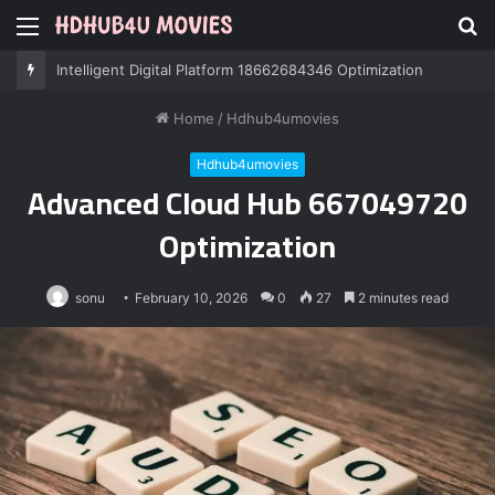
Menu
S
fo
Professional IT Services 8085222474 Performance
Home
/
Hdhub4umovies
Hdhub4umovies
Advanced Cloud Hub 667049720
Optimization
sonu
February 10, 2026
0
27
2 minutes read