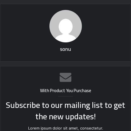
sonu
With Product You Purchase
Subscribe to our mailing list to get
the new updates!
Lorem ipsum dolor sit amet, consectetur.