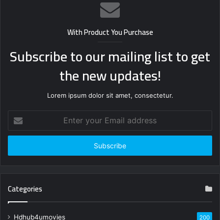
With Product You Purchase
Subscribe to our mailing list to get
the new updates!
Lorem ipsum dolor sit amet, consectetur.
Enter
your
Email
address
Categories
Hdhub4umovies
200