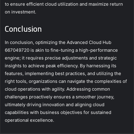
to ensure efficient cloud utilization and maximize return
on investment.
Conclusion
In conclusion, optimizing the Advanced Cloud Hub
667049720 is akin to fine-tuning a high-performance
engine; it requires precise adjustments and strategic
insights to achieve peak efficiency. By harnessing its
features, implementing best practices, and utilizing the
right tools, organizations can navigate the complexities of
cloud operations with agility. Addressing common
challenges proactively ensures a smoother journey,
ultimately driving innovation and aligning cloud
capabilities with business objectives for sustained
operational excellence.