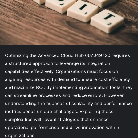
Optimizing the Advanced Cloud Hub 667049720 requires
a structured approach to leverage its integration
capabilities effectively. Organizations must focus on
aligning resources with demand to ensure cost efficiency
and maximize ROI. By implementing automation tools, they
can streamline processes and reduce errors. However,
understanding the nuances of scalability and performance
metrics poses unique challenges. Exploring these
complexities will reveal strategies that enhance
operational performance and drive innovation within
organizations.