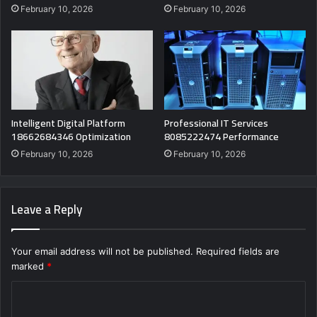
February 10, 2026
February 10, 2026
Intelligent Digital Platform
Professional IT Services
18662684346 Optimization
8085222474 Performance
February 10, 2026
February 10, 2026
Leave a Reply
Your email address will not be published.
Required fields are
marked
*
C
o