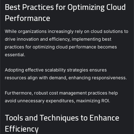
Best Practices for Optimizing Cloud
Performance
While organizations increasingly rely on cloud solutions to
drive innovation and efficiency, implementing best
practices for optimizing cloud performance becomes
essential.
Adopting effective scalability strategies ensures
resources align with demand, enhancing responsiveness.
Furthermore, robust cost management practices help
avoid unnecessary expenditures, maximizing ROI.
Tools and Techniques to Enhance
Efficiency