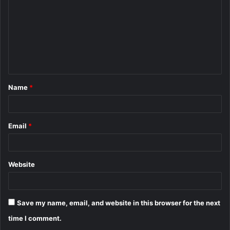
m
m
e
n
t
Name
*
*
Email
*
Website
Save my name, email, and website in this browser for the next
time I comment.