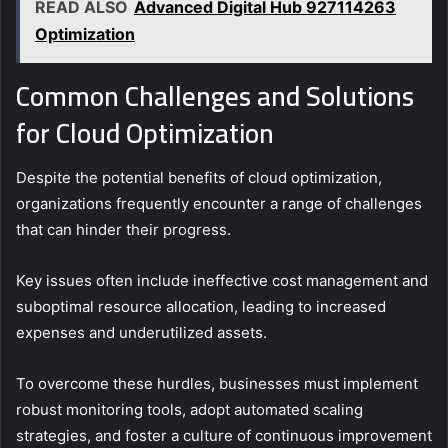
READ ALSO
Advanced Digital Hub 927114263
Optimization
Common Challenges and Solutions
for Cloud Optimization
Despite the potential benefits of cloud optimization,
organizations frequently encounter a range of challenges
that can hinder their progress.
Key issues often include ineffective cost management and
suboptimal resource allocation, leading to increased
expenses and underutilized assets.
To overcome these hurdles, businesses must implement
robust monitoring tools, adopt automated scaling
strategies, and foster a culture of continuous improvement