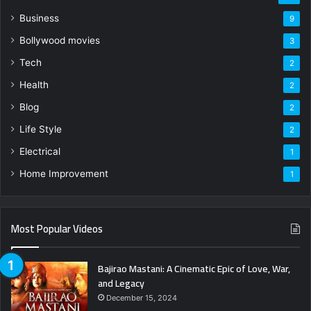
Business
9
Bollywood movies
3
Tech
2
Health
2
Blog
2
Life Style
2
Electrical
1
Home Improvement
1
Most Popular Videos
Bajirao Mastani: A Cinematic Epic of Love, War,
and Legacy
December 15, 2024