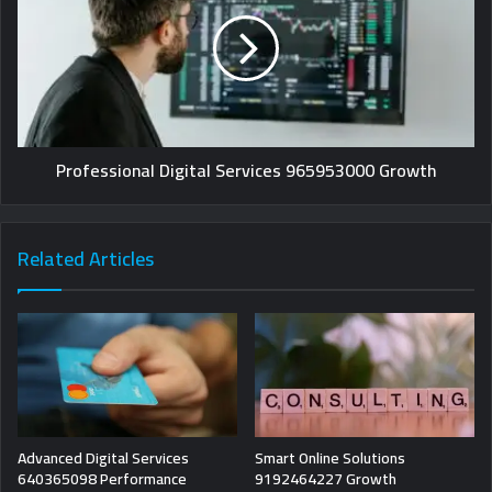
Professional Digital Services 965953000 Growth
Related Articles
Advanced Digital Services
Smart Online Solutions
640365098 Performance
9192464227 Growth