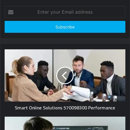
Enter
your
Email
address
Smart Online Solutions 570098300 Performance