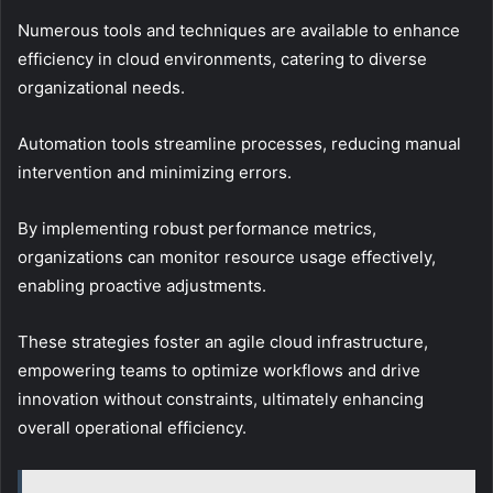
Numerous tools and techniques are available to enhance
efficiency in cloud environments, catering to diverse
organizational needs.
Automation tools streamline processes, reducing manual
intervention and minimizing errors.
By implementing robust performance metrics,
organizations can monitor resource usage effectively,
enabling proactive adjustments.
These strategies foster an agile cloud infrastructure,
empowering teams to optimize workflows and drive
innovation without constraints, ultimately enhancing
overall operational efficiency.