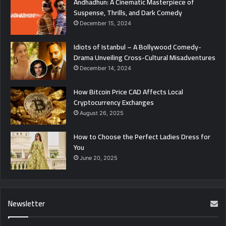
Andhadhun: A Cinematic Masterpiece of
Suspense, Thrills, and Dark Comedy
December 15, 2024
Idiots of Istanbul – A Bollywood Comedy-
Drama Unveiling Cross-Cultural Misadventures
December 14, 2024
How Bitcoin Price CAD Affects Local
Cryptocurrency Exchanges
August 26, 2025
How to Choose the Perfect Ladies Dress for
You
June 20, 2025
Newsletter