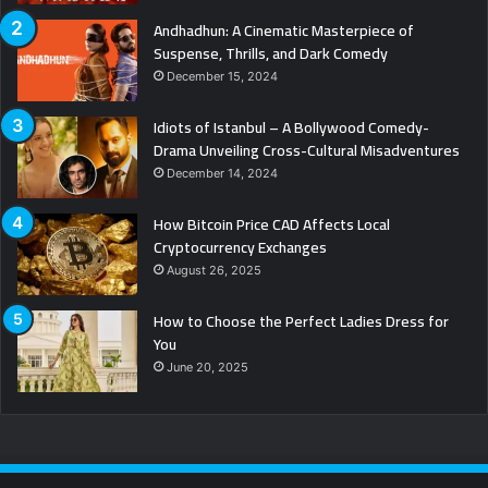
Andhadhun: A Cinematic Masterpiece of
Suspense, Thrills, and Dark Comedy
December 15, 2024
Idiots of Istanbul – A Bollywood Comedy-
Drama Unveiling Cross-Cultural Misadventures
December 14, 2024
How Bitcoin Price CAD Affects Local
Cryptocurrency Exchanges
August 26, 2025
How to Choose the Perfect Ladies Dress for
You
June 20, 2025