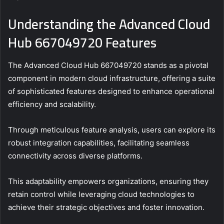
Understanding the Advanced Cloud
Hub 667049720 Features
The Advanced Cloud Hub 667049720 stands as a pivotal
component in modern cloud infrastructure, offering a suite
of sophisticated features designed to enhance operational
efficiency and scalability.
Through meticulous feature analysis, users can explore its
robust integration capabilities, facilitating seamless
connectivity across diverse platforms.
This adaptability empowers organizations, ensuring they
retain control while leveraging cloud technologies to
achieve their strategic objectives and foster innovation.