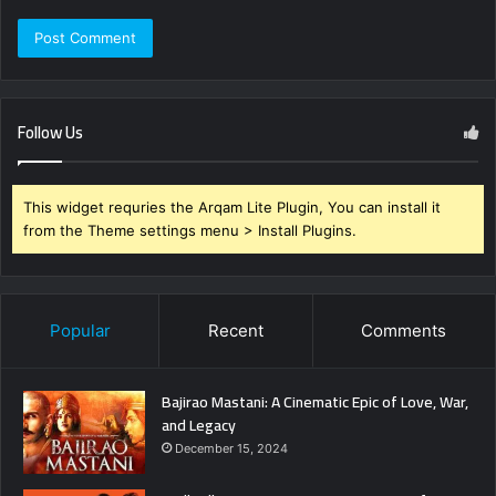
Follow Us
This widget requries the Arqam Lite Plugin, You can install it
from the Theme settings menu > Install Plugins.
Popular
Recent
Comments
Bajirao Mastani: A Cinematic Epic of Love, War,
and Legacy
December 15, 2024